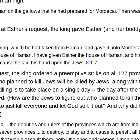
aman high.
n on the gallows that he had prepared for Mordecai. Then was 
at Esther's request, the king gave Esther (and her bud
s ring, which he had taken from Haman, and gave it unto Mordeca
ouse of Haman. I have given Esther the house of Haman, and h
ecause he laid his hand upon the Jews.
8:1-7
uest, the king ordered a preemptive strike on all 127 prov
o planned to kill Jews will be killed by Jews, along with 
killing is to take place on a single day -- the day after the
led. (How are the Jews to figure out who planned to kill 
just kill everyone and let God sort it out? And why did t
)
.. the deputies and rulers of the provinces which are from Indi
ven provinces ... to destroy, to slay and to cause to perish, all 
that would assault them, both little ones and women. Upon one d