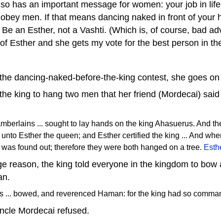
so has an important message for women: your job in life 
 obey men. If that means dancing naked in front of your
Be an Esther, not a Vashti. (Which is, of course, bad adv
of Esther and she gets my vote for the best person in the
 the dancing-naked-before-the-king contest, she goes on a
the king to hang two men that her friend (Mordecai) said 
amberlains ... sought to lay hands on the king Ahasuerus. And t
 unto Esther the queen; and Esther certified the king ... And whe
t was found out; therefore they were both hanged on a tree.
Esth
ge reason, the king told everyone in the kingdom to bo
an.
nts ... bowed, and reverenced Haman: for the king had so comm
uncle Mordecai refused.