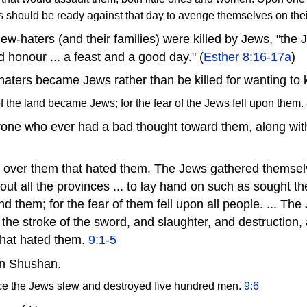
ws should be ready against that day to avenge themselves on th
ew-haters (and their families) were killed by Jews, "the 
 honour ... a feast and a good day." (
Esther 8:16-17a
)
aters became Jews rather than be killed for wanting to k
f the land became Jews; for the fear of the Jews fell upon them.
yone who ever had a bad thought toward them, along with
 over them that hated them. The Jews gathered themselv
hout all the provinces ... to lay hand on such as sought th
d them; for the fear of them fell upon all people. ... The
 the stroke of the sword, and slaughter, and destruction,
that hated them.
9:1-5
in Shushan.
ce the Jews slew and destroyed five hundred men.
9:6