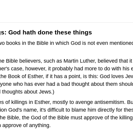
gs: God hath done these things
two books in the Bible in which God is not even mentioned
 Bible believers, such as Martin Luther, believed that i
ther's case, however, it probably had more to do with his
he Book of Esther, if it has a point, is this: God loves 
yone who has ever had a bad thought about them should 
d thoughts about Jews.)
s of killings in Esther, mostly to avenge antisemitism. B
 God's name, it's difficult to blame him directly for these 
the Bible, the God of the Bible must approve of the killing
 approve of anything.