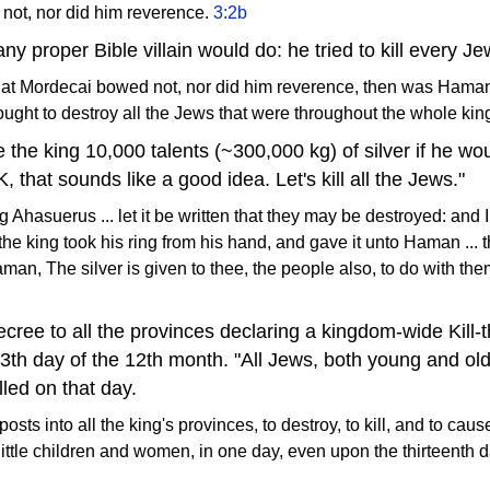
not, nor did him reverence.
3:2b
y proper Bible villain would do: he tried to kill every J
 Mordecai bowed not, nor did him reverence, then was Haman fu
ght to destroy all the Jews that were throughout the whole ki
the king 10,000 talents (~300,000 kg) of silver if he woul
, that sounds like a good idea. Let's kill all the Jews."
Ahasuerus ... let it be written that they may be destroyed: and 
d the king took his ring from his hand, and gave it unto Haman ..
man, The silver is given to thee, the people also, to do with th
ecree to all the provinces declaring a kingdom-wide Kill-
3th day of the 12th month. "All Jews, both young and old, 
led on that day.
osts into all the king's provinces, to destroy, to kill, and to caus
ittle children and women, in one day, even upon the thirteenth da