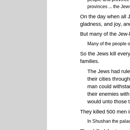
provinces ... the Je
On the day when all J
gladness, and joy, and
But many of the Jew-h
Many of the people o
So the Jews kill ever
families.
The Jews had rule
their cities throug
man could withstan
their enemies with
would unto those 
They killed 500 men 
In Shushan the pala