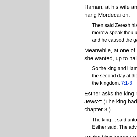
Haman, at his wife and
hang Mordecai on.
Then said Zeresh his 
morrow speak thou u
and he caused the g
Meanwhile, at one of 
she wanted, up to hal
So the king and Ham
the second day at the
the kingdom.
7:1-3
Esther asks the king n
Jews?" (The king had 
chapter 3.)
The king ... said unt
Esther said, The ad