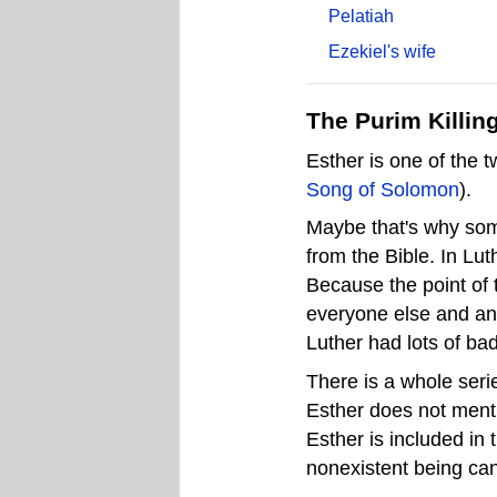
Pelatiah
Ezekiel's wife
The Purim Killin
Esther is one of the 
Song of Solomon
).
Maybe that's why some
from the Bible. In Lu
Because the point of t
everyone else and an
Luther had lots of ba
There is a whole serie
Esther does not mention
Esther is included in 
nonexistent being can