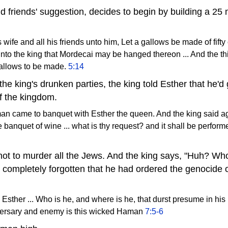
 friends' suggestion, decides to begin by building a 25 m
wife and all his friends unto him, Let a gallows be made of fifty 
nto the king that Mordecai may be hanged thereon ... And the 
allows to be made.
5:14
the king's drunken parties, the king told Esther that he'd
f the kingdom.
an came to banquet with Esther the queen. And the king said a
 banquet of wine ... what is thy request? and it shall be performe
ot to murder all the Jews. And the king says, "Huh? Who i
completely forgotten that he had ordered the genocide 
o Esther ... Who is he, and where is he, that durst presume in his
versary and enemy is this wicked Haman
7:5-6