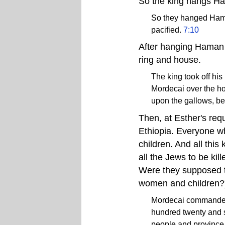
So the king hangs H
So they hanged Hama
pacified.
7:10
After hanging Haman 
ring and house.
The king took off hi
Mordecai over the h
upon the gallows, b
Then, at Esther's req
Ethiopia. Everyone wh
children. And all this 
all the Jews to be kil
Were they supposed to 
women and children?
Mordecai commanded .
hundred twenty and se
people and province 