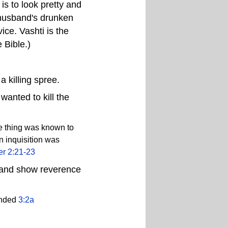
is to look pretty and
 husband's drunken
ice. Vashti is the
 Bible.)
 killing spree.
wanted to kill the
he thing was known to
n inquisition was
er 2:21-23
w and show reverence
anded
3:2a