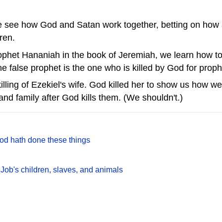
e see how God and Satan work together, betting on how a 
dren.
prophet Hananiah in the book of Jeremiah, we learn how to 
he false prophet is the one who is killed by God for prop
killing of Ezekiel's wife. God killed her to show us how 
and family after God kills them. (We shouldn't.)
God hath done these things
 Job's children, slaves, and animals