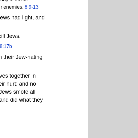
eir enemies.
8:9-13
Jews had light, and
ill Jews.
8:17b
 their Jew-hating
es together in
eir hurt: and no
 Jews smote all
 and did what they