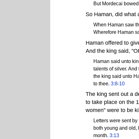
But Mordecai bowed 
So Haman, did what an
When Haman saw that
Wherefore Haman sou
Haman offered to give 
And the king said, "OK
Haman said unto king 
talents of silver. An
the king said unto Ha
to thee.
3:8-10
The king sent out a d
to take place on the 1
women" were to be kil
Letters were sent by p
both young and old, l
month.
3:13