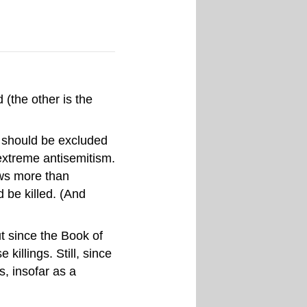
 (the other is the
t should be excluded
 extreme antisemitism.
Jews more than
be killed. (And
ut since the Book of
killings. Still, since
s, insofar as a