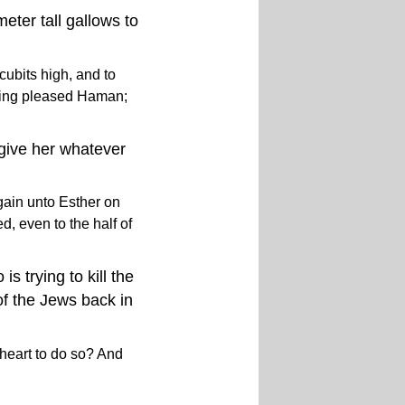
eter tall gallows to
cubits high, and to
thing pleased Haman;
 give her whatever
gain unto Esther on
d, even to the half of
s trying to kill the
of the Jews back in
 heart to do so? And