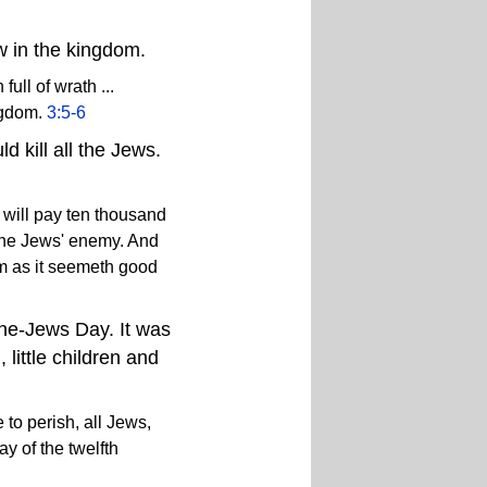
ew in the kingdom.
ll of wrath ...
ngdom.
3:5-6
d kill all the Jews.
I will pay ten thousand
. the Jews' enemy. And
em as it seemeth good
the-Jews Day. It was
little children and
e to perish, all Jews,
y of the twelfth