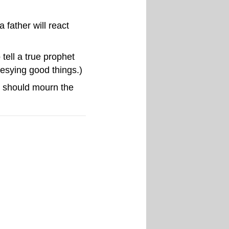
father will react
tell a true prophet
hesying good things.)
we should mourn the