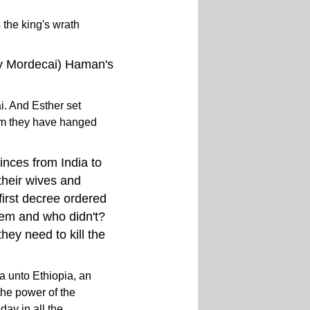
the king's wrath
dy Mordecai) Haman's
i. And Esther set
im they have hanged
inces from India to
their wives and
 first decree ordered
them and who didn't?
hey need to kill the
a unto Ethiopia, an
the power of the
ay in all the