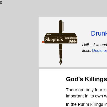
0
Drunk
I kill ... I wo
flesh.
Deutero
God's Killings
There are only four ki
important in its own 
In the Purim killings