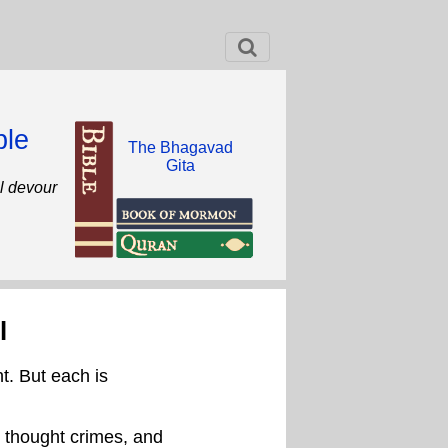
ble
The Bhagavad
Gita
ll devour
l
t. But each is
, thought crimes, and