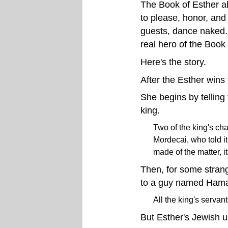
The Book of Esther al
to please, honor, and
guests, dance naked. 
real hero of the Book 
Here's the story.
After the Esther wins
She begins by telling 
king.
Two of the king's ch
Mordecai, who told it
made of the matter, i
Then, for some stran
to a guy named Ham
All the king's serva
But Esther's Jewish 