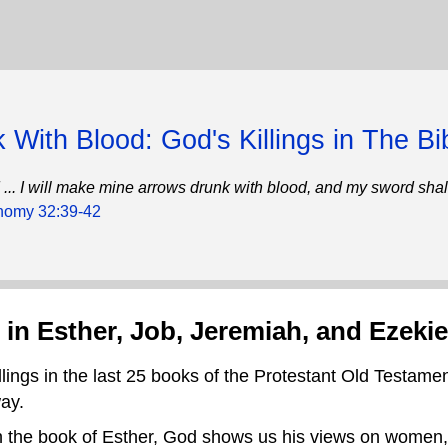
 With Blood: God's Killings in The Bi
und ... I will make mine arrows drunk with blood, and my sword sha
nomy 32:39-42
 in Esther, Job, Jeremiah, and Ezekie
llings in the last 25 books of the Protestant Old Testamen
way.
 in the book of Esther, God shows us his views on women