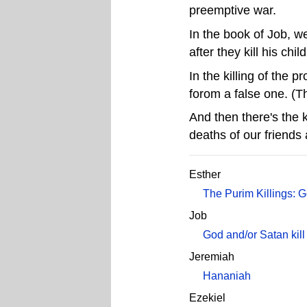
preemptive war.
In the book of Job, w
after they kill his chil
In the killing of the 
forom a false one. (T
And then there's the 
deaths of our friends 
Esther
The Purim Killings: 
Job
God and/or Satan kill
Jeremiah
Hananiah
Ezekiel