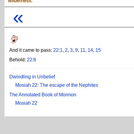
wilderness.
«
And it came to pass:
22:1
,
2
,
3
,
9
,
11
,
14
,
15
Behold:
22:6
Dwindling in Unbelief
Mosiah 22: The escape of the Nephites
The Annotated Book of Mormon
Mosiah 22