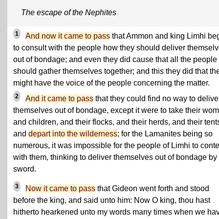
The escape of the Nephites
1
And now it came to pass
that Ammon and king Limhi be
to consult with the people how they should deliver themsel
out of bondage; and even they did cause that all the people
should gather themselves together; and this they did that th
might have the voice of the people concerning the matter.
2
And it came to pass
that they could find no way to delive
themselves out of bondage, except it were to take their wo
and children, and their flocks, and their herds, and their tent
and
depart into the wilderness
; for the Lamanites being so
numerous, it was impossible for the people of Limhi to cont
with them, thinking to deliver themselves out of bondage by
sword.
3
Now it came to pass
that Gideon went forth and stood
before the king, and said unto him: Now O king, thou hast
hitherto hearkened unto my words many times when we ha