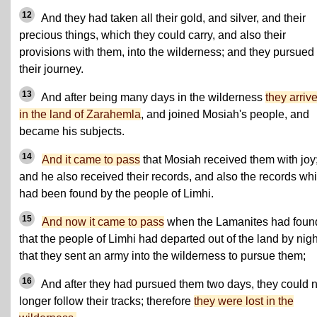
12
And they had taken all their gold, and silver, and their
precious things, which they could carry, and also their
provisions with them, into the wilderness; and they pursued
their journey.
13
And after being many days in the wilderness
they arriv
in the land of Zarahemla
, and joined Mosiah's people, and
became his subjects.
14
And it came to pass
that Mosiah received them with joy
and he also received their records, and also the records wh
had been found by the people of Limhi.
15
And now it came to pass
when the Lamanites had foun
that the people of Limhi had departed out of the land by nigh
that they sent an army into the wilderness to pursue them;
16
And after they had pursued them two days, they could 
longer follow their tracks; therefore
they were lost in the