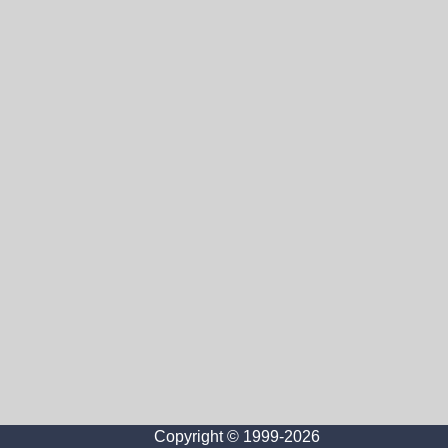
Copyright © 1999-2026