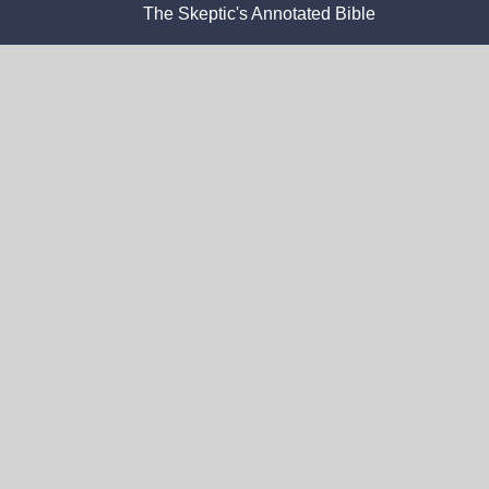
The Skeptic's Annotated Bible