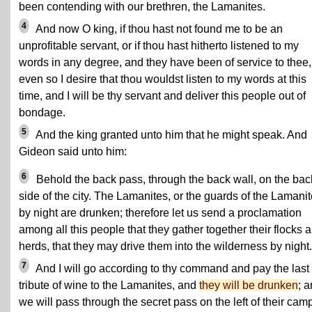
been contending with our brethren, the Lamanites.
4
And now O king, if thou hast not found me to be an
unprofitable servant, or if thou hast hitherto listened to my
words in any degree, and they have been of service to thee,
even so I desire that thou wouldst listen to my words at this
time, and I will be thy servant and deliver this people out of
bondage.
5
And the king granted unto him that he might speak. And
Gideon said unto him:
6
Behold the back pass, through the back wall, on the bac
side of the city. The Lamanites, or the guards of the Lamanit
by night are drunken; therefore let us send a proclamation
among all this people that they gather together their flocks 
herds, that they may drive them into the wilderness by night.
7
And I will go according to thy command and pay the last
tribute of wine to the Lamanites, and
they will be drunken
; 
we will pass through the secret pass on the left of their cam