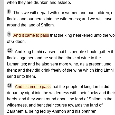
when they are drunken and asleep.
8
Thus we will depart with our women and our children, o
flocks, and our herds into the wilderness; and we will travel
around the land of Shilom.
9
And it came to pass
that the king hearkened unto the wo
of Gideon.
10
And king Limhi caused that his people should gather th
flocks together; and he sent the tribute of wine to the
Lamanites; and he also sent more wine, as a present unto
them; and they did drink freely of the wine which king Limhi
send unto them.
11
And it came to pass
that the people of king Limhi did
depart by night into the wilderness with their flocks and their
herds, and they went round about the land of Shilom in the
wilderness, and bent their course towards the land of
Zarahemla, being led by Ammon and his brethren.