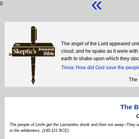
«
0
The angel of the Lord appeared unt
cloud; and he spake as it were with
earth to shake upon which they sto
Trivia
:
How did God save the people
The 
The B
The people of Limhi get the Lamanites drunk and then run away--They ar
in the wilderness. (145-121 BCE)