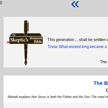
«
0
This generation ... shall be smitten
Trivia
:
What wicked king became a 
The 
The B
Abinadi explains that Jesus is both the Father and the Son--The seed o