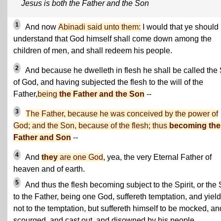
Jesus is both the Father and the Son
1
And now
Abinadi said unto them:
I would that ye should
understand that God himself shall come down among the
children of men, and shall redeem his people.
2
And because he dwelleth in flesh he shall be called the
of God, and having subjected the flesh to the will of the
Father,
being
the Father and the Son
--
3
The Father, because he was conceived by the power of
God; and the Son, because of the flesh; thus
becoming the
Father and Son
--
4
And
they
are one God
, yea, the very Eternal Father of
heaven and of earth.
5
And thus the flesh becoming subject to the Spirit, or the
to the Father, being one God, suffereth temptation, and yiel
not to the temptation, but suffereth himself to be mocked, an
scourged, and cast out, and disowned by his people.