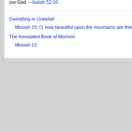
our God. --
Isaiah 52:10
Dwindling in Unbelief
Mosiah 15: O, how beautiful upon the mountains are their
The Annotated Book of Mormon
Mosiah 15