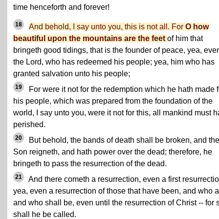
time henceforth and forever!
18
And behold, I say unto you, this is not all. For
O how
beautiful upon the mountains are the feet
of him that
bringeth good tidings, that is the founder of peace, yea, eve
the Lord, who has redeemed his people; yea, him who has
granted salvation unto his people;
19
For were it not for the redemption which he hath made f
his people, which was prepared from the foundation of the
world, I say unto you, were it not for this, all mankind must 
perished.
20
But behold, the bands of death shall be broken, and th
Son reigneth, and hath power over the dead; therefore, he
bringeth to pass the resurrection of the dead.
21
And there cometh a resurrection, even a first resurrectio
yea, even a resurrection of those that have been, and who a
and who shall be, even until the resurrection of Christ -- for 
shall he be called.