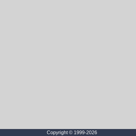
Copyright © 1999-2026