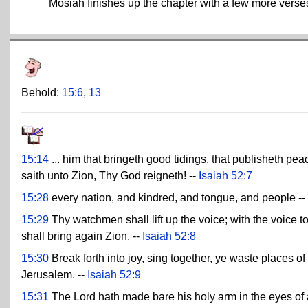
Mosiah finishes up the chapter with a few more vers
Behold:
15:6
,
13
15:14
... him that bringeth good tidings, that publisheth peac
saith unto Zion, Thy God reigneth! --
Isaiah 52:7
15:28
every nation, and kindred, and tongue, and people --
15:29
Thy watchmen shall lift up the voice; with the voice to
shall bring again Zion. --
Isaiah 52:8
15:30
Break forth into joy, sing together, ye waste places 
Jerusalem. --
Isaiah 52:9
15:31
The Lord hath made bare his holy arm in the eyes of al