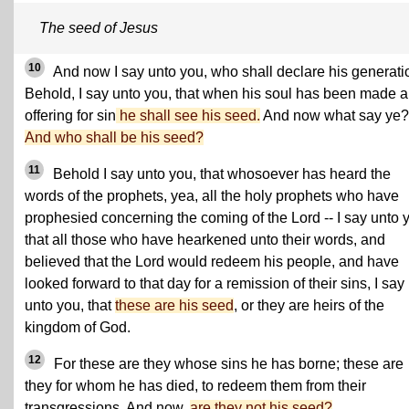
The seed of Jesus
10
And now I say unto you, who shall declare his generat
Behold, I say unto you, that when his soul has been made 
offering for sin
he shall see his seed.
And now what say ye?
And who shall be his seed?
11
Behold I say unto you, that whosoever has heard the
words of the prophets, yea, all the holy prophets who have
prophesied concerning the coming of the Lord -- I say unto 
that all those who have hearkened unto their words, and
believed that the Lord would redeem his people, and have
looked forward to that day for a remission of their sins, I say
unto you, that
these are his seed
, or they are heirs of the
kingdom of God.
12
For these are they whose sins he has borne; these are
they for whom he has died, to redeem them from their
transgressions. And now,
are they not his seed?