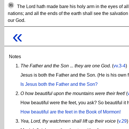
31
The Lord hath made bare his holy arm in the eyes of all
nations; and all the ends of the earth shall see the salvation
our God.
«
Notes
The Father and the Son ... they are one God.
(
vv.3-4
)
Jesus is both the Father and the Son. (He is his own f
Is Jesus both the Father and the Son?
O how beautiful upon the mountains were their feet!
(
How beautiful were the feet, you ask? So beautiful it 
How beautiful are the feet in the Book of Mormon!
Yea, Lord, thy watchmen shall lift up their voice
(
v.29
)