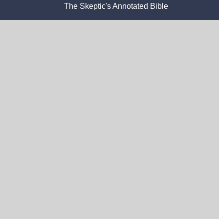
The Skeptic's Annotated Bible