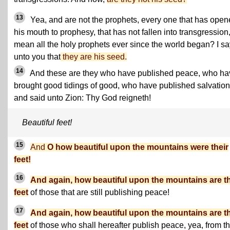
13
Yea, and are not the prophets, every one that has ope
his mouth to prophesy, that has not fallen into transgression,
mean all the holy prophets ever since the world began? I sa
unto you that
they are his seed.
14
And these are they who have published peace, who ha
brought good tidings of good, who have published salvation
and said unto Zion: Thy God reigneth!
Beautiful feet!
15
And
O how beautiful upon the mountains were their
feet!
16
And again, how beautiful upon the mountains are t
feet
of those that are still publishing peace!
17
And again, how beautiful upon the mountains are t
feet
of those who shall hereafter publish peace, yea, from th