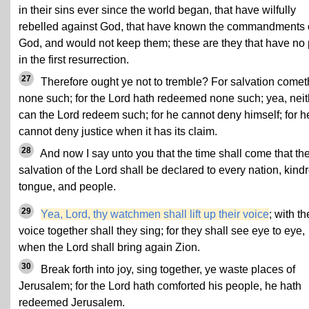
in their sins ever since the world began, that have wilfully
rebelled against God, that have known the commandments 
God, and would not keep them; these are they that have no 
in the first resurrection.
27
Therefore ought ye not to tremble? For salvation comet
none such; for the Lord hath redeemed none such; yea, neit
can the Lord redeem such; for he cannot deny himself; for h
cannot deny justice when it has its claim.
28
And now I say unto you that the time shall come that th
salvation of the Lord shall be declared to every nation, kind
tongue, and people.
29
Yea, Lord, thy watchmen shall lift up their voice
; with th
voice together shall they sing; for they shall see eye to eye,
when the Lord shall bring again Zion.
30
Break forth into joy, sing together, ye waste places of
Jerusalem; for the Lord hath comforted his people, he hath
redeemed Jerusalem.