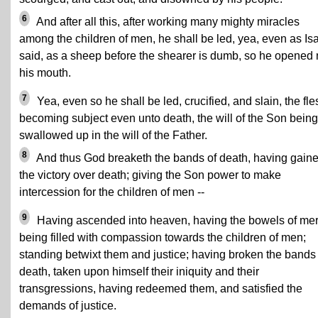
6
And after all this, after working many mighty miracles
among the children of men, he shall be led, yea, even as Is
said, as a sheep before the shearer is dumb, so he opened 
his mouth.
7
Yea, even so he shall be led, crucified, and slain, the fle
becoming subject even unto death, the will of the Son being
swallowed up in the will of the Father.
8
And thus God breaketh the bands of death, having gain
the victory over death; giving the Son power to make
intercession for the children of men --
9
Having ascended into heaven, having the bowels of mer
being filled with compassion towards the children of men;
standing betwixt them and justice; having broken the bands 
death, taken upon himself their iniquity and their
transgressions, having redeemed them, and satisfied the
demands of justice.