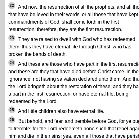
22
And now, the resurrection of all the prophets, and all th
that have believed in their words, or all those that have kept
commandments of God, shall come forth in the first
resurrection; therefore, they are the first resurrection.
23
They are raised to dwell with God who has redeemed
them; thus they have eternal life through Christ, who has
broken the bands of death.
24
And these are those who have part in the first resurrecti
and these are they that have died before Christ came, in the
ignorance, not having salvation declared unto them. And th
the Lord bringeth about the restoration of these; and they h
a part in the first resurrection, or have eternal life, being
redeemed by the Lord.
25
And little children also have eternal life.
26
But behold, and fear, and tremble before God, for ye ou
to tremble; for the Lord redeemeth none such that rebel agai
him and die in their sins; yea, even all those that have peri