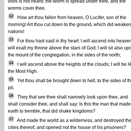
viols is not heard; the worm is spread under thee, and the
worms cover thee.
12
How art thou fallen from heaven, O Lucifer, son of the
morning! Art thou cut down to the ground, which did weaken
nations!
13
For thou hast said in thy heart: I will ascend into heaven
will exalt my throne above the stars of God; I will sit also up
the mount of the congregation, in the sides of the north;
14
I will ascend above the heights of the clouds; I will be l
the Most High.
15
Yet thou shalt be brought down to hell, to the sides of t
pit.
16
They that see thee shall narrowly look upon thee, and
shall consider thee, and shall say: Is this the man that made
earth to tremble, that did shake kingdoms?
17
And made the world as a wilderness, and destroyed th
cities thereof, and opened not the house of his prisoners?