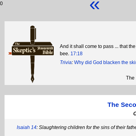
«
0
And it shall come to pass ... that the 
bee.
17:18
Trivia
:
Why did God blacken the skin
The 
The Seco
Isaiah 14
: Slaughtering children for the sins of their fath