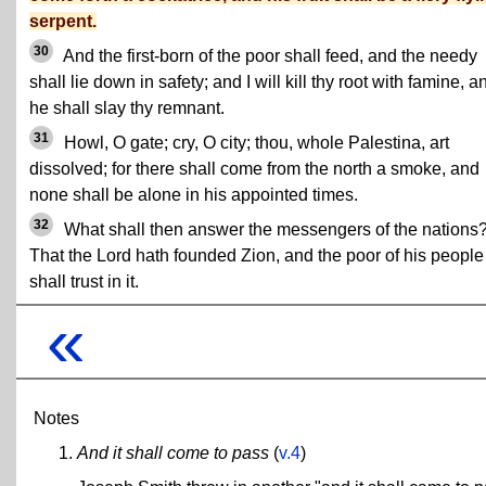
serpent.
30
And the first-born of the poor shall feed, and the needy
shall lie down in safety; and I will kill thy root with famine, a
he shall slay thy remnant.
31
Howl, O gate; cry, O city; thou, whole Palestina, art
dissolved; for there shall come from the north a smoke, and
none shall be alone in his appointed times.
32
What shall then answer the messengers of the nations
That the Lord hath founded Zion, and the poor of his people
shall trust in it.
«
Notes
And it shall come to pass
(
v.4
)