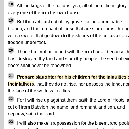
18
All the kings of the nations, yea, all of them, lie in glory,
every one of them in his own house.
19
But thou art cast out of thy grave like an abominable
branch, and the remnant of those that are slain, thrust throu
with a sword, that go down to the stones of the pit; as a car
trodden under feet.
20
Thou shalt not be joined with them in burial, because t
hast destroyed thy land and slain thy people; the seed of evi
doers shall never be renowned.
21
Prepare slaughter for his children for the iniquities 
their fathers
, that they do not rise, nor possess the land, nor 
the face of the world with cities.
22
For I will rise up against them, saith the Lord of Hosts, 
cut off from Babylon the name, and remnant, and son, and
nephew, saith the Lord.
23
I will also make it a possession for the bittern, and pool