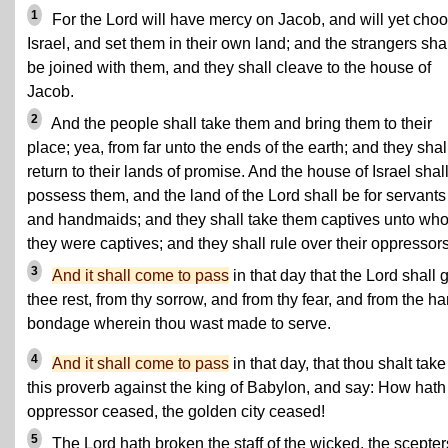
1
For the Lord will have mercy on Jacob, and will yet cho
Israel, and set them in their own land; and the strangers sha
be joined with them, and they shall cleave to the house of
Jacob.
2
And the people shall take them and bring them to their
place; yea, from far unto the ends of the earth; and they shal
return to their lands of promise. And the house of Israel shal
possess them, and the land of the Lord shall be for servants
and handmaids; and they shall take them captives unto wh
they were captives; and they shall rule over their oppressors
3
And it shall come to pass
in that day that the Lord shall 
thee rest, from thy sorrow, and from thy fear, and from the ha
bondage wherein thou wast made to serve.
4
And it shall come to pass
in that day, that thou shalt tak
this proverb against the king of Babylon, and say: How hath
oppressor ceased, the golden city ceased!
5
The Lord hath broken the staff of the wicked, the scepter