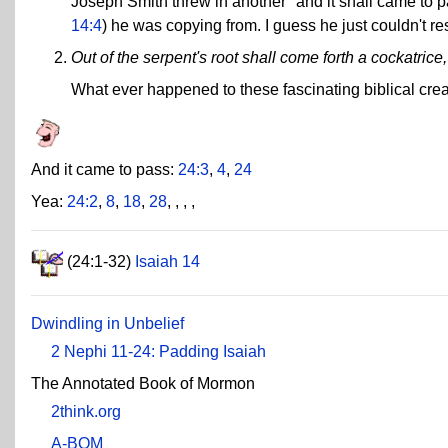
Joseph Smith threw in another "and it shall came to p
14:4
) he was copying from. I guess he just couldn't res
Out of the serpent's root shall come forth a cockatrice, 
What ever happened to these fascinating biblical cre
And it came to pass:
24:3
,
4
,
24
Yea:
24:2
,
8
,
18
,
28
,
,
,
,
(24:1-32)
Isaiah 14
Dwindling in Unbelief
2 Nephi 11-24: Padding Isaiah
The Annotated Book of Mormon
2think.org
A-BOM