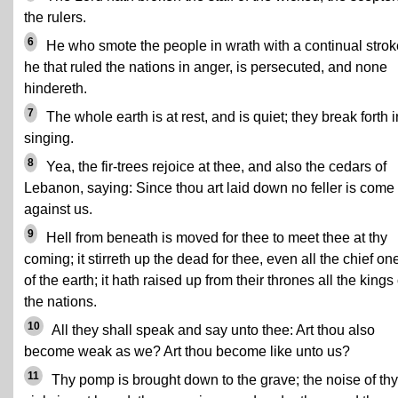
the rulers.
6
He who smote the people in wrath with a continual strok
he that ruled the nations in anger, is persecuted, and none
hindereth.
7
The whole earth is at rest, and is quiet; they break forth i
singing.
8
Yea, the fir-trees rejoice at thee, and also the cedars of
Lebanon, saying: Since thou art laid down no feller is come
against us.
9
Hell from beneath is moved for thee to meet thee at thy
coming; it stirreth up the dead for thee, even all the chief on
of the earth; it hath raised up from their thrones all the kings 
the nations.
10
All they shall speak and say unto thee: Art thou also
become weak as we? Art thou become like unto us?
11
Thy pomp is brought down to the grave; the noise of thy