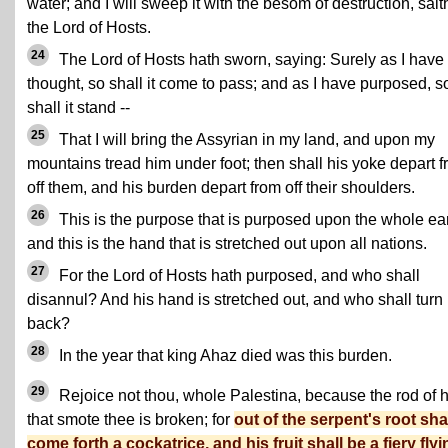
water; and I will sweep it with the besom of destruction, sait
the Lord of Hosts.
24
The Lord of Hosts hath sworn, saying: Surely as I have
thought, so shall it come to pass; and as I have purposed, s
shall it stand --
25
That I will bring the Assyrian in my land, and upon my
mountains tread him under foot; then shall his yoke depart 
off them, and his burden depart from off their shoulders.
26
This is the purpose that is purposed upon the whole ear
and this is the hand that is stretched out upon all nations.
27
For the Lord of Hosts hath purposed, and who shall
disannul? And his hand is stretched out, and who shall turn 
back?
28
In the year that king Ahaz died was this burden.
29
Rejoice not thou, whole Palestina, because the rod of 
that smote thee is broken; for
out of the serpent's root sha
come forth a cockatrice, and his fruit shall be a fiery flyi