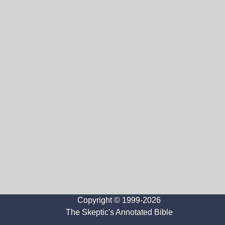
Copyright © 1999-2026
The Skeptic's Annotated Bible