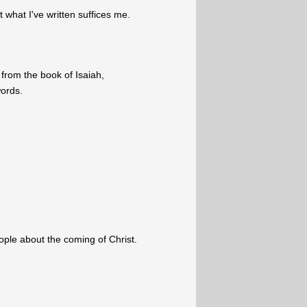
what I've written suffices me.
from the book of Isaiah,
words.
eople about the coming of Christ.