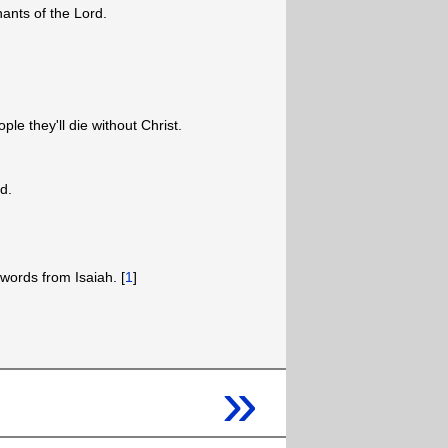
nants of the Lord.
ople they'll die without Christ.
od.
words from Isaiah. [
1
]
»