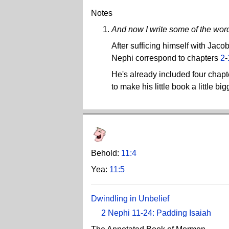
Notes
And now I write some of the word
After sufficing himself with Jac
Nephi correspond to chapters
2
-
He's already included four chap
to make his little book a little big
Behold:
11:4
Yea:
11:5
Dwindling in Unbelief
2 Nephi 11-24: Padding Isaiah