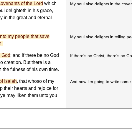
covenants of the Lord
which
My soul also delights in the cove
ul delighteth in his grace,
y in the great and eternal
unto my people that save
My soul also delights in telling pe
h.
no God
; and if there be no God
If there's no Christ, there's no G
o creation. But there is a
 the fulness of his own time.
of Isaiah
, that whoso of my
And now I'm going to write some 
 their hearts and rejoice for
 ye may liken them unto you