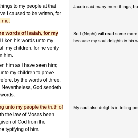
ings to my people at that
Jacob said many more things, but 
e I caused to be written, for
h me.
he words of Isaiah, for my
So I (Nephi) will read some more 
ll liken his words unto my
because my soul delights in his 
ll my children, for he verily
n him.
en him as I have seen him;
 unto my children to prove
efore, by the words of three,
d. Nevertheless, God sendeth
 words.
ng unto my people the truth of
My soul also delights in telling p
 hath the law of Moses been
given of God from the
e typifying of him.