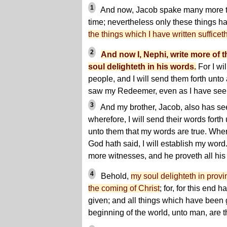
1
And now, Jacob spake many more th
time; nevertheless only these things hav
the things which I have written sufficet
2
And now I, Nephi, write more of t
soul delighteth in his words.
For I wi
people, and I will send them forth unto a
saw my Redeemer, even as I have see
3
And my brother, Jacob, also has se
wherefore, I will send their words forth
unto them that my words are true. Wher
God hath said, I will establish my wor
more witnesses, and he proveth all his
4
Behold,
my soul delighteth in provi
the coming of Christ
; for, for this end
given; and all things which have been 
beginning of the world, unto man, are th