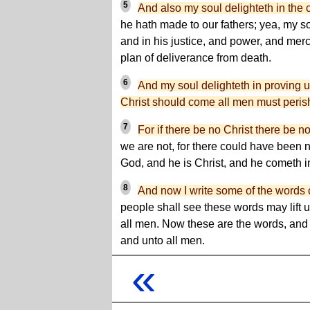
5
And also my soul delighteth in the 
he hath made to our fathers; yea, my so
and in his justice, and power, and merc
plan of deliverance from death.
6
And my soul delighteth in proving 
Christ should come all men must peris
7
For if there be no Christ there be 
we are not, for there could have been n
God, and he is Christ, and he cometh in
8
And now I write some of the words 
people shall see these words may lift up
all men. Now these are the words, and
and unto all men.
«