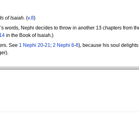
s of Isaiah.
(
v.8
)
ob's words, Nephi decides to throw in another 13 chapters from t
14
in the Book of Isaiah.)
ters. See
1 Nephi 20
-
21
;
2 Nephi 6
-
8
), because his soul delight
ger).