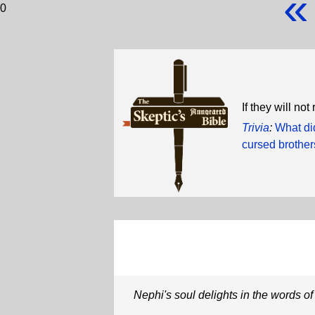
«
0
If they will no
Trivia
:
What di
cursed brothe
Nephi's soul delights in the words of