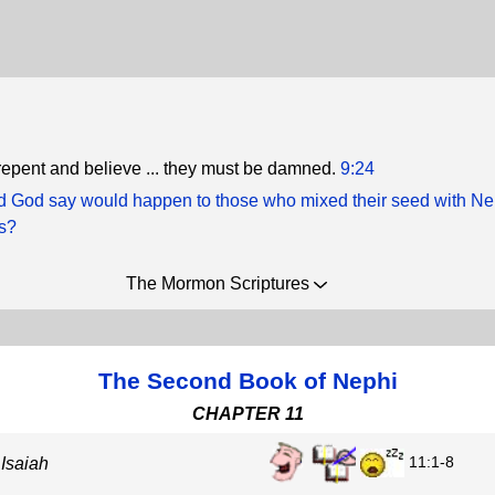
t repent and believe ... they must be damned.
9:24
d God say would happen to those who mixed their seed with Ne
rs?
The Mormon Scriptures
The Second Book of Nephi
CHAPTER 11
11:1-8
 Isaiah