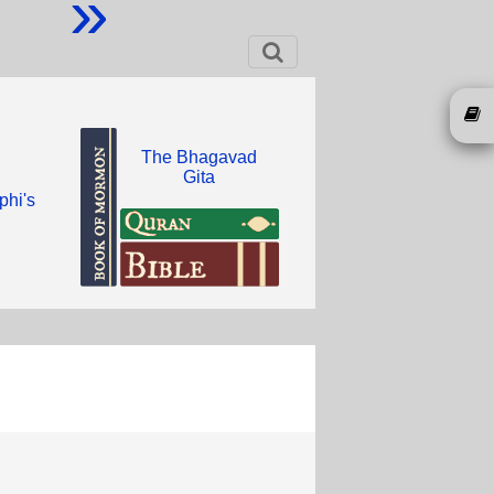
»
The Bhagavad
Gita
phi's