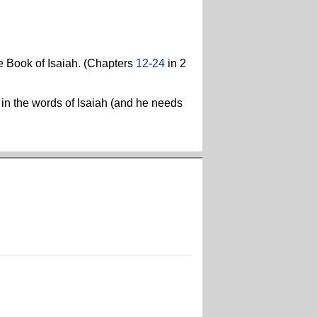
he Book of Isaiah. (Chapters
12
-
24
in 2
s in the words of Isaiah (and he needs