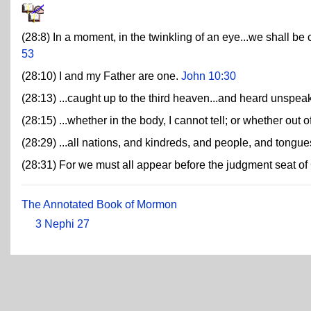
(28:8) In a moment, in the twinkling of an eye...we shall be 
53
(28:10) I and my Father are one.
John 10:30
(28:13) ...caught up to the third heaven...and heard unspe
(28:15) ...whether in the body, I cannot tell; or whether out o
(28:29) ...all nations, and kindreds, and people, and tongue
(28:31) For we must all appear before the judgment seat of 
The Annotated Book of Mormon
3 Nephi 27