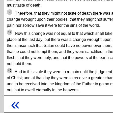
must taste of death;
38
Therefore, that they might not taste of death there was 
change wrought upon their bodies, that they might not suffer
pain nor sorrow save it were for the sins of the world.
39
Now this change was not equal to that which shall take
place at the last day; but there was a change wrought upon
them, insomuch that Satan could have no power over them,
that he could not tempt them; and they were sanctified in th
flesh, that they were holy, and that the powers of the earth c
not hold them.
40
And in this state they were to remain until the judgment
of Christ; and at that day they were to receive a greater cha
and to be received into the kingdom of the Father to go no 
out, but to dwell eternally in the heavens.
«