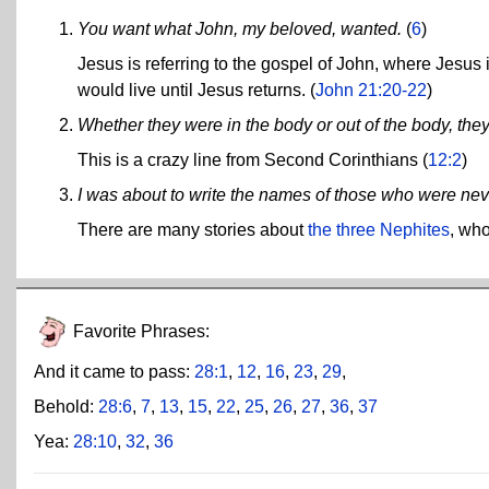
You want what John, my beloved, wanted.
(
6
)
Jesus is referring to the gospel of John, where Jesus i
would live until Jesus returns. (
John 21:20-22
)
Whether they were in the body or out of the body, they 
This is a crazy line from Second Corinthians (
12:2
)
I was about to write the names of those who were never
There are many stories about
the three Nephites
, who
Favorite Phrases:
And it came to pass:
28:1
,
12
,
16
,
23
,
29
,
Behold:
28:6
,
7
,
13
,
15
,
22
,
25
,
26
,
27
,
36
,
37
Yea:
28:10
,
32
,
36