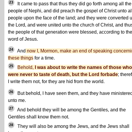
23
It came to pass that thus they did go forth among all the
people of Nephi, and did preach the gospel of Christ unto al
people upon the face of the land; and they were converted 
the Lord, and were united unto the church of Christ, and thu
the people of that generation were blessed, according to th
word of Jesus.
24
And
now I, Mormon, make an end of speaking concern
these things
for a time.
25
Behold,
I was about to write the names of those who
were never to taste of death, but the Lord forbade
; there
I write them not, for they are hid from the world.
26
But behold, I have seen them, and they have ministere
unto me.
27
And behold they will be among the Gentiles, and the
Gentiles shall know them not.
28
They will also be among the Jews, and the Jews shall