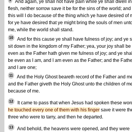
9
And again, ye shall not have pain while ye shall dwell in
flesh, neither sorrow save it be for the sins of the world; and 
this will I do because of the thing which ye have desired of 
for ye have desired that ye might bring the souls of men unt
me, while the world shall stand.
10
And for this cause ye shall have fulness of joy; and ye s
sit down in the kingdom of my Father; yea, your joy shall be f
even as the Father hath given me fulness of joy; and ye shal
be even as I am, and I am even as the Father; and the Fathe
and I are one;
11
And the Holy Ghost beareth record of the Father and m
and the Father giveth the Holy Ghost unto the children of m
because of me.
12
It came to pass that when Jesus had spoken these wor
he touched every one of them with his finger
save it were th
three who were to tarry, and then he departed.
13
And behold, the heavens were opened, and they were