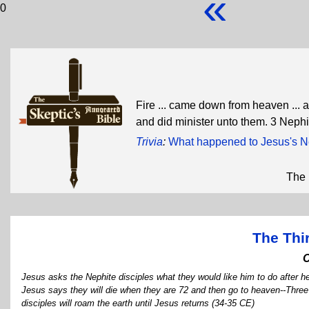
«
0
Fire ... came down from heaven ...
and did minister unto them. 3 Neph
Trivia
:
What happened to Jesus's Ne
The 
The Thi
Jesus asks the Nephite disciples what they would like him to do after he 
Jesus says they will die when they are 72 and then go to heaven--Three d
disciples will roam the earth until Jesus returns (34-35 CE)