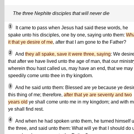
The three Nephite disciples that will never die
1
It came to pass when Jesus had said these words, he
spake unto his disciples, one by one, saying unto them:
Wha
it that ye desire of me
, after that I am gone to the Father?
2
And
they all spake, save it were three, saying
: We desir
that after we have lived unto the age of man, that our ministr
wherein thou hast called us, may have an end, that we may
speedily come unto thee in thy kingdom.
3
And he said unto them: Blessed are ye because ye desi
this thing of me; therefore,
after that ye are seventy and two
years old
ye shall come unto me in my kingdom; and with 
ye shall find rest.
4
And when he had spoken unto them, he turned himself 
the three, and said unto them: What will ye that I should do 