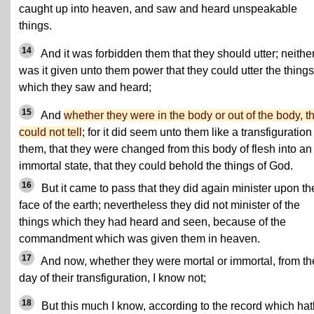
caught up into heaven, and saw and heard unspeakable
things.
14
And it was forbidden them that they should utter; neithe
was it given unto them power that they could utter the things
which they saw and heard;
15
And
whether they were in the body or out of the body, t
could not tell
; for it did seem unto them like a transfiguration
them, that they were changed from this body of flesh into an
immortal state, that they could behold the things of God.
16
But it came to pass that they did again minister upon th
face of the earth; nevertheless they did not minister of the
things which they had heard and seen, because of the
commandment which was given them in heaven.
17
And now, whether they were mortal or immortal, from th
day of their transfiguration, I know not;
18
But this much I know, according to the record which hat