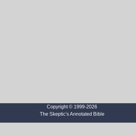
Copyright © 1999-2026
The Skeptic's Annotated Bible