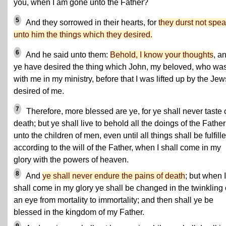
you, when I am gone unto the Father?
5
And they sorrowed in their hearts, for
they durst not spe
unto him the things which they desired.
6
And he said unto them:
Behold, I know your thoughts
, a
ye have desired the thing which John, my beloved, who wa
with me in my ministry, before that I was lifted up by the Jew
desired of me.
7
Therefore, more blessed are ye, for ye shall never taste 
death; but ye shall live to behold all the doings of the Father
unto the children of men, even until all things shall be fulfill
according to the will of the Father, when I shall come in my
glory with the powers of heaven.
8
And
ye shall never endure the pains of death
; but when I
shall come in my glory ye shall be changed in the twinkling 
an eye from mortality to immortality; and then shall ye be
blessed in the kingdom of my Father.