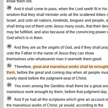
know them not.
29
And it shall come to pass, when the Lord seeth fit in his
wisdom that they shall minister unto all the scattered tribes 
Israel, and unto all nations, kindreds, tongues and people, 
shall bring out of them unto Jesus many souls, that their des
may be fulfilled, and also because of the convincing power 
God which is in them.
30
And they are as the angels of God, and if they shall pra
unto the Father in the name of Jesus they can show
themselves unto whatsoever man it seemeth them good.
31
Therefore,
great and marvelous works shall be wrought
them
, before the great and coming day when all people mus
surely stand before the judgment-seat of Christ;
32
Yea even among the Gentiles shall there be a great an
marvelous work wrought by them, before that judgment day.
33
And if ye had all the scriptures which give an account of
the marvelous works of Christ, ye would, according to the