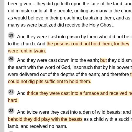
been given -- they did go forth upon the face of the land, an
did minister unto all the people, uniting as many to the chur
as would believe in their preaching; baptizing them, and as
many as were baptized did receive the Holy Ghost.
19
And they were cast into prison by them who did not be
to the church. And
the prisons could not hold them, for they
were rent in twain.
20
And they were cast down into the earth;
but
they did sm
the earth with the word of God, insomuch that by his power 
were delivered out of the depths of the earth; and therefore
could not dig pits sufficient to hold them.
21
And
thrice they were cast into a furnace and received n
hard.
22
And twice were they cast into a den of wild beasts; and
behold they did play with the beasts
as a child with a suckli
lamb, and received no harm.