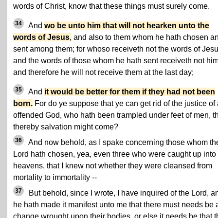
words of Christ, know that these things must surely come.
34
And
wo be unto him that will not hearken unto the
words of Jesus
,
and also to them whom he hath chosen a
sent among them; for whoso receiveth not the words of Jes
and the words of those whom he hath sent receiveth not him
and therefore he will not receive them at the last day;
35
And
it would be better for them if they had not been
born.
For do ye suppose that ye can get rid of the justice of
offended God, who hath been trampled under feet of men, t
thereby salvation might come?
36
And now behold, as I spake concerning those whom th
Lord hath chosen, yea, even three who were caught up into
heavens, that I knew not whether they were cleansed from
mortality to immortality --
37
But behold, since I wrote, I have inquired of the Lord, a
he hath made it manifest unto me that there must needs be 
change wrought upon their bodies, or else it needs be that 