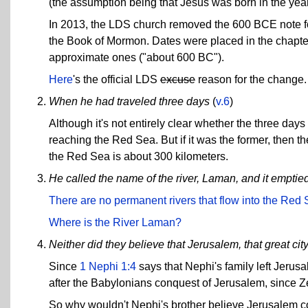
(the assumption being that Jesus was born in the year
In 2013, the LDS church removed the 600 BCE note fo
the Book of Mormon. Dates were placed in the chapte
approximate ones ("about 600 BC").
Here
's the official LDS
excuse
reason for the change.
When he had traveled three days
(
v.6
)
Although it's not entirely clear whether the three days 
reaching the Red Sea. But if it was the former, then 
the Red Sea is about 300 kilometers.
He called the name of the river, Laman, and it emptie
There are no permanent rivers that flow into the Red
Where is the River Laman?
Neither did they believe that Jerusalem, that great ci
Since
1 Nephi 1:4
says that Nephi's family left Jerusa
after the Babylonians conquest of Jerusalem, since
So why wouldn't Nephi's brother believe Jerusalem c