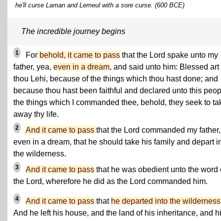
he'll curse Laman and Lemeul with a sore curse. (600 BCE)
The incredible journey begins
1
For
behold, it came to pass
that the Lord spake unto my
father, yea,
even in a dream
, and said unto him: Blessed art
thou Lehi, because of the things which thou hast done; and
because thou hast been faithful and declared unto this peop
the things which I commanded thee, behold, they seek to ta
away thy life.
2
And it came to pass
that the Lord commanded my father,
even in a dream, that he should take his family and depart i
the wilderness.
3
And it came to pass
that he was obedient unto the word 
the Lord, wherefore he did as the Lord commanded him.
4
And it came to pass
that
he departed into the wilderness
And he left his house, and the land of his inheritance, and h