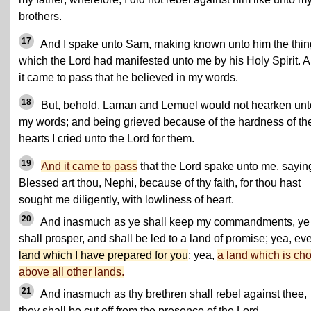
brothers.
17
And I spake unto Sam, making known unto him the thin
which the Lord had manifested unto me by his Holy Spirit. 
it came to pass that he believed in my words.
18
But, behold, Laman and Lemuel would not hearken unt
my words; and
being grieved because of the hardness of the
hearts
I cried unto the Lord for them.
19
And it came to pass
that the Lord spake unto me, sayin
Blessed art thou, Nephi, because of thy faith, for thou hast
sought me diligently, with lowliness of heart.
20
And inasmuch as ye shall keep my commandments, ye
shall prosper, and shall be led to a land of promise; yea, e
land which I have prepared for you
; yea,
a land which is ch
above all other lands.
21
And inasmuch as thy brethren shall rebel against thee,
they shall be cut off from the presence of the Lord.