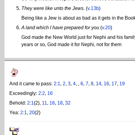
They were like unto the Jews.
(
v.13b
)
Being like a Jew is about as bad as it gets in the Bo
A land which I have prepared for you
(
v.20
)
God made the New World just for Nephi and his family
years or so, God made it for Nephi, not for them
And it came to pass:
2:1
,
2
,
3
,
4
, ,
6
,
7
,
8
,
14
,
16
,
17
,
19
Exceedingly:
2:2
,
16
Behold:
2:1
(2),
11
,
16
,
18
,
32
Yea:
2:1
,
20
(2)