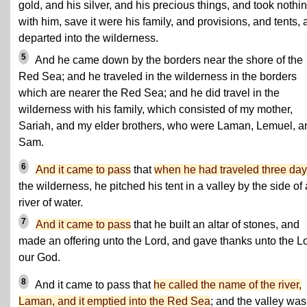
gold, and his silver, and his precious things, and took nothi
with him, save it were his family, and provisions, and tents,
departed into the wilderness.
5
And he came down by the borders near the shore of the
Red Sea; and he traveled in the wilderness in the borders
which are nearer the Red Sea; and he did travel in the
wilderness with his family, which consisted of my mother,
Sariah, and my elder brothers, who were Laman, Lemuel, a
Sam.
6
And it came to pass
that
when he had traveled three da
the wilderness, he pitched his tent in a valley by the side of 
river of water.
7
And it came to pass
that he built an altar of stones, and
made an offering unto the Lord, and gave thanks unto the L
our God.
8
And it came to pass that
he called the name of the river,
Laman, and it emptied into the Red Sea
; and the valley was