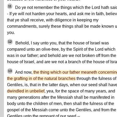
11
Do ye not remember the things which the Lord hath sai
- If ye will not harden your hearts, and ask me in faith, belie
that ye shall receive, with diligence in keeping my
commandments, surely these things shall be made known 
you.
12
Behold, I say unto you, that the house of Israel was
compared unto an olive-tree, by the Spirit of the Lord which
was in our father; and behold are we not broken off from the
house of Israel, and are we not a branch of the house of Isr
13
And now,
the thing which our father meaneth concernin
the grafting in of the natural branches
through the fulness of
Gentiles, is, that in the latter days, when our seed shall hav
dwindled in unbelief
, yea, for the space of many years, and
many generations after the Messiah shall be manifested in
body unto the children of men, then shall the fulness of the
gospel of the Messiah come unto the Gentiles, and from the
Gentiles unto the remnant of our seed --