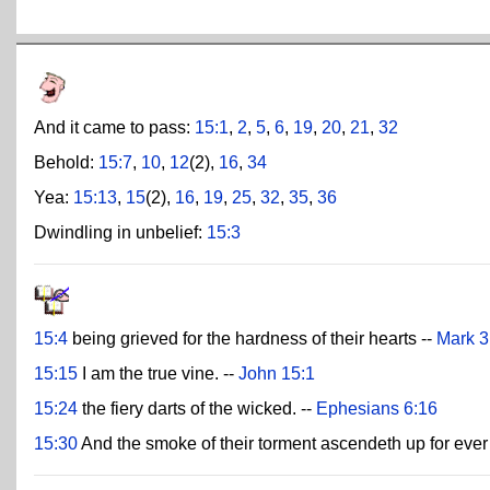
And it came to pass:
15:1
,
2
,
5
,
6
,
19
,
20
,
21
,
32
Behold:
15:7
,
10
,
12
(2),
16
,
34
Yea:
15:13
,
15
(2),
16
,
19
,
25
,
32
,
35
,
36
Dwindling in unbelief:
15:3
15:4
being grieved for the hardness of their hearts --
Mark 3
15:15
I am the true vine. --
John 15:1
15:24
the fiery darts of the wicked. --
Ephesians 6:16
15:30
And the smoke of their torment ascendeth up for ever 