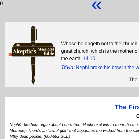
«
0
Whoso belongeth not to the church 
great church, which is the mother of
the earth.
14:10
Trivia
:
Nephi broke his bow in the 
The 
The Fir
Nephi's brothers argue about Lehi's tree--Nephi explains to them the mean
Mormon)--There's an "awful gulf" that separates the wicked from the sain
filthy dead people. (600-592 BCE)