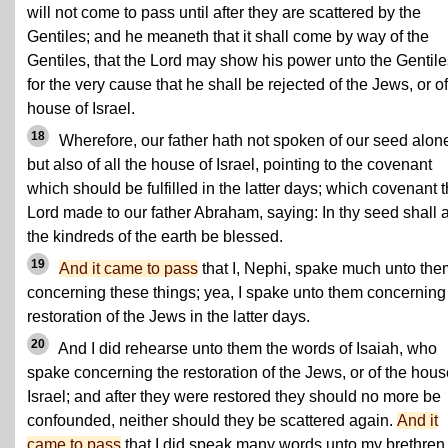
will not come to pass until after they are scattered by the
Gentiles; and he meaneth that it shall come by way of the
Gentiles, that the Lord may show his power unto the Gentile
for the very cause that he shall be rejected of the Jews, or of
house of Israel.
18
Wherefore, our father hath not spoken of our seed alon
but also of all the house of Israel, pointing to the covenant
which should be fulfilled in the latter days; which covenant 
Lord made to our father Abraham, saying: In thy seed shall a
the kindreds of the earth be blessed.
19
And it came to pass
that I, Nephi, spake much unto the
concerning these things; yea, I spake unto them concerning
restoration of the Jews in the latter days.
20
And I did rehearse unto them the words of Isaiah, who
spake concerning the restoration of the Jews, or of the hous
Israel; and after they were restored they should no more be
confounded, neither should they be scattered again.
And it
came to pass
that I did speak many words unto my brethren