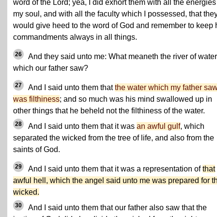
word of the Lord; yea, I did exhort them with all the energies
my soul, and with all the faculty which I possessed, that the
would give heed to the word of God and remember to keep 
commandments always in all things.
26
And they said unto me: What meaneth the river of water
which our father saw?
27
And I said unto them that
the water which my father sa
was filthiness
; and so much was his mind swallowed up in
other things that he beheld not the filthiness of the water.
28
And I said unto them that it was
an awful gulf
, which
separated the wicked from the tree of life, and also from the
saints of God.
29
And I said unto them that it was a representation of
that
awful hell, which the angel said unto me was prepared for t
wicked.
30
And I said unto them that our father also saw that the