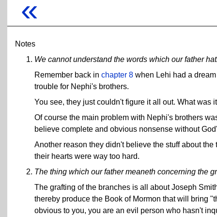
«
Notes
We cannot understand the words which our father ha
Remember back in
chapter 8
when Lehi had a dream ab
trouble for Nephi's brothers.
You see, they just couldn't figure it all out. What was 
Of course the main problem with Nephi's brothers was t
believe complete and obvious nonsense without God'
Another reason they didn't believe the stuff about the
their hearts were way too hard.
The thing which our father meaneth concerning the gra
The grafting of the branches is all about Joseph Smith
thereby produce the Book of Mormon that will bring "the 
obvious to you, you are an evil person who hasn't inqu