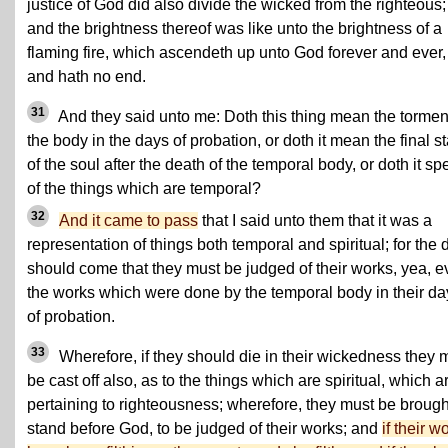
justice of God did also divide the wicked from the righteous;
and the brightness thereof was like unto the brightness of a
flaming fire,
which ascendeth up unto God forever
and ever,
and hath no end.
31
And they said unto me: Doth this thing mean the tormen
the body in the days of probation, or doth it mean the final st
of the soul after the death of the temporal body, or doth it sp
of the things which are temporal?
32
And it came to pass
that I said unto them that it was a
representation of things both temporal and spiritual; for the 
should come that they must be judged of their works, yea, 
the works which were done by the temporal body in their da
of probation.
33
Wherefore, if they should die in their wickedness they 
be cast off also, as to the things which are spiritual, which a
pertaining to righteousness; wherefore, they must be brough
stand before God, to be judged of their works; and
if their w