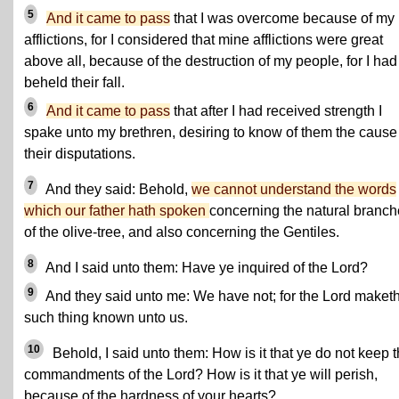
5
And it came to pass
that I was overcome because of my
afflictions, for I considered that mine afflictions were great
above all, because of the destruction of my people, for I had
beheld their fall.
6
And it came to pass
that after I had received strength I
spake unto my brethren, desiring to know of them the cause
their disputations.
7
And they said: Behold,
we cannot understand the words
which our father hath spoken
concerning the natural branc
of the olive-tree, and also concerning the Gentiles.
8
And I said unto them: Have ye inquired of the Lord?
9
And they said unto me: We have not; for the Lord maket
such thing known unto us.
10
Behold, I said unto them: How is it that ye do not keep 
commandments of the Lord? How is it that ye will perish,
because of the hardness of your hearts?