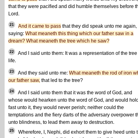
that they were pacified and did humble themselves before t
Lord.
21
And it came to pass
that they did speak unto me again,
saying:
What meaneth this thing which our father saw in a
dream? What meaneth the tree which he saw?
22
And I said unto them: It was a representation of the tree
life.
23
And they said unto me:
What meaneth the rod of iron w
our father saw,
that led to the tree?
24
And I said unto them that it was the word of God, and
whose would hearken unto the word of God, and would hol
fast unto it, they would never perish; neither could the
temptations and
the fiery darts of the adversary
overpower 
unto blindness, to lead them away to destruction.
25
Wherefore, I, Nephi, did exhort them to give heed unto 