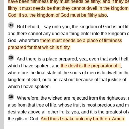
have been filthiness they must needs be filthy; and if they b
filthy it must needs be that they cannot dwell in the kingdom
God; if so, the kingdom of God must be filthy also
.
34
But behold, I say unto you, the kingdom of God is not fil
and there cannot any unclean thing enter into the kingdom o
God; wherefore
there must needs be a place of filthiness
prepared for that which is filthy.
35
And there is a place prepared, yea, even that awful hell
which I have spoken, and
the devil is the preparator of it
;
wherefore the final state of the souls of men is to dwell in th
kingdom of God, or to be cast out because of that justice of
which I have spoken.
36
Wherefore, the wicked are rejected from the righteous,
also from that tree of life, whose fruit is most precious and m
desirable above all other fruits; yea, and it is the greatest of 
the gifts of God.
And thus I spake unto my brethren. Amen.