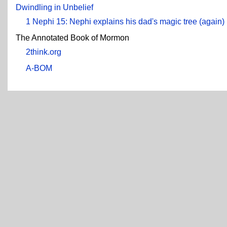
Dwindling in Unbelief
1 Nephi 15: Nephi explains his dad's magic tree (again)
The Annotated Book of Mormon
2think.org
A-BOM