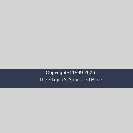
Copyright © 1999-2026
The Skeptic's Annotated Bible