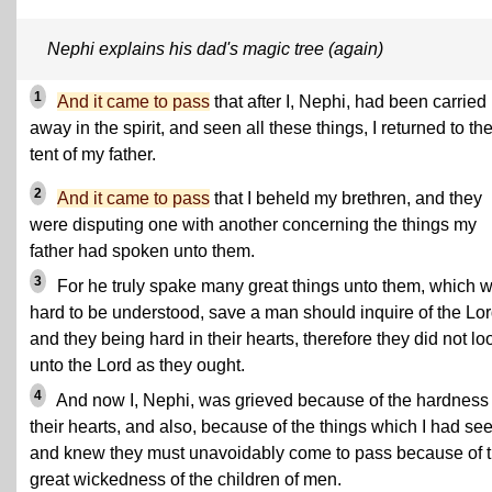
Nephi explains his dad's magic tree (again)
1
And it came to pass
that after I, Nephi, had been carried
away in the spirit, and seen all these things, I returned to th
tent of my father.
2
And it came to pass
that I beheld my brethren, and they
were disputing one with another concerning the things my
father had spoken unto them.
3
For he truly spake many great things unto them, which 
hard to be understood, save a man should inquire of the Lor
and they being hard in their hearts, therefore they did not lo
unto the Lord as they ought.
4
And now I, Nephi,
was grieved because of the hardness 
their hearts
, and also, because of the things which I had se
and knew they must unavoidably come to pass because of 
great wickedness of the children of men.