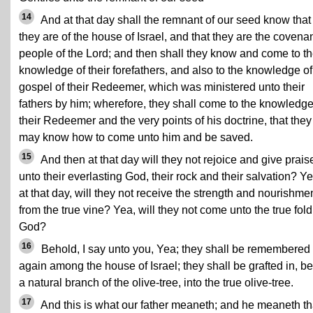
14
And at that day shall the remnant of our seed know that
they are of the house of Israel, and that they are the covena
people of the Lord; and then shall they know and come to t
knowledge of their forefathers, and also to the knowledge of
gospel of their Redeemer, which was ministered unto their
fathers by him; wherefore, they shall come to the knowledge
their Redeemer and the very points of his doctrine, that they
may know how to come unto him and be saved.
15
And then at that day will they not rejoice and give prais
unto their everlasting God, their rock and their salvation? Ye
at that day, will they not receive the strength and nourishme
from
the true vine
? Yea, will they not come unto the true fold
God?
16
Behold, I say unto you, Yea; they shall be remembered
again among the house of Israel; they shall be grafted in, b
a natural branch of the olive-tree, into the true olive-tree.
17
And this is what our father meaneth; and he meaneth tha