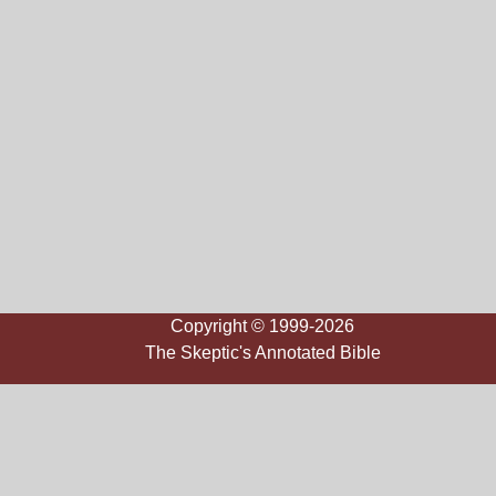
Copyright © 1999-2026
The Skeptic's Annotated Bible