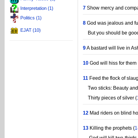
7
Show mercy and compas
Interpretation (1)
Politics (1)
8
God was jealous and fu
EJAT (10)
But you should be good
9
A bastard will live in A
10
God will hiss for them 
11
Feed the flock of slaug
Two sticks: Beauty and
Thirty pieces of silver (
12
Mad riders on blind ho
13
Killing the prophets (
1
God will kill two-thirds 