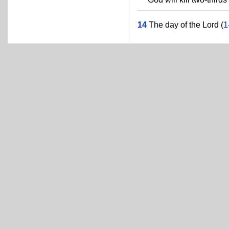
14
The day of the Lord (
1