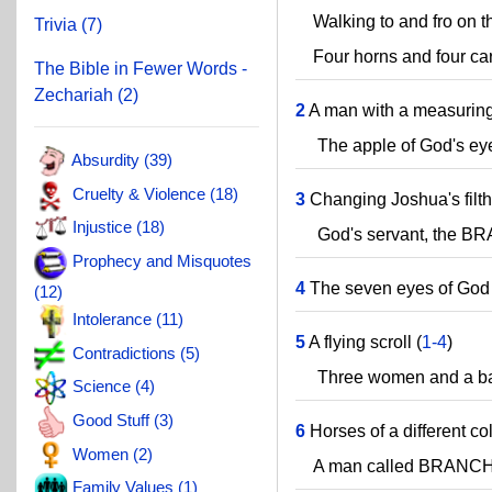
Walking to and fro on th
Trivia (7)
Four horns and four car
The Bible in Fewer Words -
Zechariah (2)
2
A man with a measuring 
The apple of God's eye
Absurdity (39)
Cruelty & Violence (18)
3
Changing Joshua's filth
Injustice (18)
God's servant, the B
Prophecy and Misquotes
4
The seven eyes of God 
(12)
Intolerance (11)
5
A flying scroll (
1-4
)
Contradictions (5)
Three women and a ba
Science (4)
Good Stuff (3)
6
Horses of a different col
Women (2)
A man called BRANCH
Family Values (1)