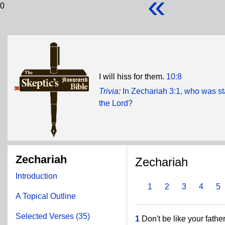
«
0
I will hiss for them.
10:8
Trivia
:
In Zechariah 3:1, who was sta
the Lord?
Zechariah
Zechariah
Introduction
1
2
3
4
5
A Topical Outline
Selected Verses (35)
1
Don't be like your father