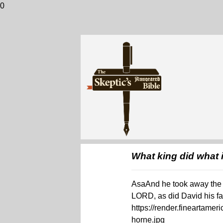
0
What king did what i
AsaAnd he took away the s
LORD, as did David his fa
https://render.fineartame
horne.jpg