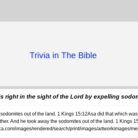
Trivia in The Bible
s right in the sight of the Lord by expelling sodo
odomites out of the land. 1 Kings 15:12Asa did that which was r
ther. And he took away the sodomites out of the land. 1 Kings 1
rica.com/images/rendered/search/print/images/artworkimages/me