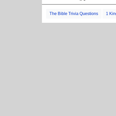
The Bible Trivia Questions
1 Kin