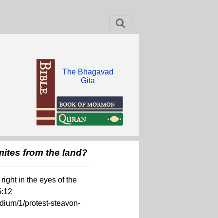
The Bhagavad
Gita
mites from the land?
ight in the eyes of the
5:12
dium/1/protest-steavon-