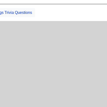
gs Trivia Questions