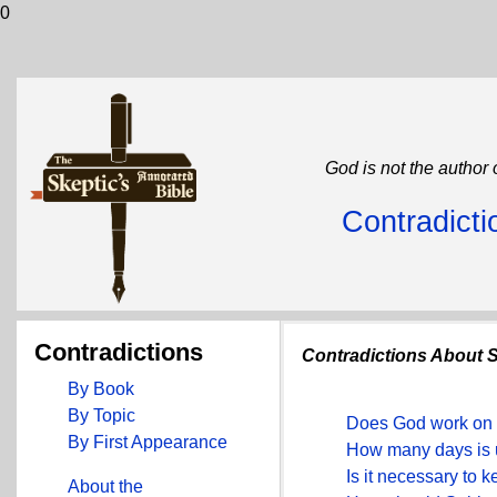
0
God is not the author 
Contradicti
Contradictions
Contradictions About 
By Book
By Topic
Does God work on 
By First Appearance
How many days is 
Is it necessary to 
About the