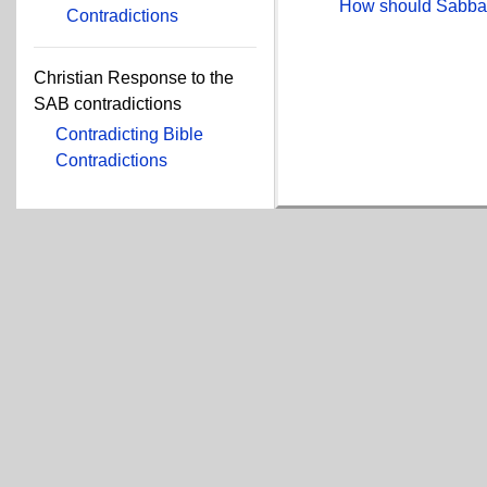
How should Sabbat
Contradictions
Christian Response to the
SAB contradictions
Contradicting Bible
Contradictions