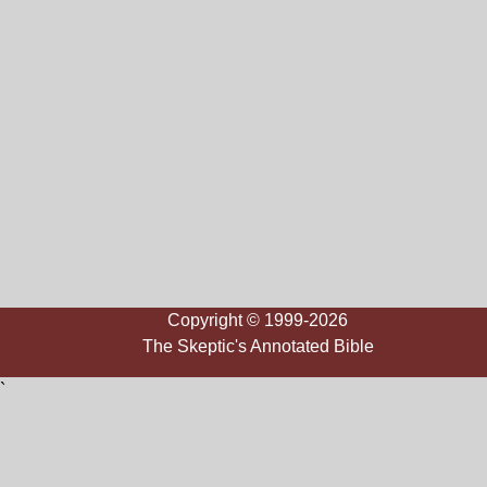
Copyright © 1999-2026
The Skeptic's Annotated Bible
`