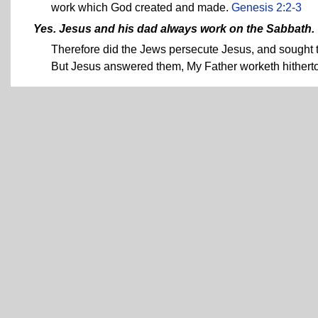
work which God created and made.
Genesis 2:2-3
Yes. Jesus and his dad always work on the Sabbath.
Therefore did the Jews persecute Jesus, and sought 
But Jesus answered them, My Father worketh hitherto