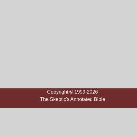
Copyright © 1999-2026
The Skeptic's Annotated Bible