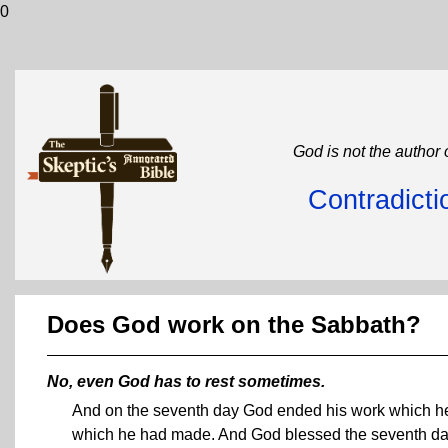
0
God is not the author 
Contradicti
Does God work on the Sabbath?
No, even God has to rest sometimes.
And on the seventh day God ended his work which he 
which he had made. And God blessed the seventh day, a