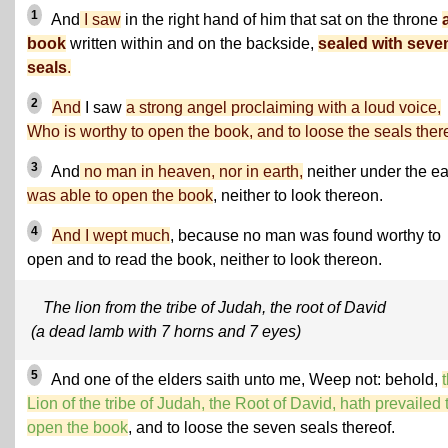
1
And
I saw
in the right hand of him that sat on the throne
book
written within and on the backside,
sealed with seve
seals
.
2
And
I saw
a strong angel proclaiming with a loud voice,
Who is worthy to open the book, and to loose the seals ther
3
And
no man in heaven, nor in earth,
neither under the ea
was able to open the book
, neither to look thereon.
4
And I wept much
, because no man was found worthy to
open and to read the book, neither to look thereon.
The lion from the tribe of Judah, the root of David
(a dead lamb with 7 horns and 7 eyes)
5
And one of the elders saith unto me, Weep not: behold,
Lion of the tribe of Judah, the Root of David, hath prevailed 
open the book
, and to loose the seven seals thereof.