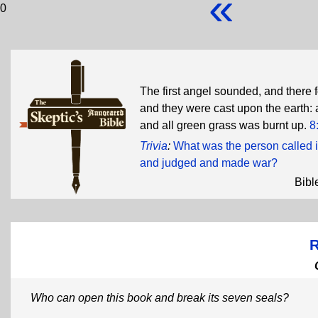
«
0
The first angel sounded, and there f
and they were cast upon the earth: a
and all green grass was burnt up.
8
Trivia
:
What was the person called 
and judged and made war?
Bibl
R
Who can open this book and break its seven seals?