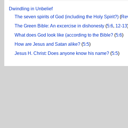
Dwindling in Unbelief
The seven spirits of God (including the Holy Spirit?)
(
Rev
The Green Bible: An excercise in dishonesty
(
5:6
,
12-13
What does God look like (according to the Bible?
(
5:6
)
How are Jesus and Satan alike?
(
5:5
)
Jesus H. Christ: Does anyone know his name?
(
5:5
)