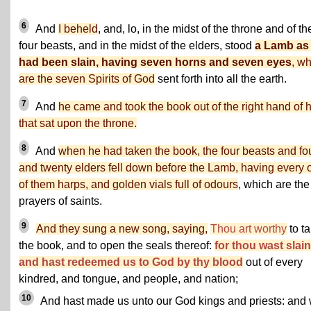
6
And
I beheld
, and, lo, in the midst of the throne and of th
four beasts, and in the midst of the elders, stood
a Lamb as 
had been slain, having seven horns and seven eyes
, w
are the seven Spirits of God
sent forth into all the earth.
7
And
he came and took the book out of the right hand of 
that sat upon the throne.
8
And
when he had taken the book, the four beasts and fo
and twenty elders fell down before the Lamb, having every 
of them harps, and golden vials full of odours
, which are the
prayers of saints.
9
And they sung a new song, saying,
Thou art worthy
to t
the book, and to open the seals thereof:
for thou wast slain
and hast redeemed us to God by thy blood
out of every
kindred, and tongue, and people, and nation;
10
And hast made us unto our God kings and priests: and