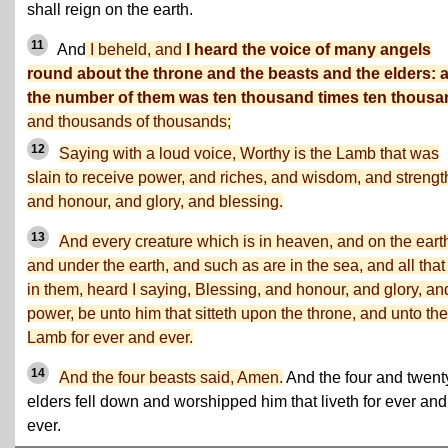
shall reign on the earth.
11
And
I beheld, and
I heard the voice of many angels
round about the throne and the beasts and the elders: 
the number of them was ten thousand times ten thousa
and thousands of thousands;
12
Saying with a loud voice, Worthy is the Lamb that was
slain to receive power, and riches, and wisdom, and strengt
and honour, and glory, and blessing.
13
And every creature which is in heaven, and on the eart
and under the earth, and such as are in the sea, and all that
in them, heard I saying, Blessing, and honour, and glory, an
power, be unto him that sitteth upon the throne, and unto the
Lamb for ever and ever.
14
And the four beasts said, Amen.
And the four and twent
elders fell down and worshipped him that liveth for ever and
ever.