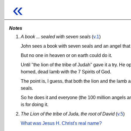
«
Notes
A book ... sealed with seven seals
(
v.1
)
John sees a book with seven seals and an angel that
But no one in heaven or on earth could do it.
Until "the lion of the tribe of Judah" gave it a try. H
horned, dead lamb with the 7 Spirits of God.
The point is, I guess, that both the lion and the lamb 
seals.
So he does it and everyone (the 100 million angels a
is for doing it.
The Lion of the tribe of Juda, the root of David
(
v.5
)
What was Jesus H. Christ's real name?