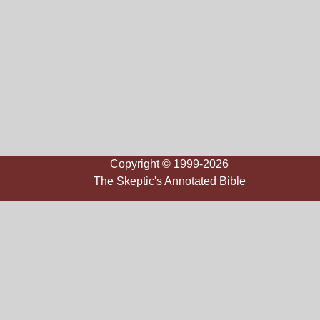
Copyright © 1999-2026
The Skeptic's Annotated Bible