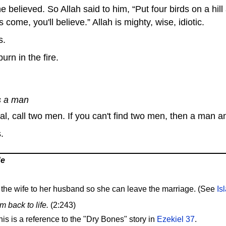
 believed. So Allah said to him, “Put four birds on a hill
 come, you'll believe.” Allah is mighty, wise, idiotic.
s.
rn in the fire.
s a man
ial, call two men. If you can't find two men, then a man 
.
de
the wife to her husband so she can leave the marriage. (See
Is
m back to life.
(2:243)
s is a reference to the "Dry Bones" story in
Ezekiel 37
.