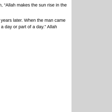
“Allah makes the sun rise in the
d years later. When the man came
 day or part of a day.” Allah