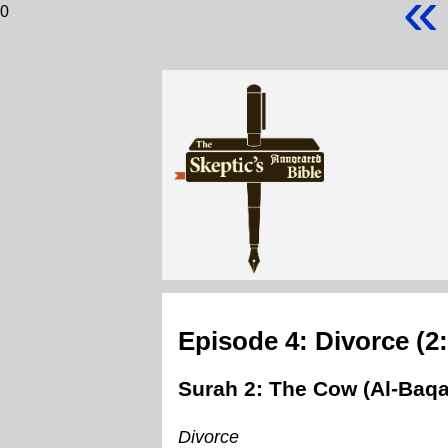
«
0
Episode 4: Divorce (2
Surah 2: The Cow (Al-Baqa
Divorce