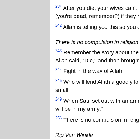
234
After you die, your wives can't 
(you're dead, remember?) if they 
242
Allah is telling you this so you
There is no compulsion in religion (
243
Remember the story about the 
Allah said, “Die," and then brought
244
Fight in the way of Allah.
245
Who will lend Allah a goodly loa
small.
249
When Saul set out with an army 
will be in my army."
256
There is no compulsion in reli
Rip Van Winkle