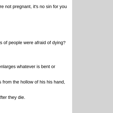
e not pregnant, it's no sin for you
of people were afraid of dying?
 enlarges whatever is bent or
 from the hollow of his his hand,
fter they die.