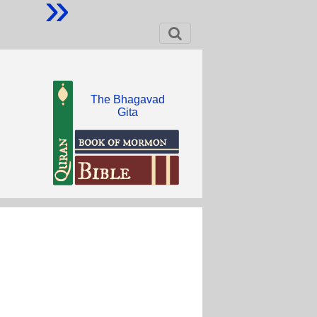
»
The Bhagavad
Gita