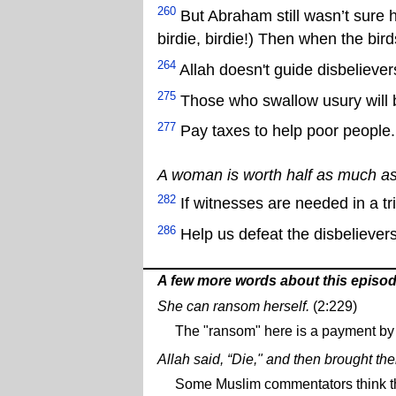
260
But Abraham still wasn’t sure he
birdie, birdie!) Then when the birds
264
Allah doesn't guide disbeliever
275
Those who swallow usury will bu
277
Pay taxes to help poor people.
A woman is worth half as much a
282
If witnesses are needed in a tr
286
Help us defeat the disbelievers
A few more words about this episo
She can ransom herself.
(2:229)
The "ransom" here is a payment by 
Allah said, “Die," and then brought the
Some Muslim commentators think thi