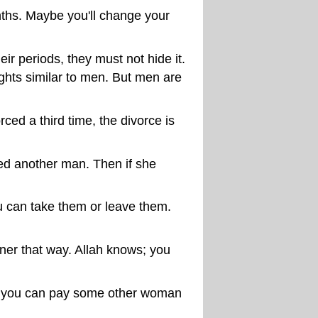
nths. Maybe you'll change your
ir periods, they must not hide it.
ights similar to men. But men are
ed a third time, the divorce is
ried another man. Then if she
u can take them or leave them.
aner that way. Allah knows; you
nd you can pay some other woman