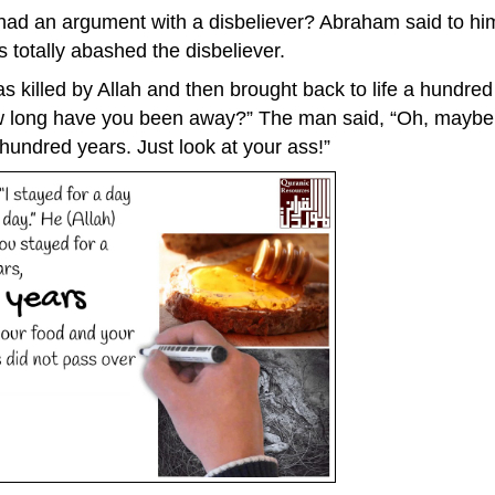
 an argument with a disbeliever? Abraham said to him, 
is totally abashed the disbeliever.
killed by Allah and then brought back to life a hundre
ow long have you been away?” The man said, “Oh, maybe a
hundred years. Just look at your ass!”