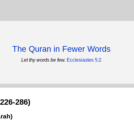
The Quran in Fewer Words
Let thy words be few.
Ecclesiastes 5:2
:226-286)
rah)