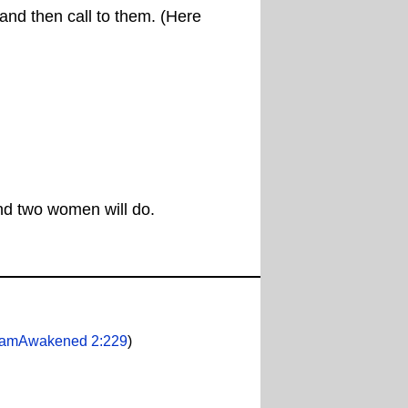
 and then call to them. (Here
and two women will do.
lamAwakened 2:229
)