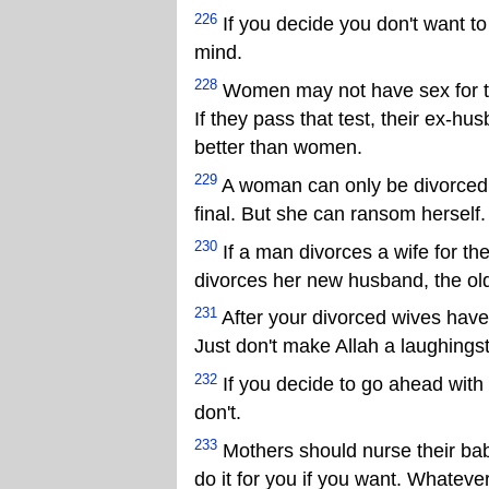
226
If you decide you don't want t
mind.
228
Women may not have sex for thre
If they pass that test, their ex-
better than women.
229
A woman can only be divorced a
final. But she can ransom herself.
230
If a man divorces a wife for the
divorces her new husband, the old
231
After your divorced wives have
Just don't make Allah a laughings
232
If you decide to go ahead with 
don't.
233
Mothers should nurse their bab
do it for you if you want. Whatever