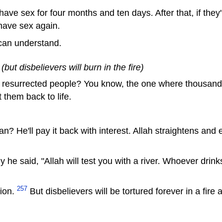
have sex for four months and ten days. After that, if they'r
have sex again.
 can understand.
but disbelievers will burn in the fire)
resurrected people? You know, the one where thousands 
 them back to life.
n? He'll pay it back with interest. Allah straightens and
he said, "Allah will test you with a river. Whoever drinks
257
gion.
But disbelievers will be tortured forever in a fire a