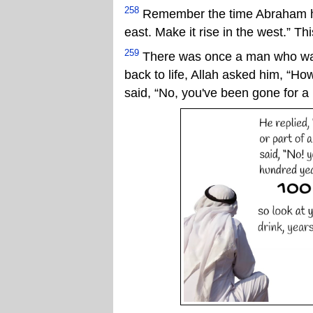
258
Remember the time Abraham had
east. Make it rise in the west.” Th
259
There was once a man who was 
back to life, Allah asked him, “H
said, “No, you've been gone for a 