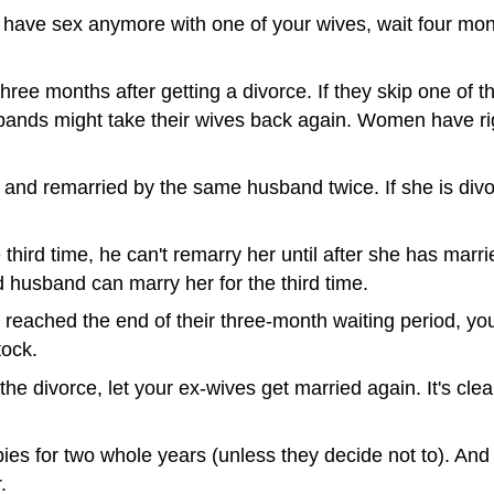
o have sex anymore with one of your wives, wait four mo
e months after getting a divorce. If they skip one of the
husbands might take their wives back again. Women have r
nd remarried by the same husband twice. If she is divorc
 third time, he can't remarry her until after she has mar
 husband can marry her for the third time.
 reached the end of their three-month waiting period, yo
tock.
the divorce, let your ex-wives get married again. It's cle
ies for two whole years (unless they decide not to). A
.