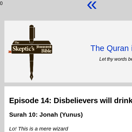
«
0
The Quran 
Let thy words b
Episode 14: Disbelievers will drink
Surah 10: Jonah (Yunus)
Lo! This is a mere wizard