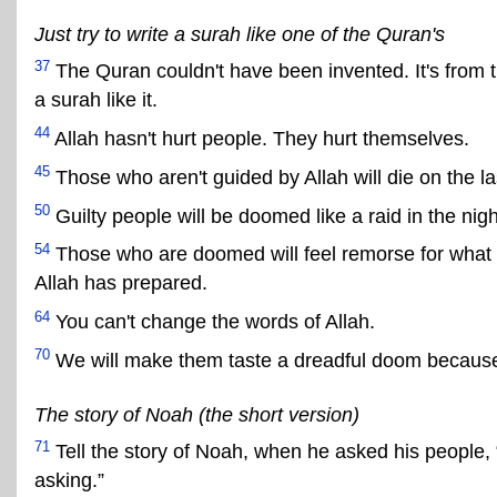
Just try to write a surah like one of the Quran's
37
The Quran couldn't have been invented. It's from 
a surah like it.
44
Allah hasn't hurt people. They hurt themselves.
45
Those who aren't guided by Allah will die on the la
50
Guilty people will be doomed like a raid in the nigh
54
Those who are doomed will feel remorse for what t
Allah has prepared.
64
You can't change the words of Allah.
70
We will make them taste a dreadful doom because
The story of Noah (the short version)
71
Tell the story of Noah, when he asked his people,
asking.”