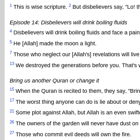
1
2
This is wise scripture.
But disbelievers say, "Lo! t
Episode 14: Disbelievers will drink boiling fluids
4
Disbelievers will drink boiling fluids and face a pa
5
He [Allah] made the moon a light.
7
Those who neglect our [Allah's] revelations will live i
13
We destroyed the generations before you. That's w
Bring us another Quran or change it
15
When the Quran is recited to them, they say, "Brin
17
The worst thing anyone can do is lie about or deny 
21
Some plot against Allah, but Allah is an even swifte
26
The owners of the garden will never have dust on t
27
Those who commit evil deeds will own the fire.