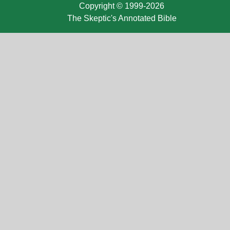
Copyright © 1999-2026
The Skeptic's Annotated Bible