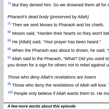
73
But they denied him. So we drowned them all for d
Pharaoh's dead body (preserved by Allah)
75
Then we sent Moses to Pharaoh and his chiefs.
88
Moses said, “Harden their hearts so they won't bel
89
He [Allah] said, “Your prayer has been heard.”
90
When the Pharaoh was about to drown, he said, “I 
91
Allah said to the Pharaoh, “What? Did you used t
you drown for a sign for others not to rebel against u
Those who deny Allah's revelations are losers
95
Those who deny the revelations of Allah will lose.
100
People only believe if Allah wants them to. He m
A few more words about this episode