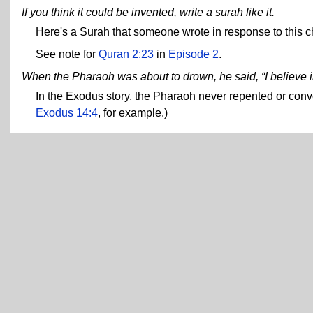
If you think it could be invented, write a surah like it.
Here's a Surah that someone wrote in response to this c
See note for
Quran 2:23
in
Episode 2
.
When the Pharaoh was about to drown, he said, “I believe i
In the Exodus story, the Pharaoh never repented or con
Exodus 14:4
, for example.)