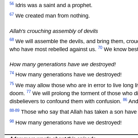
56
Idris was a saint and a prophet.
67
We created man from nothing.
Allah's crouching assembly of devils
68
We will assemble the devils, and bring them, crou
70
who have most rebelled against us.
We know best
How many generations have we destroyed!
74
How many generations have we destroyed!
75
We may allow those who are in error to live long l
77
doom.
We will prolong the torment of those who di
86
disbelievers to confound them with confusion.
And 
88-89
Those who say that Allah has taken a son have u
98
How many generations have we destroyed!