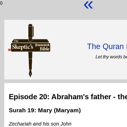
«
0
The Quran 
Let thy words b
Episode 20: Abraham's father - th
Surah 19: Mary (Maryam)
Zechariah and his son John