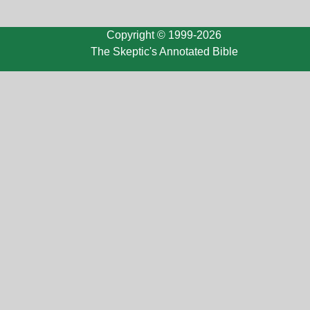
Copyright © 1999-2026
The Skeptic's Annotated Bible