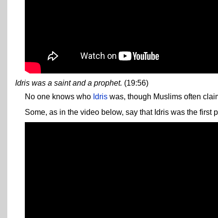
Idris was a saint and a prophet.
(19:56)
No one knows who
Idris
was, though Muslims often cla
Some, as in the video below, say that Idris was the first p