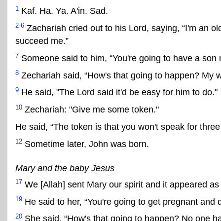
1
Kaf. Ha. Ya. A'in. Sad.
2-6
Zachariah cried out to his Lord, saying, “I'm an ol
succeed me.”
7
Someone said to him, “You're going to have a son
8
Zechariah said, “How's that going to happen? My wi
9
He said, "The Lord said it'd be easy for him to do."
10
Zechariah: "Give me some token."
He said, “The token is that you won't speak for three
12
Sometime later, John was born.
Mary and the baby Jesus
17
We [Allah] sent Mary our spirit and it appeared as
19
He said to her, “You're going to get pregnant and d
20
She said, “How's that going to happen? No one h