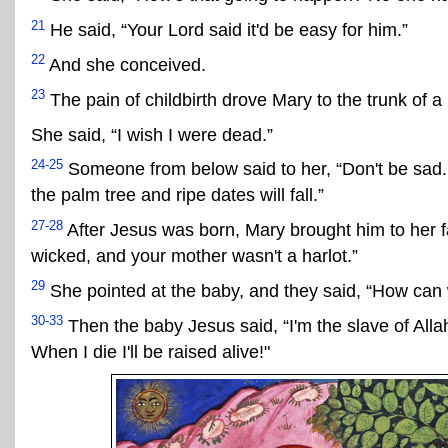
21
He said, “Your Lord said it'd be easy for him.”
22
And she conceived.
23
The pain of childbirth drove Mary to the trunk of a
She said, “I wish I were dead.”
24-25
Someone from below said to her, “Don't be sad. 
the palm tree and ripe dates will fall.”
27-28
After Jesus was born, Mary brought him to her fa
wicked, and your mother wasn't a harlot.”
29
She pointed at the baby, and they said, “How can w
30-33
Then the baby Jesus said, “I'm the slave of Al
When I die I'll be raised alive!"