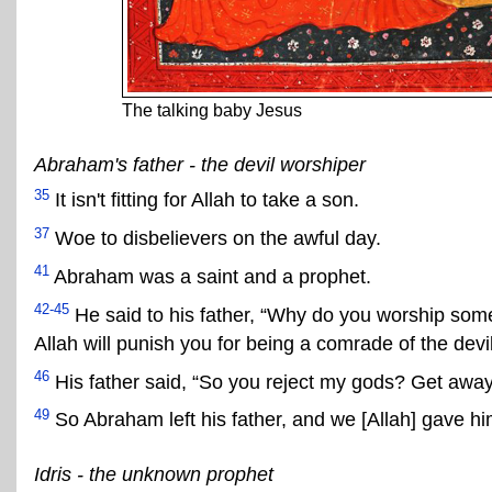
The talking baby Jesus
Abraham's father - the devil worshiper
35
It isn't fitting for Allah to take a son.
37
Woe to disbelievers on the awful day.
41
Abraham was a saint and a prophet.
42-45
He said to his father, “Why do you worship somet
Allah will punish you for being a comrade of the devil
46
His father said, “So you reject my gods? Get away 
49
So Abraham left his father, and we [Allah] gave 
Idris - the unknown prophet