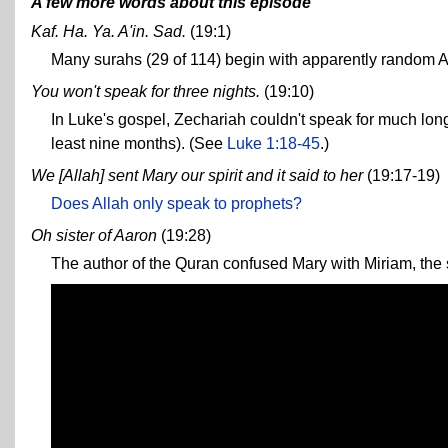
A few more words about this episode
Kaf. Ha. Ya. A'in. Sad.
(19:1)
Many surahs (29 of 114) begin with apparently random A
You won't speak for three nights.
(19:10)
In Luke's gospel, Zechariah couldn't speak for much long
least nine months). (See
Luke 1:18-45
.)
We [Allah] sent Mary our spirit and it said to her
(19:17-19)
Does Allah only speak to prophets?
Oh sister of Aaron
(19:28)
The author of the Quran confused Mary with Miriam, the s