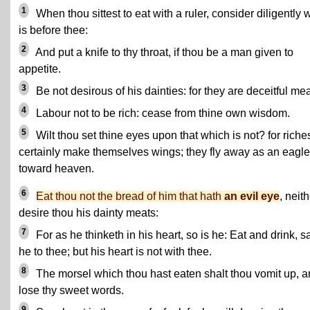
1
When thou sittest to eat with a ruler, consider diligently 
is before thee:
2
And put a knife to thy throat, if thou be a man given to
appetite.
3
Be not desirous of his dainties: for they are deceitful mea
4
Labour not to be rich: cease from thine own wisdom.
5
Wilt thou set thine eyes upon that which is not? for riche
certainly make themselves wings; they fly away as an eagle
toward heaven.
6
Eat thou not the bread of him that hath
an evil eye
, neit
desire thou his dainty meats:
7
For as he thinketh in his heart, so is he: Eat and drink, sa
he to thee; but his heart is not with thee.
8
The morsel which thou hast eaten shalt thou vomit up, 
lose thy sweet words.
9