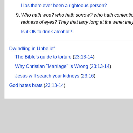
Has there ever been a righteous person?
Who hath woe? who hath sorrow? who hath contenti
redness of eyes? They that tarry long at the wine; th
Is it OK to drink alcohol?
Dwindling in Unbelief
The Bible's guide to torture
(
23:13-14
)
Why Christian "Marriage" is Wrong
(
23:13-14
)
Jesus will search your kidneys
(
23:16
)
God hates brats
(
23:13-14
)