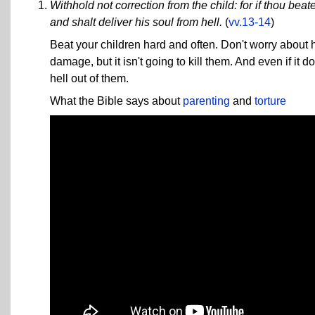
Withhold not correction from the child: for if thou beat
and shalt deliver his soul from hell.
(
vv.13-14
)
Beat your children hard and often. Don't worry abou
damage, but it isn't going to kill them. And even if it do
hell out of them.
What the Bible says about
parenting
and
torture