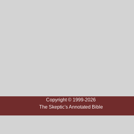
Copyright © 1999-2026
The Skeptic's Annotated Bible