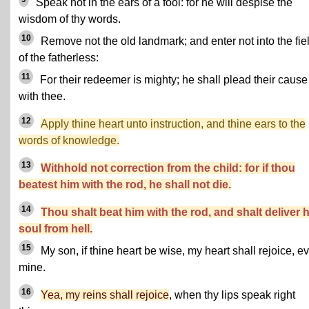
Speak not in the ears of a fool: for he will despise the
wisdom of thy words.
10
Remove not the old landmark; and enter not into the fie
of the fatherless:
11
For their redeemer is mighty; he shall plead their cause
with thee.
12
Apply thine heart unto instruction, and thine ears to the
words of knowledge.
13
Withhold not correction from the child: for if thou
beatest him with the rod, he shall not die.
14
Thou shalt beat him with the rod, and shalt deliver h
soul from hell.
15
My son, if thine heart be wise, my heart shall rejoice, e
mine.
16
Yea, my reins shall rejoice
, when thy lips speak right