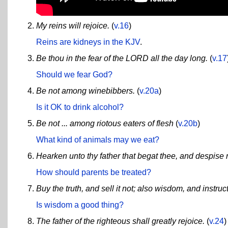
My reins will rejoice.
(
v.16
)
Reins are kidneys in the KJV
.
Be thou in the fear of the LORD all the day long.
(
v.17
Should we fear God?
Be not among winebibbers.
(
v.20a
)
Is it OK to drink alcohol?
Be not ... among riotous eaters of flesh
(
v.20b
)
What kind of animals may we eat?
Hearken unto thy father that begat thee, and despise 
How should parents be treated?
Buy the truth, and sell it not; also wisdom, and instru
Is wisdom a good thing?
The father of the righteous shall greatly rejoice.
(
v.24
)