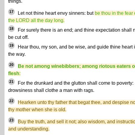
things.
17
Let not thine heart envy sinners: but
be thou in the fear 
the LORD all the day long.
18
For surely there is an end; and thine expectation shall 
be cut off.
19
Hear thou, my son, and be wise, and guide thine heart 
the way.
20
Be not among winebibbers; among riotous eaters o
flesh
:
21
For the drunkard and the glutton shall come to poverty:
drowsiness shall clothe a man with rags.
22
Hearken unto thy father that begat thee, and despise no
thy mother when she is old.
23
Buy the truth, and sell it not; also wisdom, and instructi
and understanding.