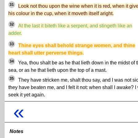
31
Look not thou upon the wine when it is red, when it giv
his colour in the cup, when it moveth itself aright.
32
At the last it biteth like a serpent, and stingeth like an
adder.
33
Thine eyes shall behold strange women, and thine
heart shall utter perverse things.
34
Yea, thou shalt be as he that lieth down in the midst of 
sea, or as he that lieth upon the top of a mast.
35
They have stricken me, shalt thou say, and I was not sic
they have beaten me, and I felt it not: when shall I awake? I 
seek it yet again.
«
Notes