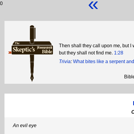
«
0
Then shall they call upon me, but I 
but they shall not find me.
1:28
Trivia
:
What bites like a serpent and
Bibl
An evil eye