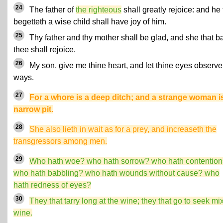
24
The father of
the righteous
shall greatly rejoice: and he 
begetteth a wise child shall have joy of him.
25
Thy father and thy mother shall be glad, and she that b
thee shall rejoice.
26
My son, give me thine heart, and let thine eyes observ
ways.
27
For a whore is a deep ditch; and a strange woman i
narrow pit.
28
She also lieth in wait as for a prey, and increaseth the
transgressors among men.
29
Who hath woe? who hath sorrow? who hath contentio
who hath babbling? who hath wounds without cause? who
hath redness of eyes?
30
They that tarry long at the wine; they that go to seek mi
wine.