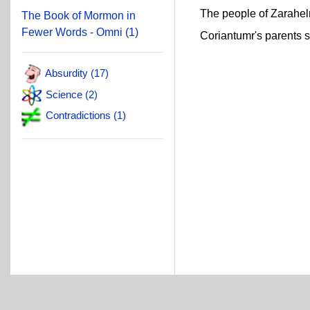
The people of Zarahelma
The Book of Mormon in
Fewer Words - Omni (1)
Coriantumr's parents sai
Absurdity (17)
Science (2)
Contradictions (1)