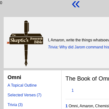
«
0
I, Amaron, write the things whatsoev
Trivia
:
Why did Jarom command his 
Omni
The Book of Om
A Topical Outline
1
Selected Verses (7)
Trivia (3)
1
Omni, Amaron, Chemish