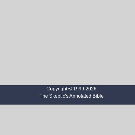
Copyright © 1999-2026
The Skeptic's Annotated Bible