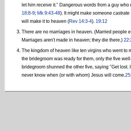
let him receive it." Dangerous words from a guy who r
18:8-9
;
Mk 9:43-48
). It might make someone castrate 
will make it to heaven (
Rev 14:3-4
).
19:12
There are no marriages in heaven. (Married people eith
Marriages aren't made in heaven; they die there.)
22:
The kingdom of heaven like ten virgins who went to me
the bridegroom was ready for them, only the five well
bridegroom shunned the other five, saying "Get lost. I
never know when (or with whom) Jesus will come.
25