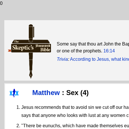
0
Some say that thou art John the Bap
or one of the prophets.
16:14
Trivia
:
According to Jesus, what kind
Matthew
: Sex (4)
Jesus recommends that to avoid sin we cut off our ha
says that anyone who looks with lust at any women 
"There be eunuchs, which have made themselves eunuc