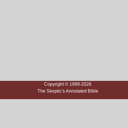
Copyright © 1999-2026
The Skeptic's Annotated Bible