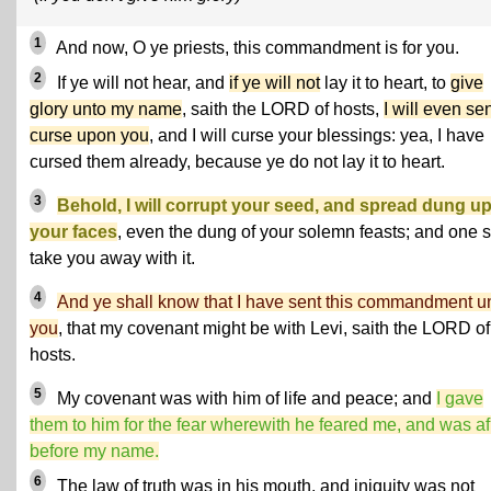
1
And now, O ye priests, this commandment is for you.
2
If ye will not hear, and
if ye will not
lay it to heart, to
give
glory unto my name
, saith the LORD of hosts,
I will even se
curse upon you
, and I will curse your blessings: yea, I have
cursed them already, because ye do not lay it to heart.
3
Behold, I will corrupt your seed, and spread dung u
your faces
, even the dung of your solemn feasts; and one s
take you away with it.
4
And ye shall know that I have sent this commandment u
you
, that my covenant might be with Levi, saith the LORD of
hosts.
5
My covenant was with him of life and peace; and
I gave
them to him for the fear wherewith he feared me, and was af
before my name.
6
The law of truth was in his mouth, and iniquity was not