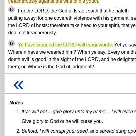
treacherously against the wife of his youth.
16
For the LORD, the God of Israel, saith that he hateth
putting away: for one covereth violence with his garment, sa
the LORD of hosts: therefore take heed to your spirit, that ye
deal not treacherously.
17
Ye have wearied the LORD with your words.
Yet ye say
Wherein have we wearied him? When ye say, Every one th
doeth evil is good in the sight of the LORD, and he delightet
them; or, Where is the God of judgment?
«
Notes
If ye will not ... give glory unto my name ... I will ev
Give glory to God or he will curse you.
Behold, I will corrupt your seed, and spread dung upo