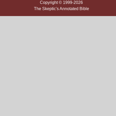
Copyright © 1999-2026
The Skeptic's Annotated Bible