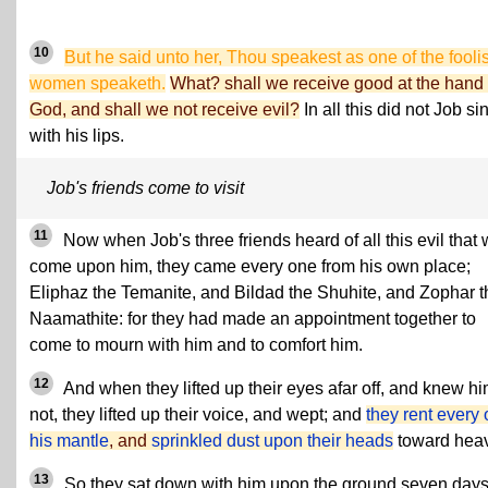
10
But he said unto her, Thou speakest as one of the fooli
women speaketh.
What? shall we receive good at the hand 
God, and shall we not receive evil?
In all this did not Job si
with his lips.
Job's friends come to visit
11
Now when Job's three friends heard of all this evil that
come upon him, they came every one from his own place;
Eliphaz the Temanite, and Bildad the Shuhite, and Zophar t
Naamathite: for they had made an appointment together to
come to mourn with him and to comfort him.
12
And when they lifted up their eyes afar off, and knew h
not, they lifted up their voice, and wept; and
they rent every
his mantle
, and
sprinkled dust upon their heads
toward hea
13
So they sat down with him upon the ground seven day