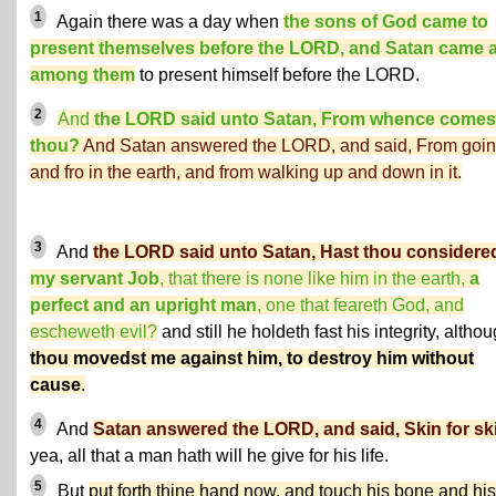
1
Again there was a day when
the sons of God came to
present themselves before the LORD, and Satan came 
among them
to present himself before the LORD.
2
And
the LORD said unto Satan, From whence comes
thou?
And Satan answered the LORD, and said, From goin
and fro in the earth, and from walking up and down in it.
3
And
the LORD said unto Satan, Hast thou considere
my servant Job
, that there is none like him in the earth,
a
perfect and an upright man
, one that feareth God, and
escheweth evil?
and still he holdeth fast his integrity, altho
thou movedst me against him, to destroy him without
cause
.
4
And
Satan answered the LORD, and said, Skin for sk
yea, all that a man hath will he give for his life.
5
But
put forth thine hand now, and touch his bone and his