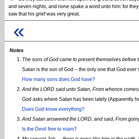
and seven nights, and none spake a word unto him: for they
saw that his grief was very great.
«
Notes
The sons of God came to present themselves before 
Satan is the son of God -- the only one that God ever 
How many sons does God have?
And the LORD said unto Satan, From whence comest
God asks where Satan has been lately (Apparently he
Does God know everything?
And Satan answered the LORD, and said, From going to
Is the Devil free to roam?
My servant Job, ... there is none like him in the earth