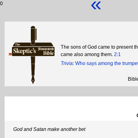
«
0
The sons of God came to present t
came also among them.
2:1
Trivia
:
Who says among the trumpet
Bibl
God and Satan make another bet