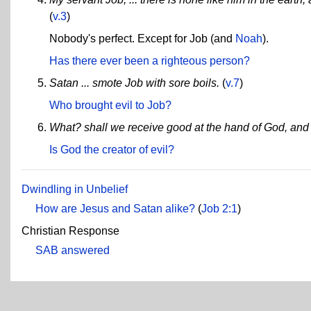
(
v.3
)
Nobody's perfect. Except for Job (and
Noah
).
Has there ever been a righteous person?
Satan ... smote Job with sore boils.
(
v.7
)
Who brought evil to Job?
What? shall we receive good at the hand of God, and 
Is God the creator of evil?
Dwindling in Unbelief
How are Jesus and Satan alike?
(
Job 2:1
)
Christian Response
SAB answered