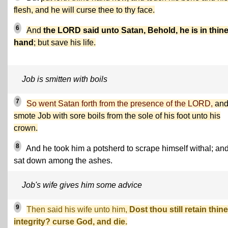
flesh, and he will curse thee to thy face.
6
And
the LORD said unto Satan, Behold, he is in thin
hand
; but save his life.
Job is smitten with boils
7
So went Satan forth from the presence of the LORD,
an
smote Job with sore boils from the sole of his foot unto his
crown.
8
And he took him a potsherd to scrape himself withal; an
sat down among the ashes.
Job's wife gives him some advice
9
Then said his wife unto him,
Dost thou still retain thine
integrity? curse God, and die.