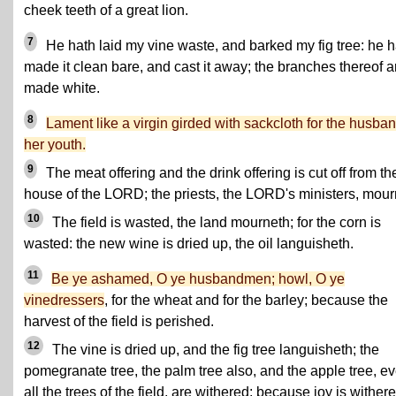
cheek teeth of a great lion.
7
He hath laid my vine waste, and barked my fig tree: he h
made it clean bare, and cast it away; the branches thereof a
made white.
8
Lament like a virgin girded with sackcloth for the husban
her youth.
9
The meat offering and the drink offering is cut off from th
house of the LORD; the priests, the LORD's ministers, mour
10
The field is wasted, the land mourneth; for the corn is
wasted: the new wine is dried up, the oil languisheth.
11
Be ye ashamed, O ye husbandmen; howl, O ye
vinedressers
, for the wheat and for the barley; because the
harvest of the field is perished.
12
The vine is dried up, and the fig tree languisheth; the
pomegranate tree, the palm tree also, and the apple tree, e
all the trees of the field, are withered: because joy is wither