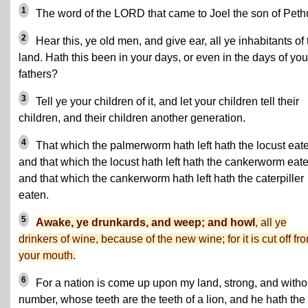
1
The word of the LORD that came to Joel the son of Peth
2
Hear this, ye old men, and give ear, all ye inhabitants of 
land. Hath this been in your days, or even in the days of you
fathers?
3
Tell ye your children of it, and let your children tell their
children, and their children another generation.
4
That which the palmerworm hath left hath the locust eat
and that which the locust hath left hath the cankerworm eate
and that which the cankerworm hath left hath the caterpiller
eaten.
5
Awake, ye drunkards, and weep; and howl
, all ye
drinkers of wine, because of the new wine; for it is cut off fr
your mouth.
6
For a nation is come up upon my land, strong, and witho
number, whose teeth are the teeth of a lion, and he hath the