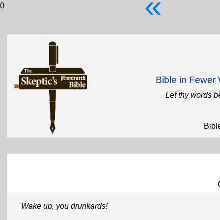
«
0
Bible in Fewe
Let thy words b
Bibl
Wake up, you drunkards!