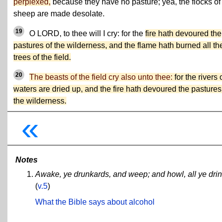
perplexed,
because they have no pasture; yea, the flocks of
sheep are made desolate.
19
O LORD, to thee will I cry: for the
fire hath devoured the
pastures of the wilderness, and the flame hath burned all th
trees of the field.
20
The beasts of the field cry also unto thee:
for the rivers 
waters are dried up, and the fire hath devoured the pastures
the wilderness.
«
Notes
Awake, ye drunkards, and weep; and howl, all ye drinke
(
v.5
)
What the Bible says about alcohol