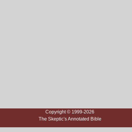
Copyright © 1999-2026
The Skeptic's Annotated Bible