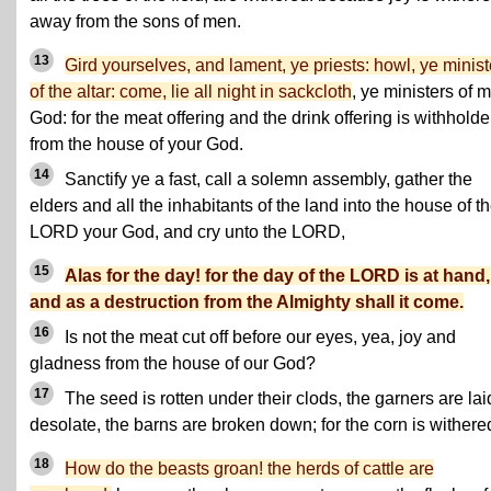
away from the sons of men.
13
Gird yourselves, and lament, ye priests: howl, ye minist
of the altar: come, lie all night in sackcloth
, ye ministers of 
God: for the meat offering and the drink offering is withhold
from the house of your God.
14
Sanctify ye a fast, call a solemn assembly, gather the
elders and all the inhabitants of the land into the house of t
LORD your God, and cry unto the LORD,
15
Alas for the day! for the day of the LORD is at hand,
and as a destruction from the Almighty shall it come.
16
Is not the meat cut off before our eyes, yea, joy and
gladness from the house of our God?
17
The seed is rotten under their clods, the garners are lai
desolate, the barns are broken down; for the corn is withere
18
How do the beasts groan! the herds of cattle are