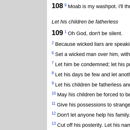
108
9
Moab is my washpot. I'll 
Let his children be fatherless
109
1
Oh God, don't be silent.
2
Because wicked liars are speakin
6
Set a wicked man over him, with 
7
Let him be condemned; let his p
8
Let his days be few and let anoth
9
Let his children be fatherless an
10
May his children be forced to be
11
Give his possessions to strange
12
Don't let anyone help his family
13
Cut off his posterity. Let his na