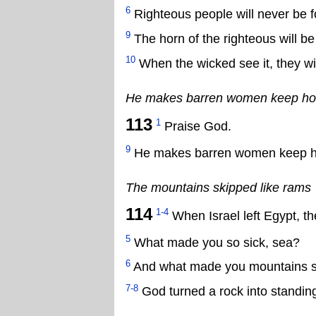
6
Righteous people will never be f
9
The horn of the righteous will be
10
When the wicked see it, they wil
He makes barren women keep h
113
1
Praise God.
9
He makes barren women keep h
The mountains skipped like rams
114
1-4
When Israel left Egypt, th
5
What made you so sick, sea?
6
And what made you mountains ski
7-8
God turned a rock into standing 