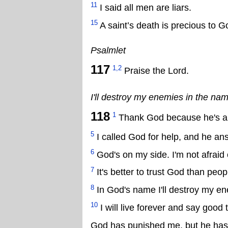
11
I said all men are liars.
15
A saint’s death is precious to G
Psalmlet
117
1,2
Praise the Lord.
I'll destroy my enemies in the nam
118
1
Thank God because he's al
5
I called God for help, and he a
6
God's on my side. I'm not afraid
7
It's better to trust God than peop
8
In God's name I'll destroy my e
10
I will live forever and say good
God has punished me, but he hasn'