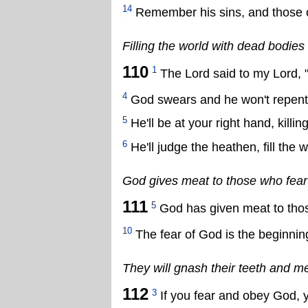
14
Remember his sins, and those o
Filling the world with dead bodies
110
1
The Lord said to my Lord, "S
4
God swears and he won't repent, s
5
He'll be at your right hand, killin
6
He'll judge the heathen, fill th
God gives meat to those who fear
111
5
God has given meat to thos
10
The fear of God is the beginnin
They will gnash their teeth and m
112
3
If you fear and obey God, yo