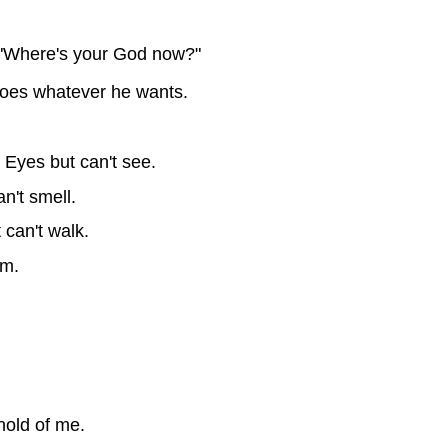
"Where's your God now?"
does whatever he wants.
 Eyes but can't see.
n't smell.
 can't walk.
im.
hold of me.