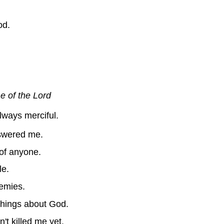
od.
e of the Lord
ways merciful.
nswered me.
 of anyone.
le.
nemies.
 things about God.
t killed me yet.