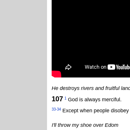
He destroys rivers and fruitful lan
107
1
God is always merciful.
33-34
Except when people disobey hi
I'll throw my shoe over Edom