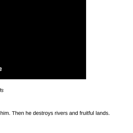
ds
m. Then he destroys rivers and fruitful lands.