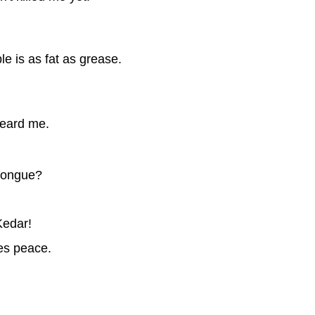
e is as fat as grease.
heard me.
 tongue?
Kedar!
es peace.