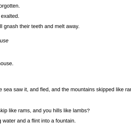
orgotten.
 exalted.
l gnash their teeth and melt away.
ouse
ouse.
e sea saw it, and fled, and the mountains skipped like r
p like rams, and you hills like lambs?
water and a flint into a fountain.