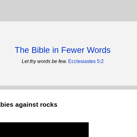
The Bible in Fewer Words
Let thy words be few.
Ecclesiastes 5:2
bies against rocks
)