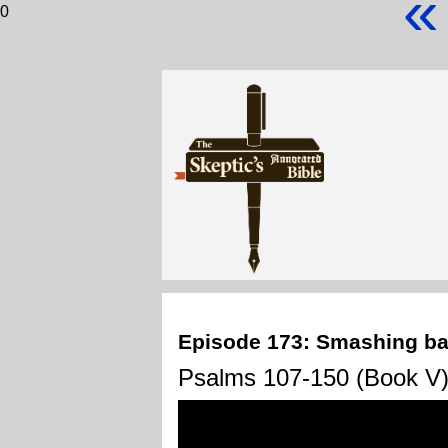
«
0
Episode 173: Smashing ba
Psalms 107-150 (Book V