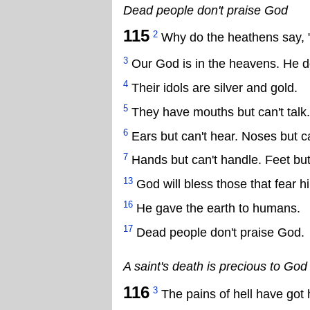
Dead people don't praise God
115
2
Why do the heathens say, 
3
Our God is in the heavens. He 
4
Their idols are silver and gold.
5
They have mouths but can't talk.
6
Ears but can't hear. Noses but ca
7
Hands but can't handle. Feet but
13
God will bless those that fear h
16
He gave the earth to humans.
17
Dead people don't praise God.
A saint's death is precious to God
116
3
The pains of hell have got 