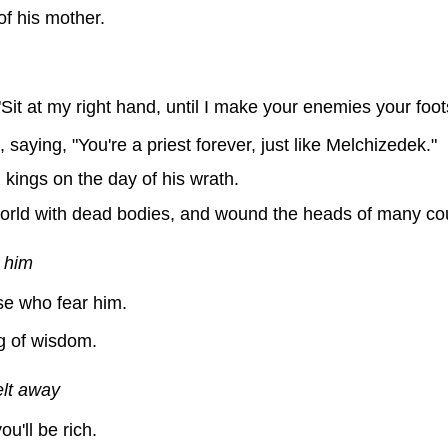
f his mother.
it at my right hand, until I make your enemies your foots
aying, "You're a priest forever, just like Melchizedek."
g kings on the day of his wrath.
e world with dead bodies, and wound the heads of many co
 him
e who fear him.
g of wisdom.
elt away
u'll be rich.