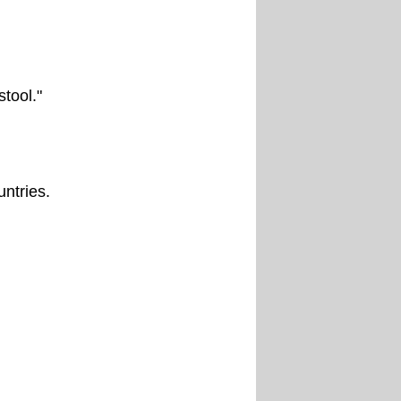
tool."
untries.