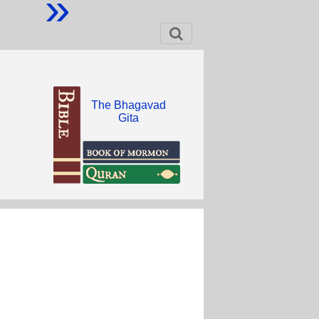
»
The Bhagavad
Gita