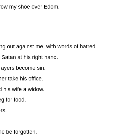
throw my shoe over Edom.
g out against me, with words of hatred.
Satan at his right hand.
rayers become sin.
er take his office.
d his wife a widow.
g for food.
rs.
.
me be forgotten.