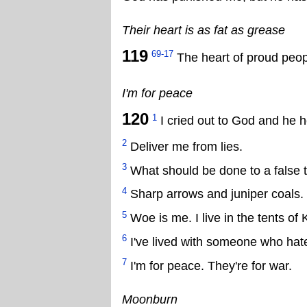
Their heart is as fat as grease
119
69-17
The heart of proud peopl
I'm for peace
120
1
I cried out to God and he 
2
Deliver me from lies.
3
What should be done to a false
4
Sharp arrows and juniper coals.
5
Woe is me. I live in the tents of 
6
I've lived with someone who hat
7
I'm for peace. They're for war.
Moonburn