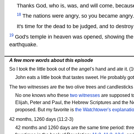
Thanks God, who is, was, and will come, becaus
18
The nations were angry, so you became angry.
It's time for the dead to be judged, and to destro
19
God's temple in heaven was opened, showing the ar
earthquake.
A few more words about this episode
So I took the little book out of the angel's hand and ate it. (
John eats a little book that tastes sweet. He probably go
The two witnesses are the two olive trees and candlesticks 
No one knows who these
two witnesses
are supposed to
Elijah, Peter and Paul, the Hebrew Scriptures and the N
proposed. But my favorite is
the Watchtower's explanati
42 months, 1260 days (11:2-3)
42 months and 1260 days are the same time period: three