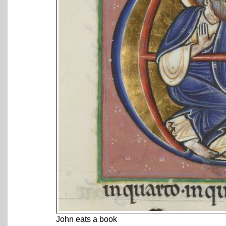
John eats a book