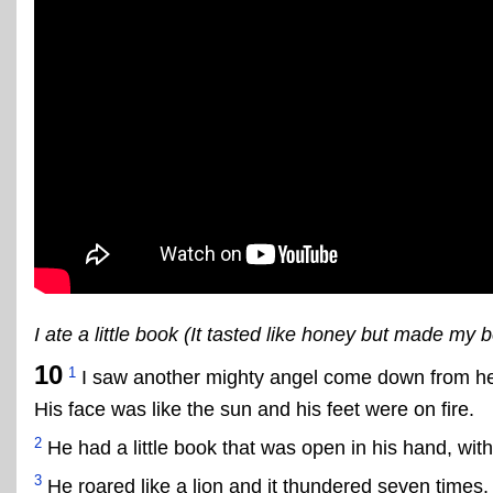
I ate a little book (It tasted like honey but made my be
10
1
I saw another mighty angel come down from hea
His face was like the sun and his feet were on fire.
2
He had a little book that was open in his hand, with 
3
He roared like a lion and it thundered seven times.