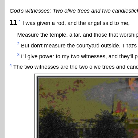
God's witnesses: Two olive trees and two candlestic
11
1
I was given a rod, and the angel said to me,
Measure the temple, altar, and those that worship
2
But don't measure the courtyard outside. That's f
3
I'll give power to my two witnesses, and they'll 
4
The two witnesses are the two olive trees and candl