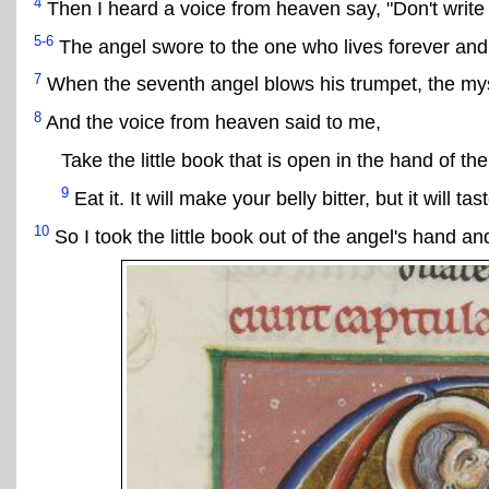
4
Then I heard a voice from heaven say, "Don't write
5-6
The angel swore to the one who lives forever and 
7
When the seventh angel blows his trumpet, the myst
8
And the voice from heaven said to me,
Take the little book that is open in the hand of th
9
Eat it. It will make your belly bitter, but it will t
10
So I took the little book out of the angel's hand and