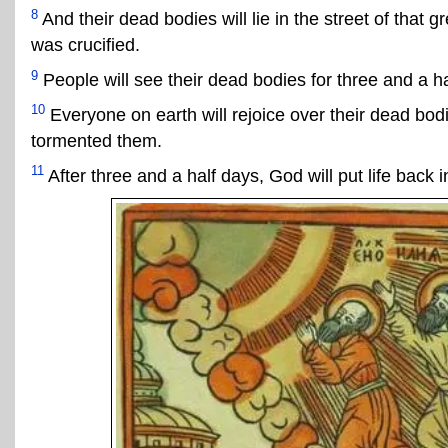
8
And their dead bodies will lie in the street of that 
was crucified.
9
People will see their dead bodies for three and a ha
10
Everyone on earth will rejoice over their dead bod
tormented them.
11
After three and a half days, God will put life back i