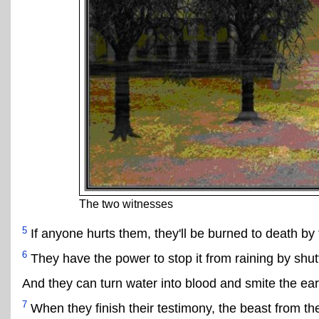
The two witnesses
5
If anyone hurts them, they'll be burned to death by 
6
They have the power to stop it from raining by shu
And they can turn water into blood and smite the ear
7
When they finish their testimony, the beast from the 