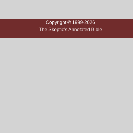
Copyright © 1999-2026
The Skeptic's Annotated Bible