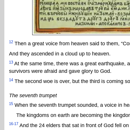
12
Then a great voice from heaven said to them, “Co
And they ascended in a cloud up to heaven.
13
At the same time, there was a great earthquake, an
survivors were afraid and gave glory to God.
14
The second woe is over, but the third is coming s
The seventh trumpet
15
When the seventh trumpet sounded, a voice in he
The kingdoms on earth are becoming the kingdoms 
16-17
And the 24 elders that sat in front of God fell on