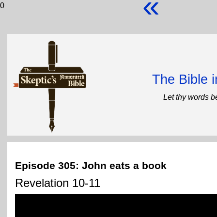
«
0
The Bible 
Let thy words b
Episode 305: John eats a book
Revelation 10-11