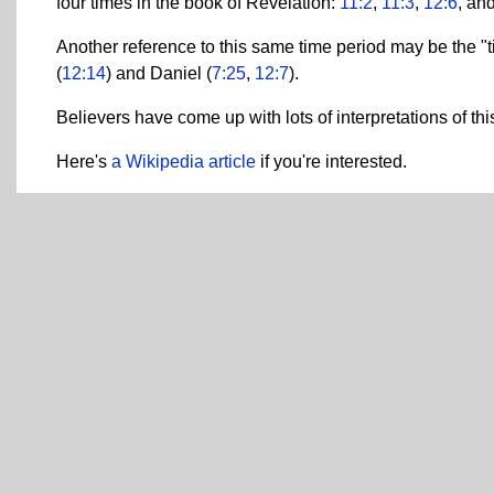
four times in the book of Revelation:
11:2
,
11:3
,
12:6
, an
Another reference to this same time period may be the "ti
(
12:14
) and Daniel (
7:25
,
12:7
).
Believers have come up with lots of interpretations of thi
Here's
a Wikipedia article
if you're interested.