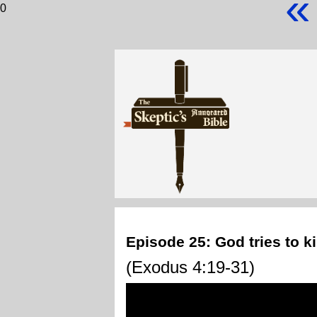
«
0
Episode 25: God tries to k
(Exodus 4:19-31)