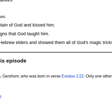
ses.
ain of God and kissed him.
igns that God taught him.
ebrew elders and showed them all of God's magic trick
is episode
n, Gershom, who was born in verse
Exodus 2:22
. Only one other
?