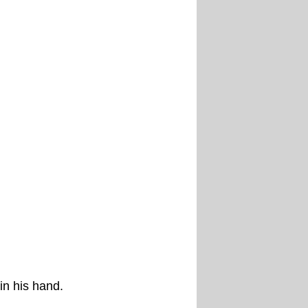
in his hand.