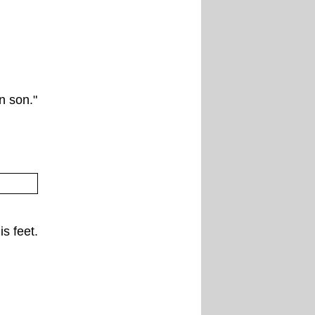
rn son."
is feet.