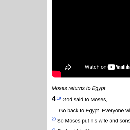
Moses returns to Egypt
4
19
God said to Moses,
Go back to Egypt. Everyone who
20
So Moses put his wife and sons 
21