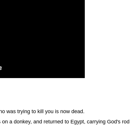
 was trying to kill you is now dead.
on a donkey, and returned to Egypt, carrying God's rod 