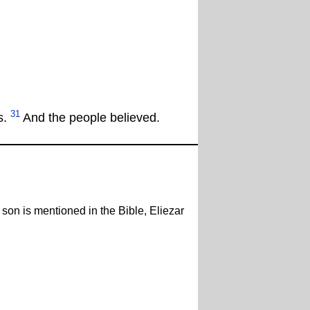
31
s.
And the people believed.
 son is mentioned in the Bible, Eliezar