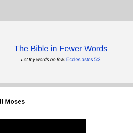
The Bible in Fewer Words
Let thy words be few.
Ecclesiastes 5:2
ill Moses