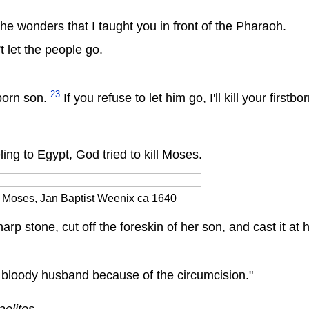
he wonders that I taught you in front of the Pharaoh.
't let the people go.
23
tborn son.
If you refuse to let him go, I'll kill your firstbo
ing to Egypt, God tried to kill Moses.
f Moses, Jan Baptist Weenix ca 1640
rp stone, cut off the foreskin of her son, and cast it at h
 bloody husband because of the circumcision."
aelites