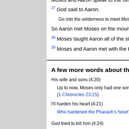
27
God said to Aaron,
Go into the wilderness to meet Mo
So Aaron met Moses on the mount
28
Moses taught Aaron all of the s
29
Moses and Aaron met with the H
A few more words about th
His wife and sons (4:20)
Up to now, Moses only had one so
(
1 Chronicles 23:15
).
I'll harden his heart (4:21)
Who hardened the Pharaoh's heart
God tried to kill him (4:24)