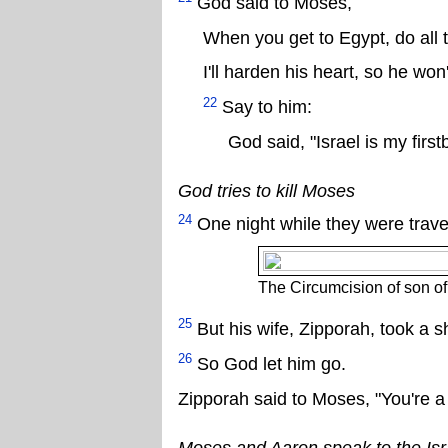
God said to Moses,
When you get to Egypt, do all t
I'll harden his heart, so he won
22
Say to him:
God said, "Israel is my firs
God tries to kill Moses
24
One night while they were travel
The Circumcision of son o
25
But his wife, Zipporah, took a sha
26
So God let him go.
Zipporah said to Moses, "You're a
Moses and Aaron speak to the Isr