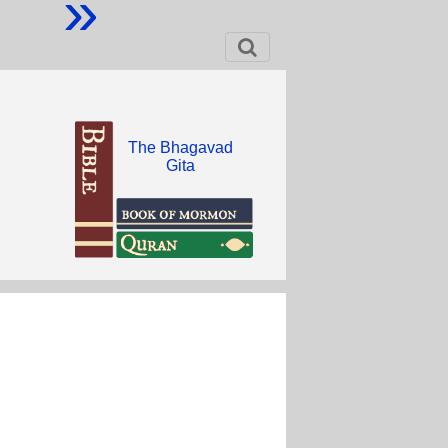
»
The Bhagavad
Gita