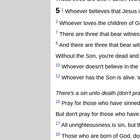
5
1
Whoever believes that Jesus is 
2
Whoever loves the children of 
7
There are three that bear witnes
8
And there are three that bear wit
Without the Son, you're dead and 
10
Whoever doesn't believe in the
12
Whoever has the Son is alive. 
There's a sin unto death (don't pr
16
Pray for those who have sinned (a
But don't pray for those who have
17
All unrighteousness is sin, but 
18
Those who are born of God, don'