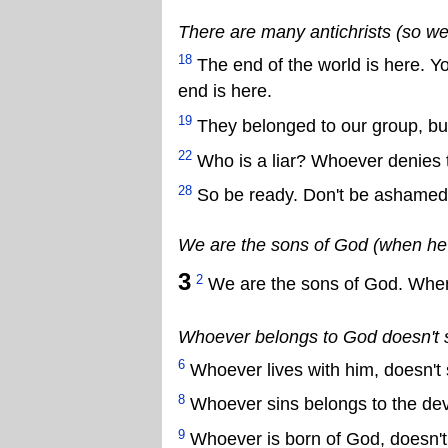
There are many antichrists (so we
18
The end of the world is here. Yo
end is here.
19
They belonged to our group, but 
22
Who is a liar? Whoever denies th
28
So be ready. Don't be ashame
We are the sons of God (when he c
3
2
We are the sons of God. When J
Whoever belongs to God doesn't sin 
6
Whoever lives with him, doesn't 
8
Whoever sins belongs to the devi
9
Whoever is born of God, doesn't 