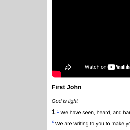
First John
God is light
1
1
We have seen, heard, and handl
4
We are writing to you to make yo