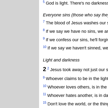
5
God is light. There's no darkness
Everyone sins (those who say they 
7
The blood of Jesus washes our 
8
If we say we have no sins, we are
9
If we confess our sins, he'll forgi
10
If we say we haven't sinned, we 
Light and darkness
2
2
Jesus took away not just our si
9
Whoever claims to be in the light
10
Whoever loves others, is in the l
11
Whoever hates another, is in d
15
Don't love the world, or the thin