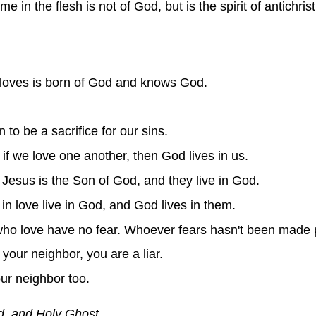
e in the flesh is not of God, but is the spirit of antichris
loves is born of God and knows God.
to be a sacrifice for our sins.
f we love one another, then God lives in us.
Jesus is the Son of God, and they live in God.
in love live in God, and God lives in them.
who love have no fear. Whoever fears hasn't been made p
 your neighbor, you are a liar.
our neighbor too.
d, and Holy Ghost