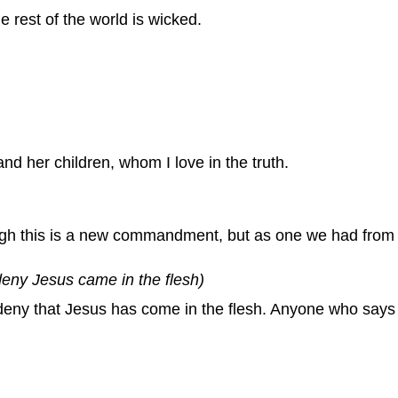
rest of the world is wicked.
and her children, whom I love in the truth.
ugh this is a new commandment, but as one we had from 
deny Jesus came in the flesh)
ny that Jesus has come in the flesh. Anyone who says t