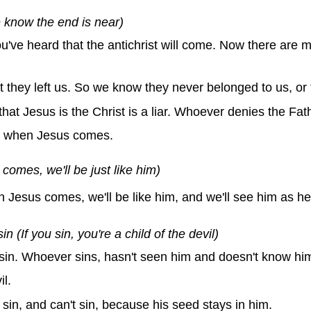
 know the end is near)
u've heard that the antichrist will come. Now there are 
they left us. So we know they never belonged to us, or t
at Jesus is the Christ is a liar. Whoever denies the Fath
d when Jesus comes.
omes, we'll be just like him)
esus comes, we'll be like him, and we'll see him as he r
(If you sin, you're a child of the devil)
sin. Whoever sins, hasn't seen him and doesn't know hi
l.
sin, and can't sin, because his seed stays in him.