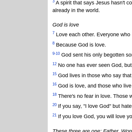
3
A spirit that says Jesus hasn't com
already in the world.
God is love
7
Love each other. Everyone who 
8
Because God is love.
9-10
God sent his only begotten son 
12
No one has ever seen God, but i
15
God lives in those who say that 
16
God is love, and those who live 
18
There's no fear in love. Those 
20
If you say, "I love God" but hate
21
If you love God, you will love y
These three are one: Father, Wor