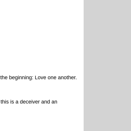
the beginning: Love one another.
his is a deceiver and an