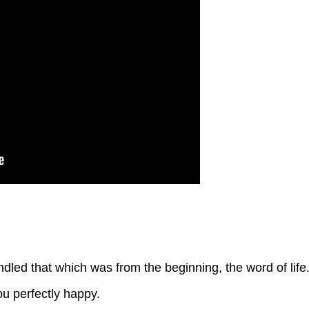
ed that which was from the beginning, the word of life
u perfectly happy.