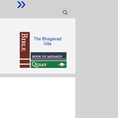
»
The Bhagavad
Gita