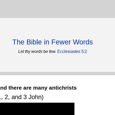
The Bible in Fewer Words
Let thy words be few.
Ecclesiastes 5:2
nd there are many antichrists
, 2, and 3 John)