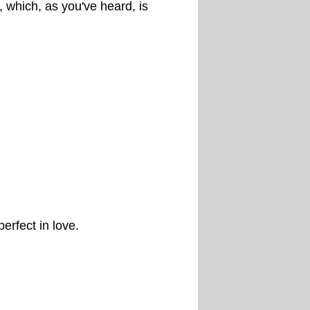
t, which, as you've heard, is
erfect in love.