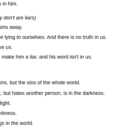
 in him.
don't are liars)
sins away.
 lying to ourselves. And there is no truth in us.
ve us.
make him a liar, and his word isn't in us.
ns, but the sins of the whole world.
, but hates another person, is in the darkness.
ight.
arkness.
gs in the world.