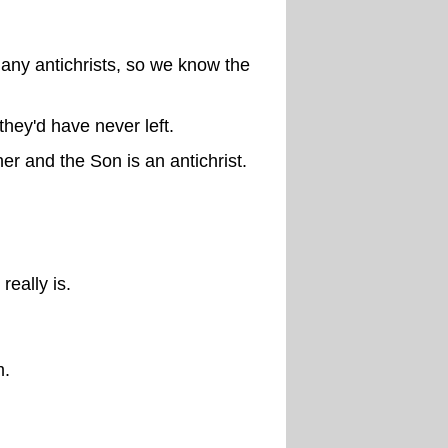
many antichrists, so we know the
hey'd have never left.
er and the Son is an antichrist.
eally is.
m.