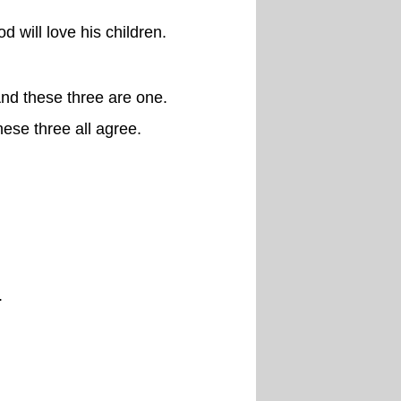
 will love his children.
And these three are one.
hese three all agree.
.