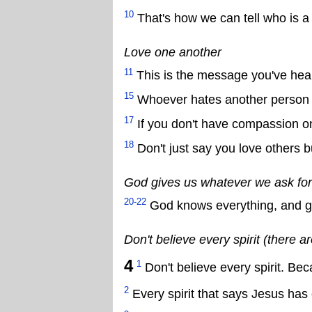
10
That's how we can tell who is a 
Love one another
11
This is the message you've hear
15
Whoever hates another person is
17
If you don't have compassion o
18
Don't just say you love others 
God gives us whatever we ask for
20-22
God knows everything, and gi
Don't believe every spirit (there ar
4
1
Don't believe every spirit. Be
2
Every spirit that says Jesus has 