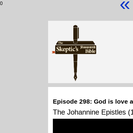
«
0
Episode 298: God is love a
The Johannine Epistles (1