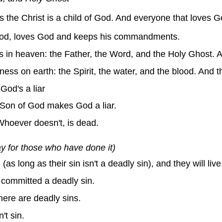
the Christ is a child of God. And everyone that loves God
God, loves God and keeps his commandments.
s in heaven: the Father, the Word, and the Holy Ghost. 
ness on earth: the Spirit, the water, and the blood. And t
God's a liar
 Son of God makes God a liar.
Whoever doesn't, is dead.
ay for those who have done it)
s long as their sin isn't a deadly sin), and they will live
 committed a deadly sin.
there are deadly sins.
t sin.