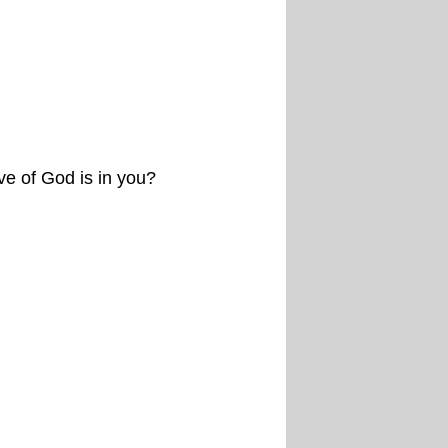
e of God is in you?