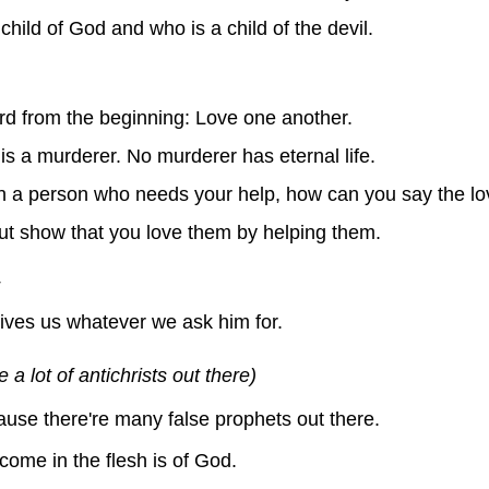
child of God and who is a child of the devil.
d from the beginning: Love one another.
 a murderer. No murderer has eternal life.
n a person who needs your help, how can you say the lov
but show that you love them by helping them.
ves us whatever we ask him for.
e a lot of antichrists out there)
cause there're many false prophets out there.
come in the flesh is of God.