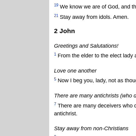
19
We know we are of God, and the 
21
Stay away from idols. Amen.
2 John
Greetings and Salutations!
1
From the elder to the elect lady 
Love one another
5
Now I beg you, lady, not as tho
There are many antichrists (who 
7
There are many deceivers who de
antichrist.
Stay away from non-Christians