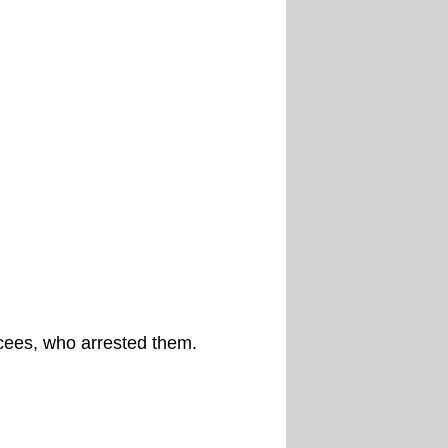
cees, who arrested them.