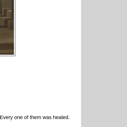
. Every one of them was healed.