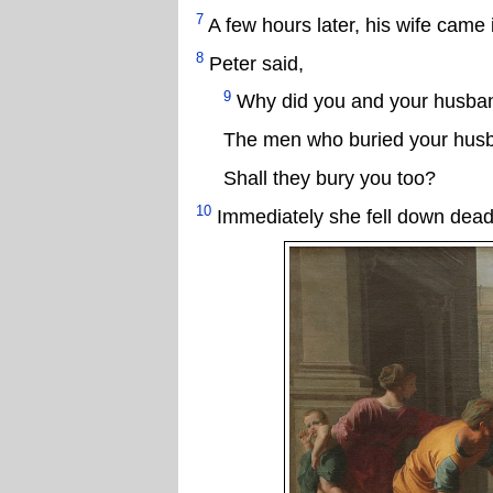
7
A few hours later, his wife cam
8
Peter said,
9
Why did you and your husband
The men who buried your husb
Shall they bury you too?
10
Immediately she fell down dead