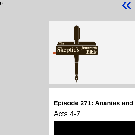
«
0
Episode 271: Ananias and
Acts 4-7