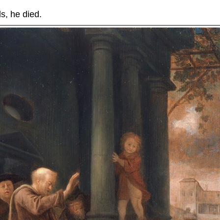
, he died.