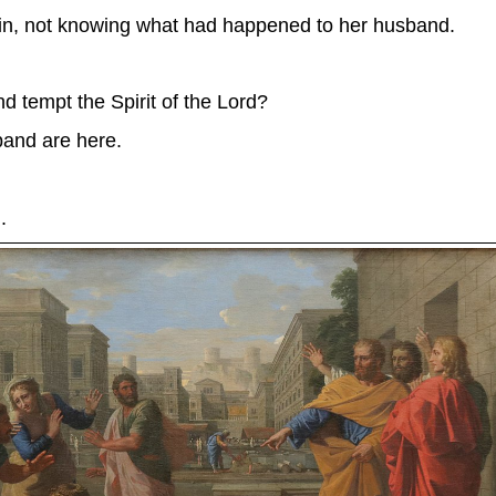
e in, not knowing what had happened to her husband.
 tempt the Spirit of the Lord?
and are here.
.