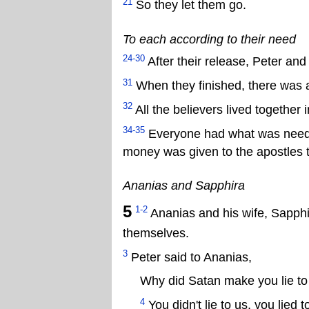
21
So they let them go.
To each according to their need
24-30
After their release, Peter and
31
When they finished, there was a
32
All the believers lived together 
34-35
Everyone had what was needed
money was given to the apostles to
Ananias and Sapphira
5
1-2
Ananias and his wife, Sapphira
themselves.
3
Peter said to Ananias,
Why did Satan make you lie to
4
You didn't lie to us, you lied 