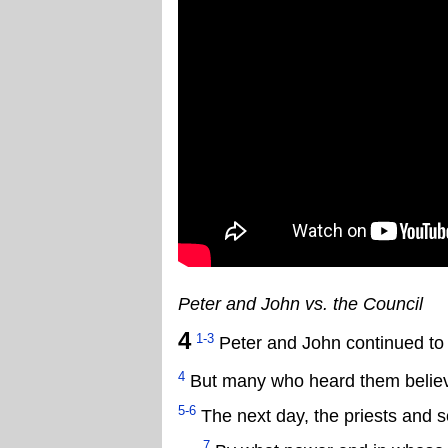
Peter and John vs. the Council
4
1-3
Peter and John continued to 
4
But many who heard them believe
5-6
The next day, the priests and s
7