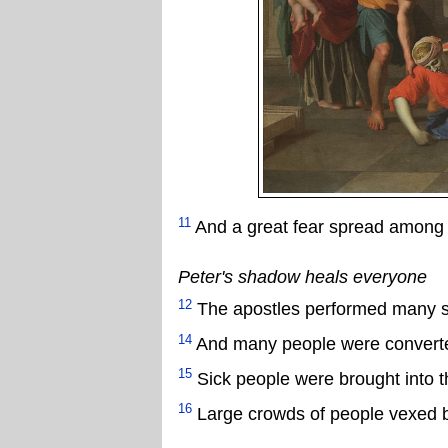
11
And a great fear spread among 
Peter's shadow heals everyone
12
The apostles performed many si
14
And many people were convert
15
Sick people were brought into t
16
Large crowds of people vexed by