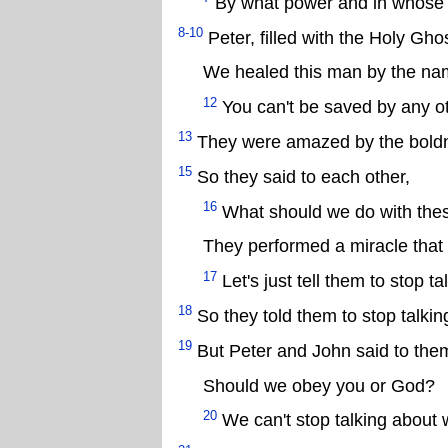
By what power and in whose
8-10
Peter, filled with the Holy Gho
We healed this man by the nam
12
You can't be saved by any o
13
They were amazed by the boldne
15
So they said to each other,
16
What should we do with th
They performed a miracle that 
17
Let's just tell them to stop 
18
So they told them to stop talkin
19
But Peter and John said to the
Should we obey you or God?
20
We can't stop talking about