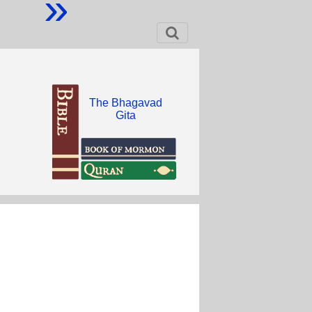
»
The Bhagavad
Gita