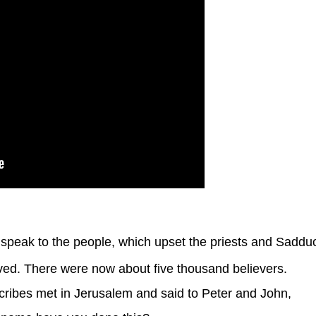
speak to the people, which upset the priests and Saddu
d. There were now about five thousand believers.
cribes met in Jerusalem and said to Peter and John,