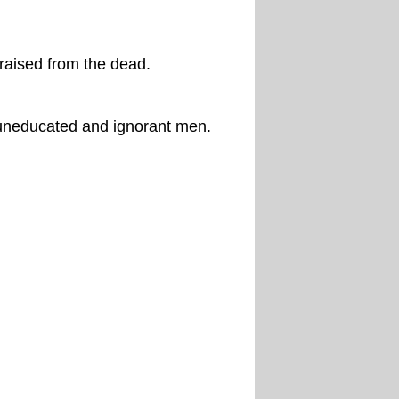
raised from the dead.
uneducated and ignorant men.