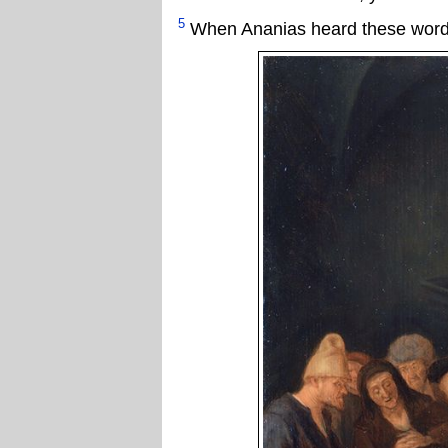
5
When Ananias heard these words