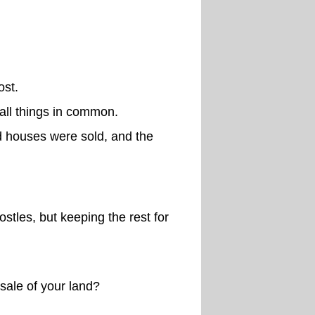
ost.
 all things in common.
d houses were sold, and the
stles, but keeping the rest for
sale of your land?