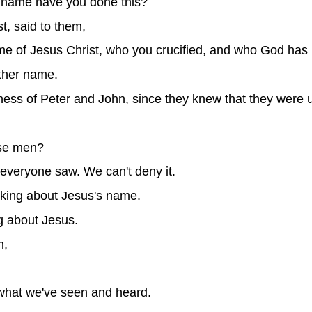
 name have you done this?
st, said to them,
e of Jesus Christ, who you crucified, and who God has 
ther name.
ss of Peter and John, since they knew that they were 
ese men?
everyone saw. We can't deny it.
talking about Jesus's name.
g about Jesus.
m,
 what we've seen and heard.