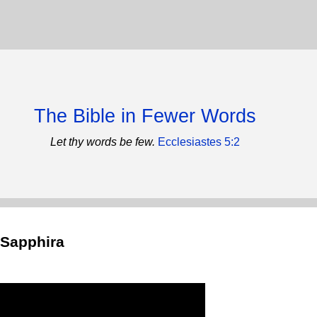
The Bible in Fewer Words
Let thy words be few.
Ecclesiastes 5:2
 Sapphira