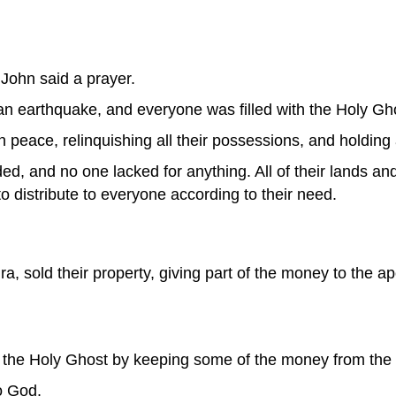
 John said a prayer.
n earthquake, and everyone was filled with the Holy Gh
in peace, relinquishing all their possessions, and holding
, and no one lacked for anything. All of their lands an
 distribute to everyone according to their need.
, sold their property, giving part of the money to the apo
 the Holy Ghost by keeping some of the money from the 
to God.