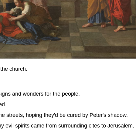
the church.
gns and wonders for the people.
ed.
he streets, hoping they'd be cured by Peter's shadow.
 evil spirits came from surrounding cites to Jerusalem