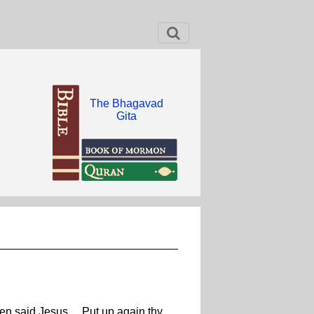
The Bhagavad
Gita
hen said Jesus ... Put up again thy