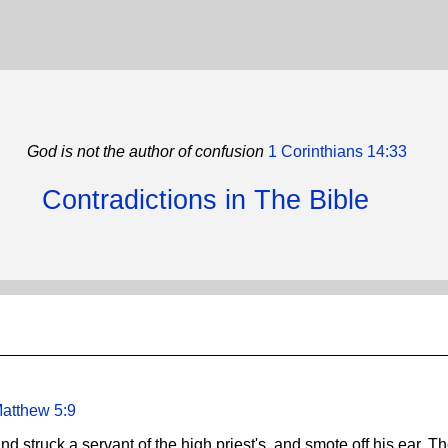
God is not the author of confusion
1 Corinthians 14:33
Contradictions in The Bible
atthew 5:9
nd struck a servant of the high priest's, and smote off his ear. T