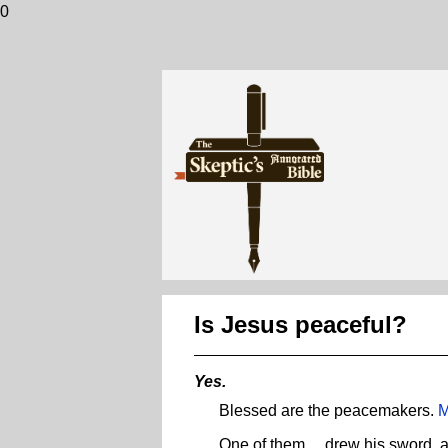
0
Is Jesus peaceful?
Yes.
Blessed are the peacemakers.
M
One of them ... drew his sword, a