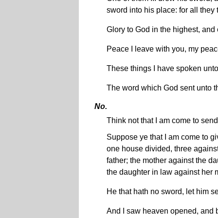
sword into his place: for all they
Glory to God in the highest, and
Peace I leave with you, my peace 
These things I have spoken unto
The word which God sent unto th
No.
Think not that I am come to send
Suppose ye that I am come to give
one house divided, three against
father; the mother against the d
the daughter in law against her 
He that hath no sword, let him s
And I saw heaven opened, and be