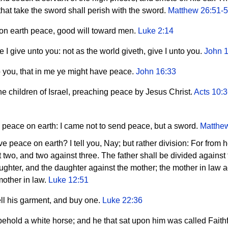
 that take the sword shall perish with the sword.
Matthew 26:51-
 on earth peace, good will toward men.
Luke 2:14
I give unto you: not as the world giveth, give I unto you.
John 
 you, that in me ye might have peace.
John 16:33
e children of Israel, preaching peace by Jesus Christ.
Acts 10:
 peace on earth: I came not to send peace, but a sword.
Matthe
 peace on earth? I tell you, Nay; but rather division: For from he
 two, and two against three. The father shall be divided against
aughter, and the daughter against the mother; the mother in law a
mother in law.
Luke 12:51
ell his garment, and buy one.
Luke 22:36
hold a white horse; and he that sat upon him was called Faithf