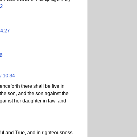
52
14:27
36
w 10:34
nceforth there shall be five in
 the son, and the son against the
gainst her daughter in law, and
ul and True, and in righteousness