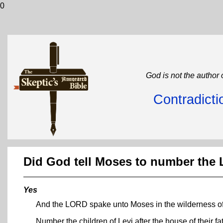
0
God is not the author 
Contradicti
Did God tell Moses to number the 
Yes
And the LORD spake unto Moses in the wilderness of 
Number the children of Levi after the house of their f