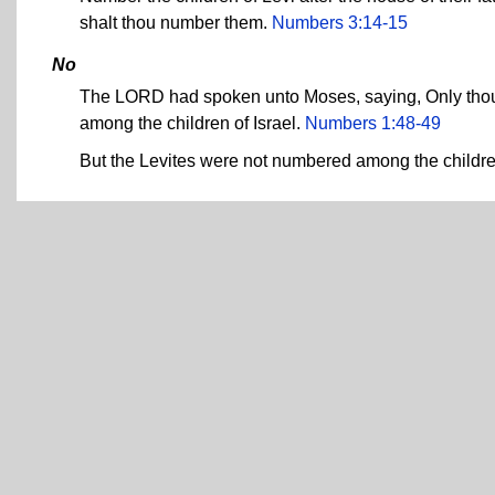
shalt thou number them.
Numbers 3:14-15
No
The LORD had spoken unto Moses, saying, Only thou sh
among the children of Israel.
Numbers 1:48-49
But the Levites were not numbered among the child