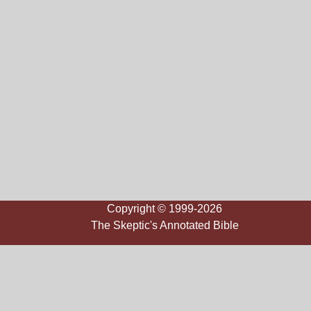
Copyright © 1999-2026
The Skeptic's Annotated Bible