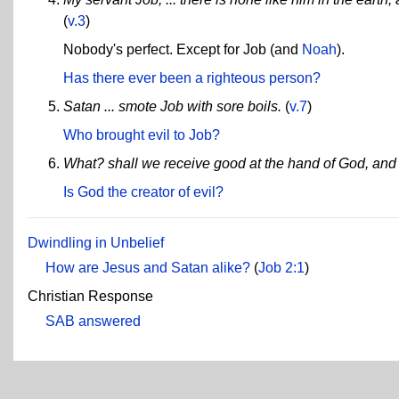
(
v.3
)
Nobody's perfect. Except for Job (and
Noah
).
Has there ever been a righteous person?
Satan ... smote Job with sore boils.
(
v.7
)
Who brought evil to Job?
What? shall we receive good at the hand of God, and 
Is God the creator of evil?
Dwindling in Unbelief
How are Jesus and Satan alike?
(
Job 2:1
)
Christian Response
SAB answered