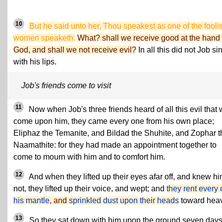
10
But he said unto her, Thou speakest as one of the fooli
women speaketh.
What? shall we receive good at the hand 
God, and shall we not receive evil?
In all this did not Job si
with his lips.
Job's friends come to visit
11
Now when Job's three friends heard of all this evil that
come upon him, they came every one from his own place;
Eliphaz the Temanite, and Bildad the Shuhite, and Zophar t
Naamathite: for they had made an appointment together to
come to mourn with him and to comfort him.
12
And when they lifted up their eyes afar off, and knew h
not, they lifted up their voice, and wept; and
they rent every
his mantle
, and
sprinkled dust upon their heads
toward hea
13
So they sat down with him upon the ground seven day