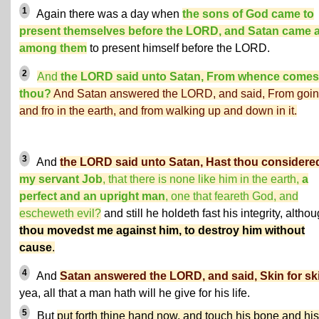
1
Again there was a day when
the sons of God came to
present themselves before the LORD, and Satan came 
among them
to present himself before the LORD.
2
And
the LORD said unto Satan, From whence comes
thou?
And Satan answered the LORD, and said, From goin
and fro in the earth, and from walking up and down in it.
3
And
the LORD said unto Satan, Hast thou considere
my servant Job
, that there is none like him in the earth,
a
perfect and an upright man
, one that feareth God, and
escheweth evil?
and still he holdeth fast his integrity, altho
thou movedst me against him, to destroy him without
cause
.
4
And
Satan answered the LORD, and said, Skin for sk
yea, all that a man hath will he give for his life.
5
But
put forth thine hand now, and touch his bone and his