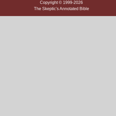
Copyright © 1999-2026
The Skeptic's Annotated Bible