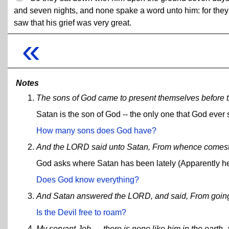
and seven nights, and none spake a word unto him: for they
saw that his grief was very great.
«
Notes
The sons of God came to present themselves before 
Satan is the son of God -- the only one that God ever 
How many sons does God have?
And the LORD said unto Satan, From whence comest
God asks where Satan has been lately (Apparently he
Does God know everything?
And Satan answered the LORD, and said, From going to
Is the Devil free to roam?
My servant Job, ... there is none like him in the earth