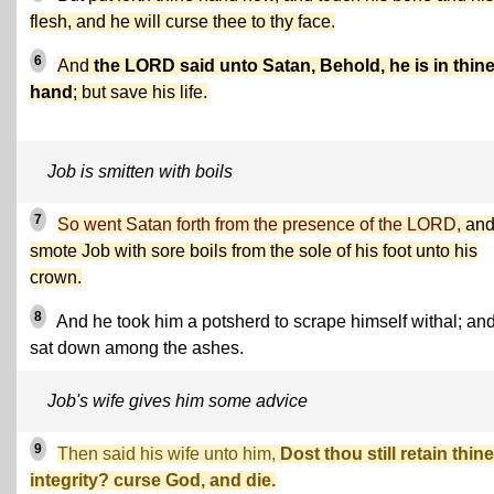
flesh, and he will curse thee to thy face.
6
And
the LORD said unto Satan, Behold, he is in thin
hand
; but save his life.
Job is smitten with boils
7
So went Satan forth from the presence of the LORD,
an
smote Job with sore boils from the sole of his foot unto his
crown.
8
And he took him a potsherd to scrape himself withal; an
sat down among the ashes.
Job's wife gives him some advice
9
Then said his wife unto him,
Dost thou still retain thine
integrity? curse God, and die.