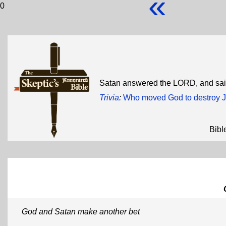
«
0
Satan answered the LORD, and said
Trivia
:
Who moved God to destroy J
Bibl
God and Satan make another bet