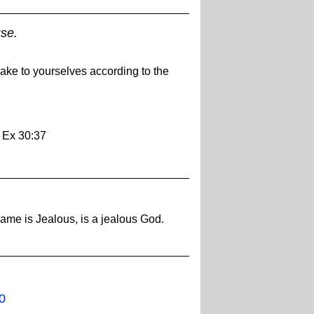
se.
ake to yourselves according to the
- Ex 30:37
ame is Jealous, is a jealous God.
0