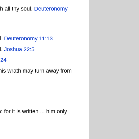
 all thy soul.
Deuteronomy
l.
Deuteronomy 11:13
l.
Joshua 22:5
:24
his wrath may turn away from
or it is written ... him only