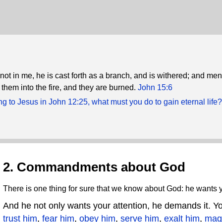
not in me, he is cast forth as a branch, and is withered; and me
 them into the fire, and they are burned.
John 15:6
g to Jesus in John 12:25, what must you do to gain eternal life?
2. Commandments about God
There is one thing for sure that we know about God: he wants y
And he not only wants your attention, he demands it. 
trust him
,
fear him
,
obey him
,
serve him
,
exalt him
,
mag