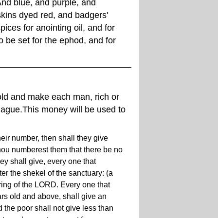
And blue, and purple, and
 skins dyed red, and badgers'
pices for anointing oil, and for
 be set for the ephod, and for
old and make each man, rich or
plague.This money will be used to
heir number, then shall they give
hou numberest them that there be no
 shall give, every one that
r the shekel of the sanctuary: (a
ering of the LORD. Every one that
s old and above, shall give an
 the poor shall not give less than