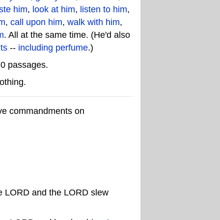
ste him
,
look at him
,
listen to him
,
im
,
call upon him
,
walk with him
,
m
. All at the same time. (He'd also
ts
--
including perfume
.)
20 passages.
othing.
ative commandments on
f the LORD and the LORD slew