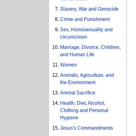
Slavery, War and Genocide
Crime and Punishment
Sex, Homosexuality and
circumcision
Marriage, Divorce, Children,
and Human Life
Women
Animals, Agriculture, and
the Environment
Animal Sacrifice
Health, Diet, Alcohol,
Clothing and Personal
Hygiene
Jesus's Commandments