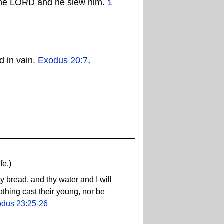
of the LORD and he slew him.
1
d in vain.
Exodus 20:7
,
fe.)
 bread, and thy water and I will
othing cast their young, nor be
dus 23:25-26