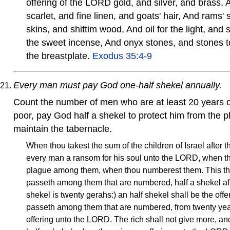
offering of the LORD gold, and silver, and brass, 
scarlet, and fine linen, and goats' hair, And rams'
skins, and shittim wood, And oil for the light, and s
the sweet incense, And onyx stones, and stones to
the breastplate.
Exodus 35:4-9
Every man must pay God one-half shekel annually.
Count the number of men who are at least 20 years 
poor, pay God half a shekel to protect him from the 
maintain the tabernacle.
When thou takest the sum of the children of Israel after t
every man a ransom for his soul unto the LORD, when t
plague among them, when thou numberest them. This they
passeth among them that are numbered, half a shekel afte
shekel is twenty gerahs:) an half shekel shall be the off
passeth among them that are numbered, from twenty year
offering unto the LORD. The rich shall not give more, and