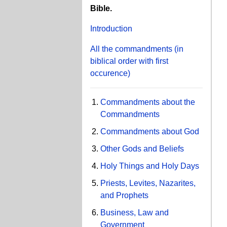
Bible.
Introduction
All the commandments
(in
biblical order with first
occurence)
Commandments about the
Commandments
Commandments about God
Other Gods and Beliefs
Holy Things and Holy Days
Priests, Levites, Nazarites,
and Prophets
Business, Law and
Government