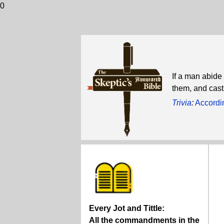
0
If a man abide 
them, and cast
Trivia
:
Accordin
Every Jot and Tittle:
All the commandments in the