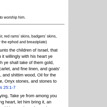
to worship him.
air, red rams' skins, badgers' skins,
r the ephod and breastplate)
o the children of Israel, that
it willingly with his heart ye
ch ye shall take of them gold,
arlet, and fine linen, and goats'
, and shittim wood, Oil for the
nse, Onyx stones, and stones to
s 25:1-7
ying, Take ye from among you
g heart, let him bring it, an