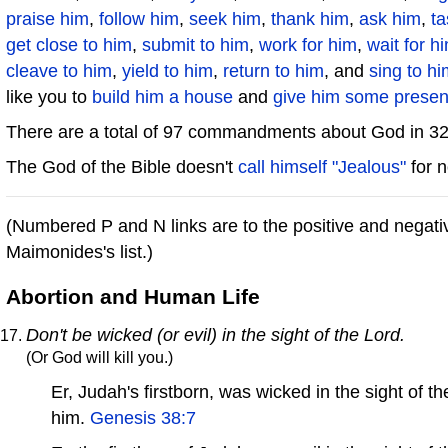
praise him
,
follow him
,
seek him
,
thank him
,
ask him
,
ta
get close to him
,
submit to him
,
work for him
,
wait for h
cleave to him
,
yield to him
,
return to him
, and
sing to hi
like you to
build him a house
and
give him some presen
There are a total of 97 commandments about God in 3
The God of the Bible doesn't
call himself "Jealous"
for n
(Numbered P and N links are to the positive and neg
Maimonides's list.)
Abortion and Human Life
Don't be wicked (or evil) in the sight of the Lord.
(Or God will kill you.)
Er, Judah's firstborn, was wicked in the sight o
him.
Genesis 38:7