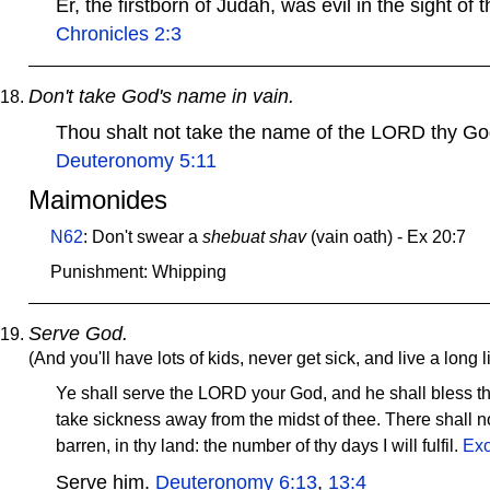
Er, the firstborn of Judah, was evil in the sight 
Chronicles 2:3
Don't take God's name in vain.
Thou shalt not take the name of the LORD thy Go
Deuteronomy 5:11
Maimonides
N62
: Don't swear a
shebuat shav
(vain oath) - Ex 20:7
Punishment: Whipping
Serve God.
(And you'll have lots of kids, never get sick, and live a long li
Ye shall serve the LORD your God, and he shall bless thy
take sickness away from the midst of thee. There shall n
barren, in thy land: the number of thy days I will fulfil.
Exo
Serve him.
Deuteronomy 6:13
,
13:4