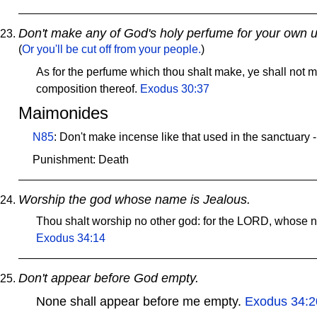
Don't make any of God's holy perfume for your own u
(
Or you'll be cut off from your people.
)
As for the perfume which thou shalt make, ye shall not m
composition thereof.
Exodus 30:37
Maimonides
N85
: Don't make incense like that used in the sanctuary 
Punishment: Death
Worship the god whose name is Jealous.
Thou shalt worship no other god: for the LORD, whose n
Exodus 34:14
Don't appear before God empty.
None shall appear before me empty.
Exodus 34:2