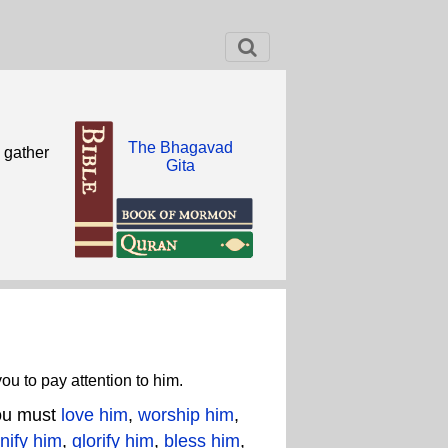
The Bhagavad
n gather
Gita
ou to pay attention to him.
You must
love him
,
worship him
,
nify him
,
glorify him
,
bless him
,