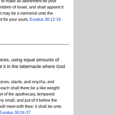
, to make an atonement for your
ldren of Israel, and shalt appoint it
t it may be a memorial unto the
t for your souls.
Exodus 30:12-16
ices, using equal amounts of
t it in the tabernacle where God
ices, stacte, and onycha, and
ach shall there be a like weight:
art of the apothecary, tempered
y small, and put of it before the
ill meet with thee: it shall be unto
Exodus 30:34-37