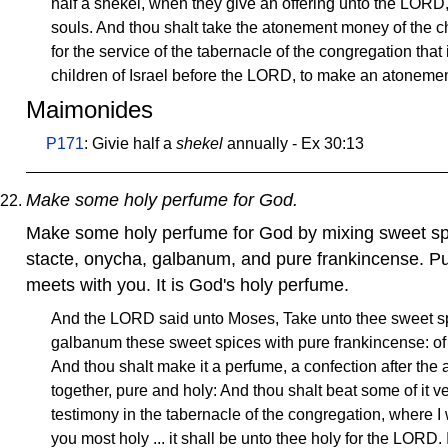
half a shekel, when they give an offering unto the LORD
souls. And thou shalt take the atonement money of the chi
for the service of the tabernacle of the congregation tha
children of Israel before the LORD, to make an atonemen
Maimonides
P171
: Givie half a
shekel
annually - Ex 30:13
Make some holy perfume for God.
Make some holy perfume for God by mixing sweet sp
stacte, onycha, galbanum, and pure frankincense. Pu
meets with you. It is God's holy perfume.
And the LORD said unto Moses, Take unto thee sweet sp
galbanum these sweet spices with pure frankincense: of e
And thou shalt make it a perfume, a confection after the 
together, pure and holy: And thou shalt beat some of it ver
testimony in the tabernacle of the congregation, where I w
you most holy ... it shall be unto thee holy for the LORD.