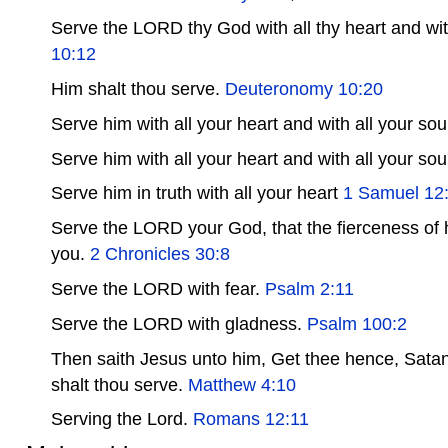
Serve the LORD thy God with all thy heart and with
10:12
Him shalt thou serve.
Deuteronomy 10:20
Serve him with all your heart and with all your sou
Serve him with all your heart and with all your sou
Serve him in truth with all your heart
1 Samuel 12
Serve the LORD your God, that the fierceness of 
you.
2 Chronicles 30:8
Serve the LORD with fear.
Psalm 2:11
Serve the LORD with gladness.
Psalm 100:2
Then saith Jesus unto him, Get thee hence, Satan: f
shalt thou serve.
Matthew 4:10
Serving the Lord.
Romans 12:11