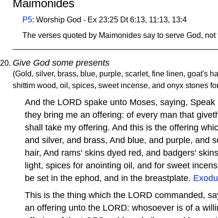
Maimonides
P5
: Worship God - Ex 23:25 Dt 6:13, 11:13, 13:4
The verses quoted by Maimonides say to serve God, not 
Give God some presents
(Gold, silver, brass, blue, purple, scarlet, fine linen, goat's h
shittim wood, oil, spices, sweet incense, and onyx stones fo
And the LORD spake unto Moses, saying, Speak unt
they bring me an offering: of every man that giveth 
shall take my offering. And this is the offering whi
and silver, and brass, And blue, and purple, and sc
hair, And rams' skins dyed red, and badgers' skins
light, spices for anointing oil, and for sweet ince
be set in the ephod, and in the breastplate.
Exodu
This is the thing which the LORD commanded, sa
an offering unto the LORD: whosoever is of a willin