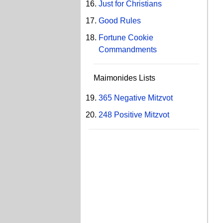
Just for Christians
Good Rules
Fortune Cookie
Commandments
Maimonides Lists
365 Negative Mitzvot
248 Positive Mitzvot