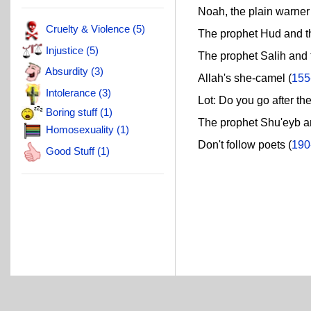
Noah, the plain warner 
Cruelty & Violence (5)
The prophet Hud and the 
Injustice (5)
The prophet Salih and t
Absurdity (3)
Allah's she-camel (
155
Intolerance (3)
Lot: Do you go after the
Boring stuff (1)
The prophet Shu'eyb and
Homosexuality (1)
Don't follow poets (
190
Good Stuff (1)