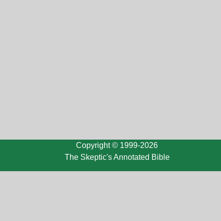
Copyright © 1999-2026
The Skeptic's Annotated Bible