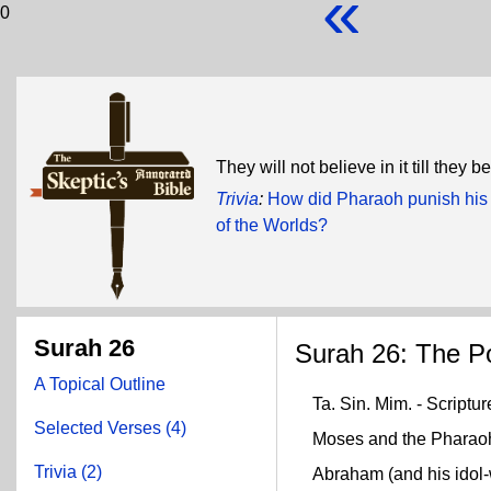
«
0
They will not believe in it till they
Trivia
:
How did Pharaoh punish his 
of the Worlds?
Surah 26
Surah 26: The Po
A Topical Outline
Ta. Sin. Mim. - Scriptur
Selected Verses (4)
Moses and the Pharaoh (
Trivia (2)
Abraham (and his idol-w