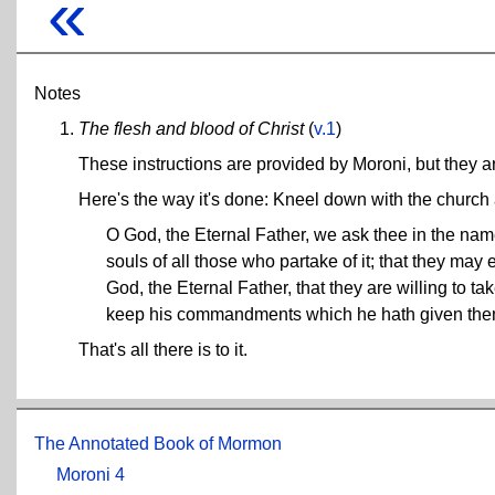
«
Notes
The flesh and blood of Christ
(
v.1
)
These instructions are provided by Moroni, but they 
Here's the way it's done: Kneel down with the church a
O God, the Eternal Father, we ask thee in the name 
souls of all those who partake of it; that they ma
God, the Eternal Father, that they are willing to
keep his commandments which he hath given them,
That's all there is to it.
The Annotated Book of Mormon
Moroni 4