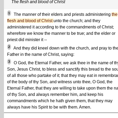
The flesh and blood of Christ
1
The manner of their elders and priests administering
the
flesh and blood of Christ
unto the church; and they
administered it according to the commandments of Christ;
wherefore we know the manner to be true; and the elder or
priest did minister it --
2
And they did kneel down with the church, and pray to th
Father in the name of Christ, saying:
3
O God, the Eternal Father, we ask thee in the name of th
Son, Jesus Christ, to bless and sanctify this bread to the so
of all those who partake of it; that they may eat in remembr
of the body of thy Son, and witness unto thee, O God, the
Eternal Father, that they are willing to take upon them the 
of thy Son, and always remember him, and keep his
commandments which he hath given them, that they may
always have his Spirit to be with them. Amen.