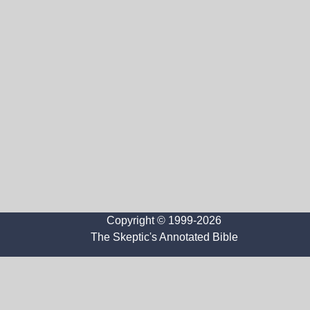
Copyright © 1999-2026
The Skeptic's Annotated Bible