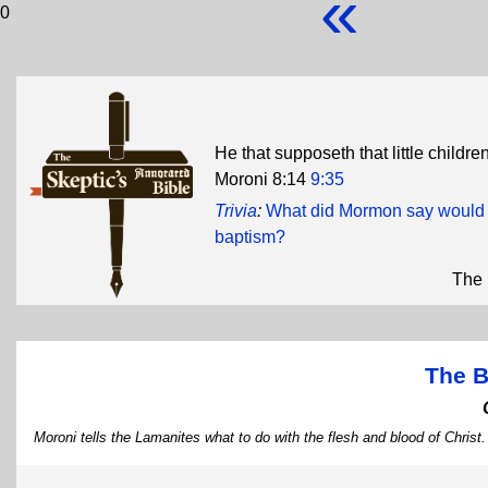
«
0
He that supposeth that little childr
Moroni 8:14
9:35
Trivia
:
What did Mormon say would h
baptism?
The 
The B
Moroni tells the Lamanites what to do with the flesh and blood of Christ