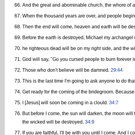
And the great and abominable church, the whore of all
When the thousand years are over, and people begin to
Then the end will come, heaven and earth will be des
Before the earth is destroyed, Michael my archangel w
he righteous dead will be on my right side, and the w
God will say, "Go you cursed people to burn forever in
Those who don't believe will be damned.
29:44
This is the last time I'm going to ask anyone to do tha
Get ready for the coming of the bridegroom. Because
I [Jesus] will soon be coming in a clould.
34:7
But before I come, the sun will darken, the moon will t
the wicked will be destroyed.
34:9
If you are faithful, I'll be with you until I come. And 