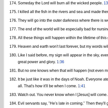
Someday the Lord will burn all the wicked people.
13
I killed all the fish in the rivers and sea and made th
They will go into the outer darkness where there is w
The end of the world will be especially bad for nursi
All these things will happen within the lifetime of thi
Heaven and earth won't last forever, but my words wil
Like I said before, my sign will appear in the sky, e
great power and glory.
1:36
But no one knows when that will happen (not even me
It be just like it was in the days of Noah. Everyone
all. That's how it'll be when I come.
1:41
Watch out. You never know when I [Jesus] will come
Evil servants say, "He's late in coming." Then they'll 