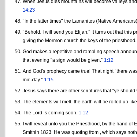
When Jesus dies mountains will become valleys and vi
14:23
"In the latter times" the Lamanites (Native Americans
"Behold, I will send you Elijah." It turns out that thi
giving the Mormon church the keys of the priesthood.
God makes a repetitive and rambling speech announcin
that evening "a sign would be given."
1:12
And God's prophecy came true! That night "there was 
mid-day."
1:15
Jesus says there are other scriptures that "ye shoul
The elements will melt, the earth will be rolled up li
The Lord is coming soon.
1:12
I will reveal unto you the Priesthood, by the hand o
Smithin 1823. He was quoting from , which says noth