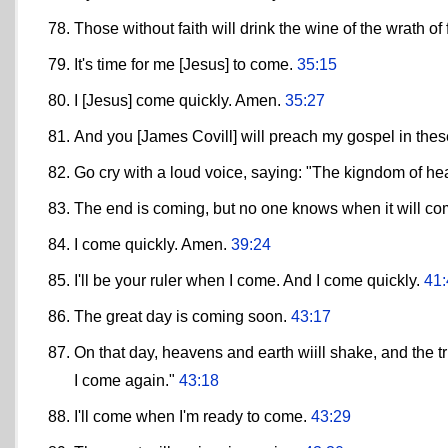
Those without faith will drink the wine of the wrath of 
It's time for me [Jesus] to come.
35:15
I [Jesus] come quickly. Amen.
35:27
And you [James Covill] will preach my gospel in thes
Go cry with a loud voice, saying: "The kigndom of he
The end is coming, but no one knows when it will c
I come quickly. Amen.
39:24
I'll be your ruler when I come. And I come quickly.
41:
The great day is coming soon.
43:17
On that day, heavens and earth wiill shake, and the tr
I come again."
43:18
I'll come when I'm ready to come.
43:29