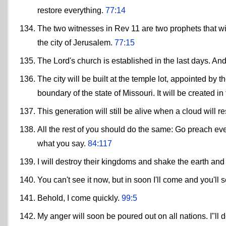
restore everything.
77:14
The two witnesses in Rev 11 are two prophets that will
the city of Jerusalem.
77:15
The Lord's church is established in the last days. And
The city will be built at the temple lot, appointed by
boundary of the state of Missouri. It will be created in
This generation will still be alive when a cloud will res
All the rest of you should do the same: Go preach ever
what you say.
84:117
I will destroy their kingdoms and shake the earth and
You can't see it now, but in soon I'll come and you'll 
Behold, I come quickly.
99:5
My anger will soon be poured out on all nations. I"ll do 