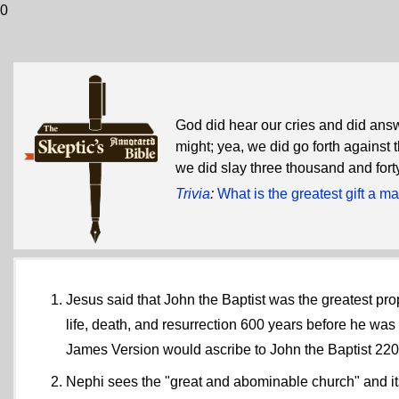
0
God did hear our cries and did answ
might; yea, we did go forth against
we did slay three thousand and for
Trivia
:
What is the greatest gift a 
Jesus said that John the Baptist was the greatest pr
life, death, and resurrection 600 years before he wa
James Version would ascribe to John the Baptist 2200
Nephi sees the "great and abominable church" and its