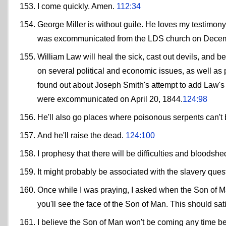
I come quickly. Amen.
112:34
George Miller is without guile. He loves my testimony
was excommunicated from the LDS church on Decem
William Law will heal the sick, cast out devils, and
on several political and economic issues, as well as 
found out about Joseph Smith's attempt to add Law's 
were excommunicated on April 20, 1844.
124:98
He'll also go places where poisonous serpents can't b
And he'll raise the dead.
124:100
I prophesy that there will be difficulties and bloods
It might probably be associated with the slavery que
Once while I was praying, I asked when the Son of Ma
you'll see the face of the Son of Man. This should sa
I believe the Son of Man won't be coming any time b