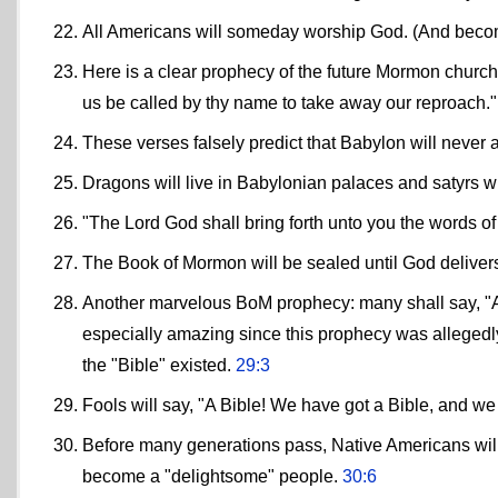
All Americans will someday worship God. (And be
Here is a clear prophecy of the future Mormon church
us be called by thy name to take away our reproach.
These verses falsely predict that Babylon will never 
Dragons will live in Babylonian palaces and satyrs w
"The Lord God shall bring forth unto you the words o
The Book of Mormon will be sealed until God deliver
Another marvelous BoM prophecy: many shall say, "A B
especially amazing since this prophecy was allegedl
the "Bible" existed.
29:3
Fools will say, "A Bible! We have got a Bible, and 
Before many generations pass, Native Americans will c
become a "delightsome" people.
30:6