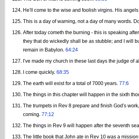
He'll come to the wise and foolish virgins. His angel
This is a day of warning, not a day of many words. D
After today cometh the burning - this is speaking after
they that do wickedly shall be as stubble; and I will b
remain in Babylon.
64:24
I've made my church in these last days the judge of a
I come quickly.
68:35
The earth will exist for a total of 7000 years.
77:6
The things in this chapter will happen in the sixth t
The trumpets in Rev 8 prepare and finish God's work,
coming.
77:12
The things in Rev 9 will happen after the seventh se
The little book that John ate in Rev 10 was a mission 