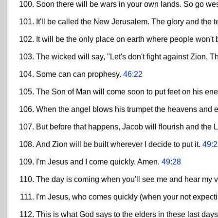
Soon there will be wars in your own lands. So go we
It'll be called the New Jerusalem. The glory and the ter
It will be the only place on earth where people won't 
The wicked will say, "Let's don't fight against Zion. Th
Some can can prophesy.
46:22
The Son of Man will come soon to put feet on his e
When the angel blows his trumpet the heavens and ear
But before that happens, Jacob will flourish and the
And Zion will be built wherever I decide to put it.
49:2
I'm Jesus and I come quickly. Amen.
49:28
The day is coming when you'll see me and hear my v
I'm Jesus, who comes quickly (when your not expec
This is what God says to the elders in these last day