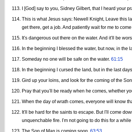
I [God] say to you, Sidney Gilbert, that I heard your p
This is what Jesus says: Newell Knight, Leave this l
get there, get a job. And patiently wait for me to com
It's dangerous out there on the water. And it'll be wo
In the beginning I blessed the water, but now, in the 
Someday no one will be safe on the water.
61:15
In the beginning I cursed the land, but in the last days 
Gird up your loins, and look for the coming of the So
Pray that you'll be ready when he comes, whether yo
When the day of wrath comes, everyone will know th
It'll be hard for the saints to escape. But I'll come
unquenchable fire. I'm not going to do this for a while 
The Son of Man is coming soon.
63:53