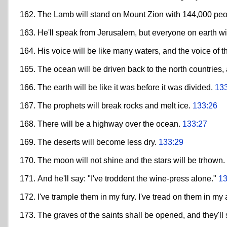
The Lamb will stand on Mount Zion with 144,000 peopl
He'll speak from Jerusalem, but everyone on earth wi
His voice will be like many waters, and the voice of th
The ocean will be driven back to the north countries
The earth will be like it was before it was divided.
13
The prophets will break rocks and melt ice.
133:26
There will be a highway over the ocean.
133:27
The deserts will become less dry.
133:29
The moon will not shine and the stars will be trhown.
And he'll say: "I've troddent the wine-press alone."
13
I've trample them in my fury. I've tread on them in my
The graves of the saints shall be opened, and they'll