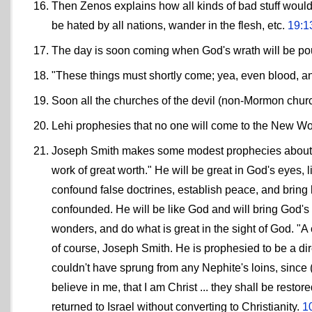
Then Zenos explains how all kinds of bad stuff would
be hated by all nations, wander in the flesh, etc.
19:1
The day is soon coming when God's wrath will be pou
"These things must shortly come; yea, even blood, an
Soon all the churches of the devil (non-Mormon chur
Lehi prophesies that no one will come to the New Wo
Joseph Smith makes some modest prophecies about hi
work of great worth." He will be great in God's eyes, 
confound false doctrines, establish peace, and bring 
confounded. He will be like God and will bring God's 
wonders, and do what is great in the sight of God. "A ch
of course, Joseph Smith. He is prophesied to be a dir
couldn't have sprung from any Nephite's loins, since (
believe in me, that I am Christ ... they shall be restor
returned to Israel without converting to Christianity.
1