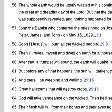
The whole earth would be utterly wasted at his comi
the great and dreadful day of the Lord. But that the d
was supposedly revealed, and nothing happened for
John the Baptist who conferred the priesthood on Jos
Peter, James, and John - on May 15, 1829.
13:1
Soon I [Jesus] will burn all the wicked people.
29:9
Then I'll reveal myself and dwell on earth for a thou
After that, a trumpet will sound, the earth will quake
But before any of that happens, the sun will darken, th
And there'll be weeping and wailing.
29:15
Great hailstorms that will destroy crops.
29:16
God will take vengeance on the wicked. Then he'll sen
Their flesh will fall from their bones and their eyes f