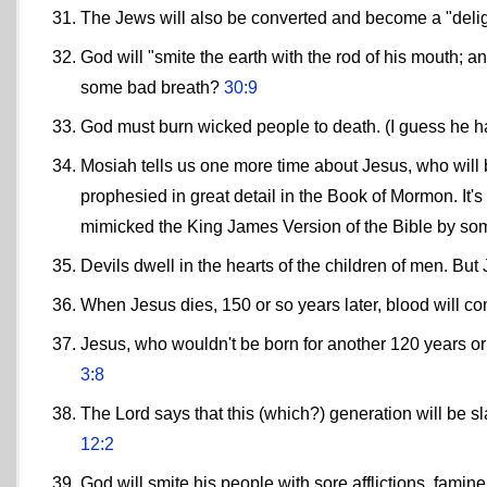
The Jews will also be converted and become a "del
God will "smite the earth with the rod of his mouth; a
some bad breath?
30:9
God must burn wicked people to death. (I guess he ha
Mosiah tells us one more time about Jesus, who will 
prophesied in great detail in the Book of Mormon. It'
mimicked the King James Version of the Bible by som
Devils dwell in the hearts of the children of men. Bu
When Jesus dies, 150 or so years later, blood will c
Jesus, who wouldn't be born for another 120 years or
3:8
The Lord says that this (which?) generation will be sl
12:2
God will smite his people with sore afflictions, famin