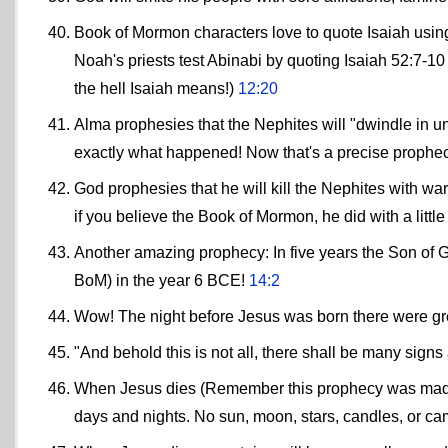
Book of Mormon characters love to quote Isaiah using 
Noah's priests test Abinabi by quoting Isaiah 52:7-
the hell Isaiah means!)
12:20
Alma prophesies that the Nephites will "dwindle in unb
exactly what happened! Now that's a precise prophe
God prophesies that he will kill the Nephites with war
if you believe the Book of Mormon, he did with a littl
Another amazing prophecy: In five years the Son of G
BoM) in the year 6 BCE!
14:2
Wow! The night before Jesus was born there were grea
"And behold this is not all, there shall be many sig
When Jesus dies (Remember this prophecy was made be
days and nights. No sun, moon, stars, candles, or ca