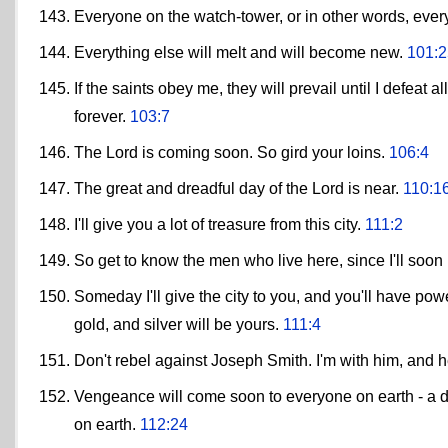
Everyone on the watch-tower, or in other words, every
Everything else will melt and will become new.
101:2
If the saints obey me, they will prevail until I defeat
forever.
103:7
The Lord is coming soon. So gird your loins.
106:4
The great and dreadful day of the Lord is near.
110:1
I'll give you a lot of treasure from this city.
111:2
So get to know the men who live here, since I'll soon 
Someday I'll give the city to you, and you'll have power
gold, and silver will be yours.
111:4
Don't rebel against Joseph Smith. I'm with him, and h
Vengeance will come soon to everyone on earth - a d
on earth.
112:24