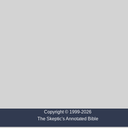
Copyright © 1999-2026
The Skeptic's Annotated Bible