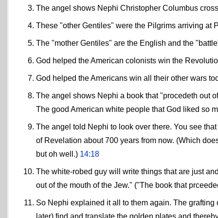
The angel shows Nephi Christopher Columbus crossin
These "other Gentiles" were the Pilgrims arriving at
The "mother Gentiles" are the English and the "battle
God helped the American colonists win the Revoluti
God helped the Americans win all their other wars t
The angel shows Nephi a book that "procedeth out of t
The good American white people that God liked so m
The angel told Nephi to look over there. You see that
of Revelation about 700 years from now. (Which doesn
but oh well.)
14:18
The white-robed guy will write things that are just and
out of the mouth of the Jew." ("The book that prceede
So Nephi explained it all to them again. The grafting
later) find and translate the golden plates and thereb