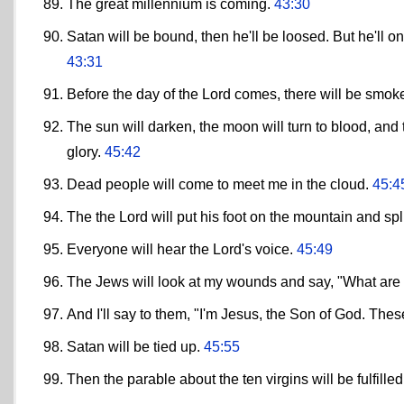
The great millennium is coming.
43:30
Satan will be bound, then he'll be loosed. But he'll onl
43:31
Before the day of the Lord comes, there will be smoke
The sun will darken, the moon will turn to blood, and t
glory.
45:42
Dead people will come to meet me in the cloud.
45:4
The the Lord will put his foot on the mountain and spl
Everyone will hear the Lord's voice.
45:49
The Jews will look at my wounds and say, "What are
And I'll say to them, "I'm Jesus, the Son of God. The
Satan will be tied up.
45:55
Then the parable about the ten virgins will be fulfille