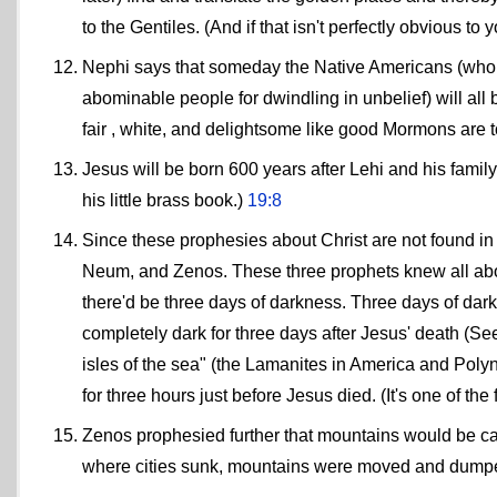
to the Gentiles. (And if that isn't perfectly obvious to
Nephi says that someday the Native Americans (who ce
abominable people for dwindling in unbelief) will a
fair , white, and delightsome like good Mormons are 
Jesus will be born 600 years after Lehi and his fami
his little brass book.)
19:8
Since these prophesies about Christ are not found 
Neum, and Zenos. These three prophets knew all about
there'd be three days of darkness. Three days of dar
completely dark for three days after Jesus' death (See
isles of the sea" (the Lamanites in America and Polyne
for three hours just before Jesus died. (It's one of th
Zenos prophesied further that mountains would be carr
where cities sunk, mountains were moved and dumped