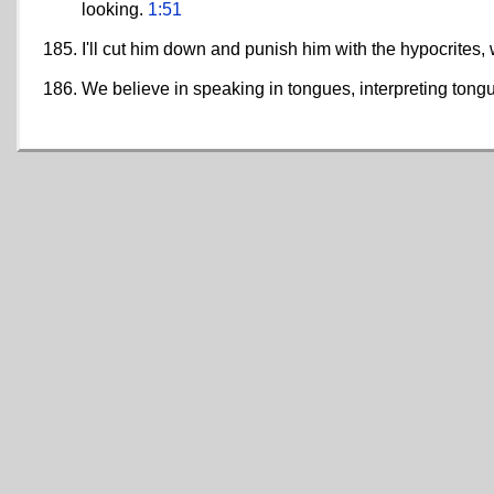
looking.
1:51
I'll cut him down and punish him with the hypocrites
We believe in speaking in tongues, interpreting tongu