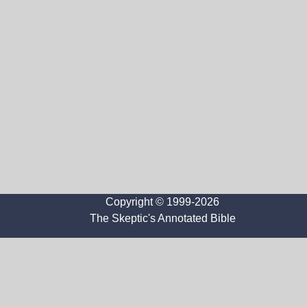
Copyright © 1999-2026
The Skeptic's Annotated Bible