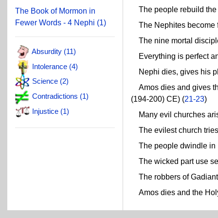
The people rebuild the ci
The Book of Mormon in
Fewer Words - 4 Nephi (1)
The Nephites become fai
The nine mortal disciple
Absurdity (11)
Everything is perfect and
Intolerance (4)
Nephi dies, gives his pl
Science (2)
Amos dies and gives the
Contradictions (1)
(194-200) CE) (
21-23
)
Injustice (1)
Many evil churches aris
The evilest church tries 
The people dwindle in u
The wicked part use sec
The robbers of Gadianto
Amos dies and the Holy 