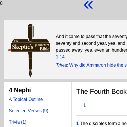
«
0
And it came to pass that the sevent
seventy and second year, yea, and in
passed away; yea, even an hundre
1:14
Trivia
:
Why did Ammaron hide the s
4 Nephi
The Fourth Book
A Topical Outline
1
Selected Verses (9)
Trivia (1)
1
The disciples form a ne