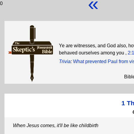
«
0
Ye are witnesses, and God also, ho
behaved ourselves among you ,
2:
Trivia
:
What prevented Paul from vi
Bibl
1 T
When Jesus comes, it'll be like childbirth