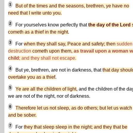
1
But of the times and the seasons, brethren, ye have no
need that I write unto you.
2
For yourselves know perfectly that
the day of the Lord
cometh as a thief in the night
.
3
For
when they shall say, Peace and safety; then
sudden
destruction
cometh upon them,
as travail upon a woman w
child
; and they shall not escape.
4
But ye, brethren, are not in darkness, that
that day shoul
overtake you as a thief
.
5
Ye are all the children of light
, and the children of the da
we are not of the night, nor of darkness.
6
Therefore let us not sleep, as do others; but let us watch
and be sober.
7
For
they that sleep sleep in the night; and they that be