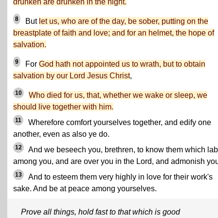
drunken are drunken in the night.
8
But
let us, who are of the day, be sober, putting on the
breastplate of faith and love; and for an helmet, the hope of
salvation.
9
For
God hath not appointed us to wrath, but to obtain
salvation by our Lord Jesus Christ
,
10
Who died for us, that, whether we wake or sleep, we
should live together with him.
11
Wherefore comfort yourselves together, and edify one
another, even as also ye do.
12
And we beseech you, brethren, to know them which la
among you, and are over you in the Lord, and admonish you
13
And to esteem them very highly in love for their work's
sake. And be at peace among yourselves.
Prove all things, hold fast to that which is good