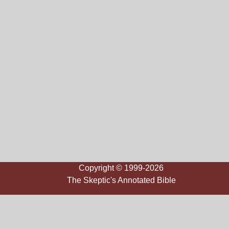
Copyright © 1999-2026
The Skeptic's Annotated Bible