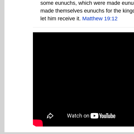
some eunuchs, which were made eunuc
made themselves eunuchs for the kingdo
let him receive it.
Matthew 19:12