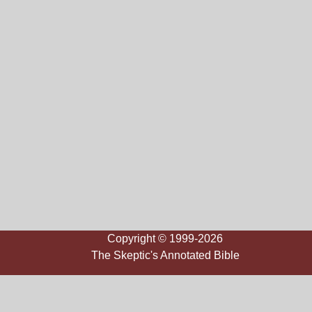
Copyright © 1999-2026
The Skeptic's Annotated Bible