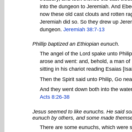
into the dungeon to Jeremiah. And Ebe
now these old cast clouts and rotten r
Jeremiah did so. So they drew up Jerem
dungeon.
Jeremiah 38:7-13
Phillip baptized an Ethiopian eunuch.
The angel of the Lord spake unto Philip
arose and went: and, behold, a man of Et
sitting in his chariot reading Esaias [Isai
Then the Spirit said unto Philip, Go near,
And they went down both into the water
Acts 8:26-38
Jesus seemed to like eunuchs. He said s
eunuch by others, and some made themsel
There are some eunuchs, which were so