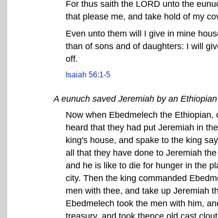
For thus saith the LORD unto the eunu
that please me, and take hold of my co
Even unto them will I give in mine hou
than of sons and of daughters: I will gi
off.
Isaiah 56:1-5
A eunuch saved Jeremiah by an Ethiopia
Now when Ebedmelech the Ethiopian, on
heard that they had put Jeremiah in th
king's house, and spake to the king say
all that they have done to Jeremiah th
and he is like to die for hunger in the p
city. Then the king commanded Ebedmel
men with thee, and take up Jeremiah th
Ebedmelech took the men with him, and 
treasury, and took thence old cast clou