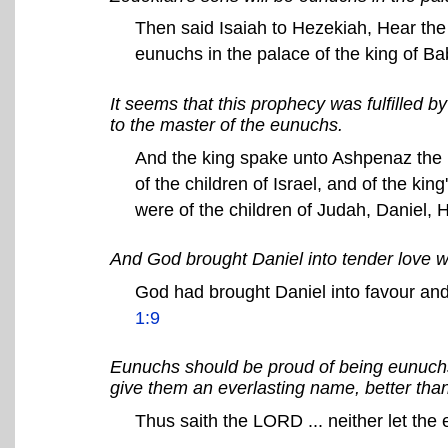
Then said Isaiah to Hezekiah, Hear the 
eunuchs in the palace of the king of B
It seems that this prophecy was fulfilled 
to the master of the eunuchs.
And the king spake unto Ashpenaz the m
of the children of Israel, and of the ki
were of the children of Judah, Daniel,
And God brought Daniel into tender love wi
God had brought Daniel into favour and
1:9
Eunuchs should be proud of being eunuchs.
give them an everlasting name, better tha
Thus saith the LORD ... neither let the