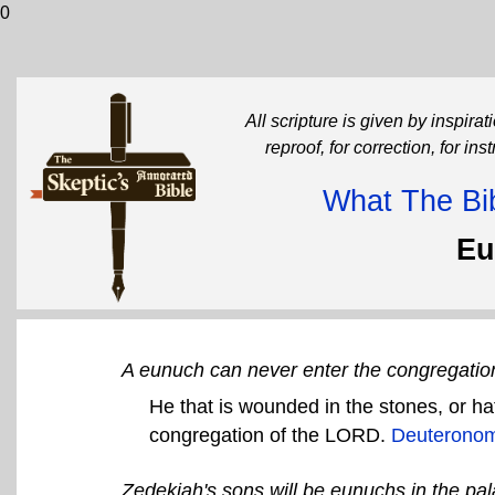
0
All scripture is given by inspirati
reproof, for correction, for in
What The Bib
Eu
A eunuch can never enter the congregation
He that is wounded in the stones, or hat
congregation of the LORD.
Deuteronom
Zedekiah's sons will be eunuchs in the pal