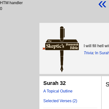
«
HTM handler
0
I will fill hell
Trivia
:
In Sura
Surah 32
S
A Topical Outline
D
Selected Verses (2)
Al