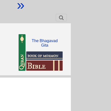
»
The Bhagavad
Gita