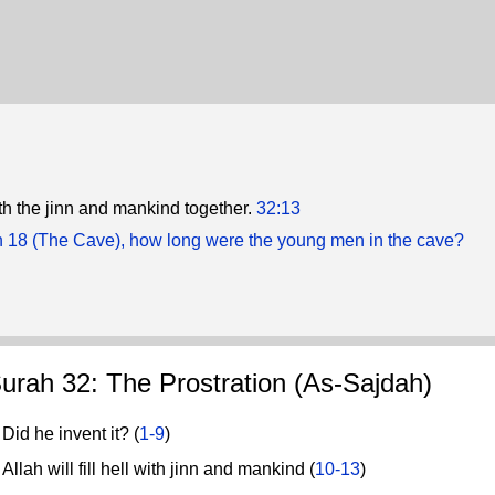
 with the jinn and mankind together.
32:13
h 18 (The Cave), how long were the young men in the cave?
urah 32: The Prostration (As-Sajdah)
id he invent it? (
1-9
)
lah will fill hell with jinn and mankind (
10-13
)