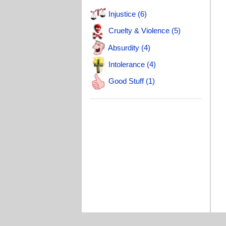
T
Injustice (6)
Cruelty & Violence (5)
Absurdity (4)
Intolerance (4)
Good Stuff (1)