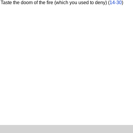
aste the doom of the fire (which you used to deny) (
14-30
)