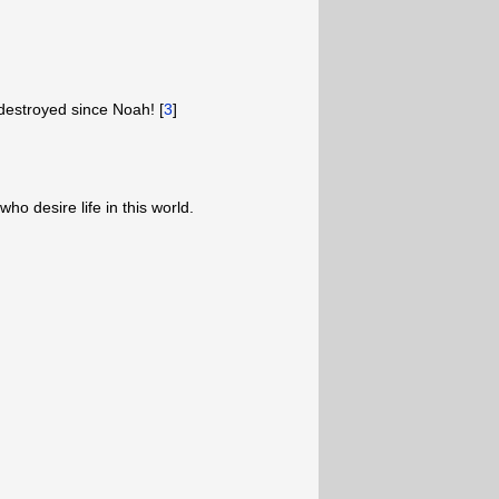
estroyed since Noah! [
3
]
ho desire life in this world.