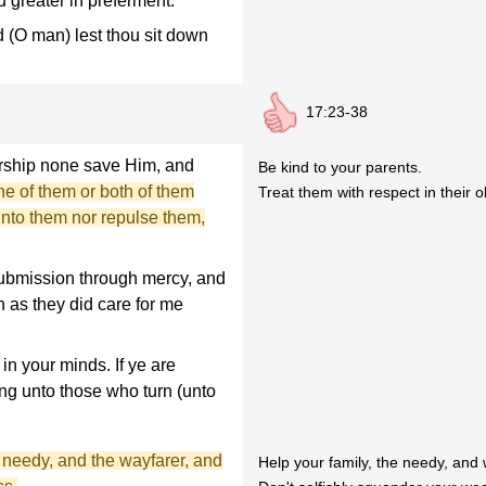
d greater in preferment.
d (O man) lest thou sit down
17:23-38
orship none save Him, and
Be kind to your parents.
ne of them or both of them
Treat them with respect in their o
 unto them nor repulse them,
ubmission through mercy, and
 as they did care for me
in your minds. If ye are
ing unto those who turn (unto
 needy, and the wayfarer, and
Help your family, the needy, and 