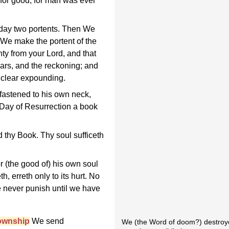
 for good; for man was ever
day two portents. Then We
 We make the portent of the
ty from your Lord, and that
ars, and the reckoning; and
clear expounding.
astened to his own neck,
e Day of Resurrection a book
d thy Book. Thy soul sufficeth
or (the good of) his own soul
h, erreth only to its hurt. No
e never punish until we have
ownship
We send
We (the Word of doom?) destroyed