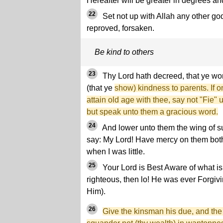
Hereafter will be greater in degrees an
22
Set not up with Allah any other go
reproved, forsaken.
Be kind to others
23
Thy Lord hath decreed, that ye w
(that ye
show) kindness to parents. If o
attain old age with thee, say not "Fie"
but speak unto them a gracious word.
24
And lower unto them the wing of s
say: My Lord! Have mercy on them both
when I was little.
25
Your Lord is Best Aware of what is 
righteous, then lo! He was ever Forgiv
Him).
26
Give the kinsman his due, and the