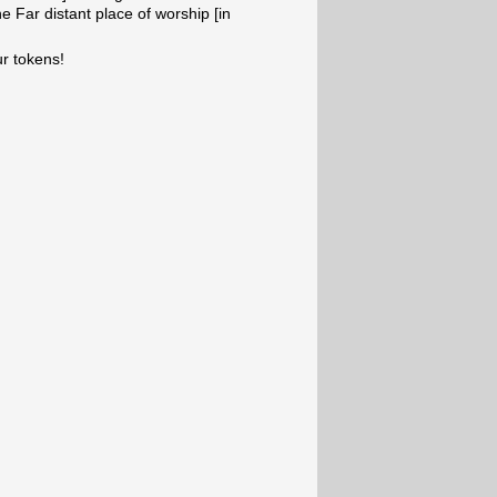
e Far distant place of worship [in
ur tokens!