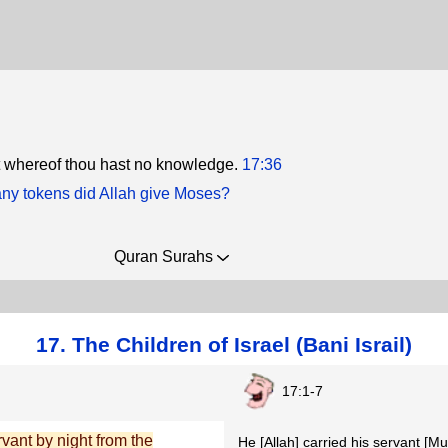
t whereof thou hast no knowledge.
17:36
y tokens did Allah give Moses?
Quran Surahs
17. The Children of Israel (Bani Israil)
17:1-7
vant by night from the
He [Allah] carried his servant [