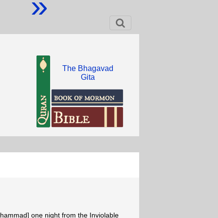
»
The Bhagavad
Gita
Muhammad] one night from the Inviolable