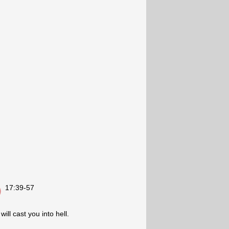
17:39-57
ill cast you into hell.