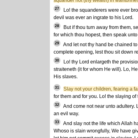
squander not (thy wealth) in wantonne
27
Lo! the squanderers were ever brot
devil was ever an ingrate to his Lord.
28
But if thou turn away from them, s
for which thou hopest, then speak unt
29
And let not thy hand be chained to 
complete opening, lest thou sit down 
30
Lo! thy Lord enlargeth the provisi
straiteneth (it for whom He will). Lo, 
His slaves.
31
Slay not your children, fearing a fa
for them and for you. Lo! the slaying of 
32
And come not near unto adultery. L
an evil way.
33
And slay not the life which Allah ha
Whoso is slain wrongfully, We have giv