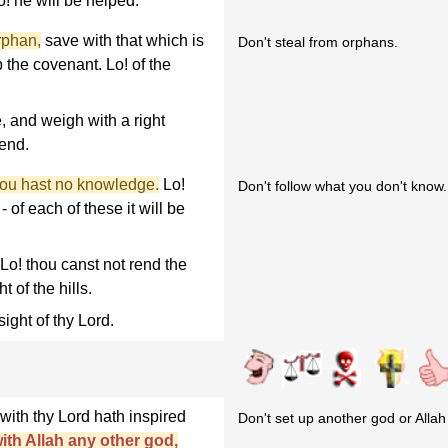
o! he will be helped.
rphan,
save with that which is
Don't steal from orphans.
p the covenant. Lo! of the
 and weigh with a right
 end.
thou hast no knowledge.
Lo!
Don't follow what you don't know.
 of each of these it will be
 Lo! thou canst not rend the
t of the hills.
 sight of thy Lord.
with thy Lord hath inspired
Don't set up another god or Allah w
ith Allah any other god,