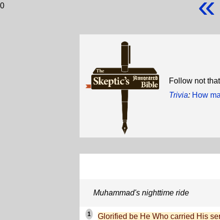
«
0
Follow not tha
Trivia
:
How man
Muhammad's nighttime ride
1
Glorified be He Who carried His ser