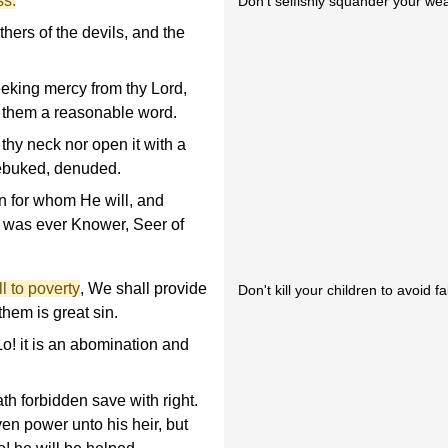
ss.
Don't selfishly squander your wea
hers of the devils, and the
eeking mercy from thy Lord,
o them a reasonable word.
thy neck nor open it with a
rebuked, denuded.
on for whom He will, and
He was ever Knower, Seer of
ll to poverty
, We shall provide
Don't kill your children to avoid fa
them is great sin.
o! it is an abomination and
th forbidden save with right.
en power unto his heir, but