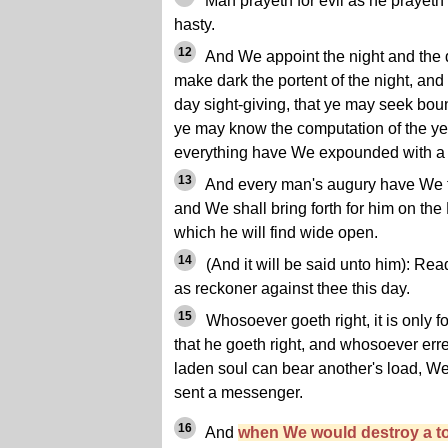
Man prayeth for evil as he prayeth
hasty.
12
And We appoint the night and the 
make dark the portent of the night, and
day sight-giving, that ye may seek boun
ye may know the computation of the ye
everything have We expounded with a 
13
And every man's augury have We f
and We shall bring forth for him on th
which he will find wide open.
14
(And it will be said unto him): Rea
as reckoner against thee this day.
15
Whosoever goeth right, it is only f
that he goeth right, and whosoever erret
laden soul can bear another's load, W
sent a messenger.
16
And
when We would destroy a t