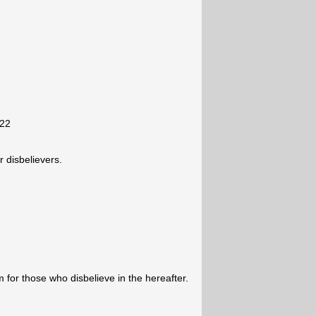
-22
 disbelievers.
for those who disbelieve in the hereafter.