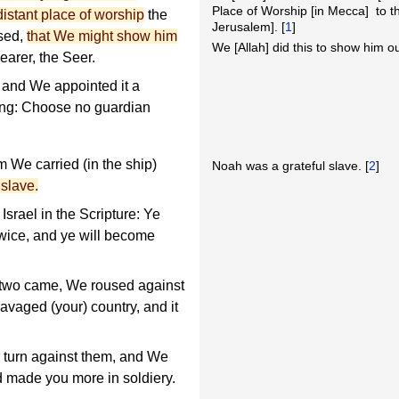
Place of Worship [in Mecca] to th
distant place of worship
the
Jerusalem]. [
1
]
sed,
that We might show him
We [Allah] did this to show him o
earer, the Seer.
 and We appointed it a
aying: Choose no guardian
 We carried (in the ship)
Noah was a grateful slave. [
2
]
 slave.
srael in the Scripture: Ye
 twice, and ye will become
he two came, We roused against
avaged (your) country, and it
turn against them, and We
d made you more in soldiery.