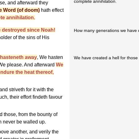
complete annihilation.
se, and afterward they
e Word (of doom)
hath effect
te annihilation.
 destroyed since Noah!
How many generations we have d
lder of the sins of His
h hasteneth away
, We hasten
We have created a hell for those w
 We please. And afterward
We
endure the heat thereof,
d striveth for it with the
ch, their effort findeth favour
 those, from the bounty of
an never be walled up.
ve another, and verily the