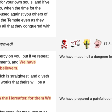
for your own souls, and if ye
So, when the time for the
used against you others of
r the Temple even as they
te all that they conquered with
17:8
troyed!
ercy on you, but if ye repeat
We have made hell a dungeon for
hment), and
We have
believers.
ch is straightest, and giveth
works that theirs will be a
n the Hereafter, for them We
We have prepared a painful doom 