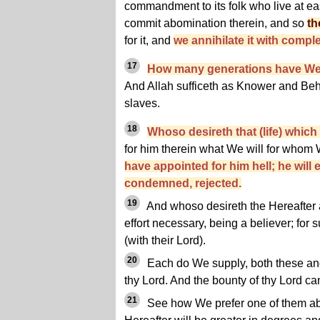
commandment to its folk who live at ea
commit abomination therein, and so
th
for it, and
we annihilate it with comple
17
How many generations have We
And Allah sufficeth as Knower and Beho
slaves.
18
Whoso desireth that (life) whic
for him therein what We will for whom
have appointed for him hell; he will 
condemned, rejected.
19
And whoso desireth the Hereafter an
effort necessary, being a believer; for su
(with their Lord).
20
Each do We supply, both these and
thy Lord. And the bounty of thy Lord c
21
See how We prefer one of them abo