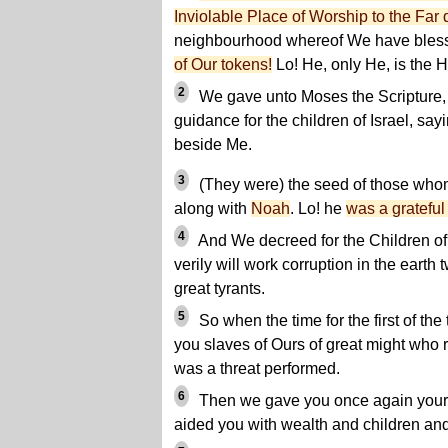
Inviolable Place of Worship to the Far 
neighbourhood whereof We have bles
of Our tokens!
Lo! He, only He, is the H
2
We gave unto Moses the Scripture,
guidance for the children of Israel, s
beside Me.
3
(They were) the seed of those whom
along with
Noah
. Lo! he
was a grateful
4
And We decreed for the Children of I
verily will work corruption in the earth
great tyrants.
5
So when the time for the first of t
you slaves of Ours of great might who r
was a threat performed.
6
Then we gave you once again your 
aided you with wealth and children an