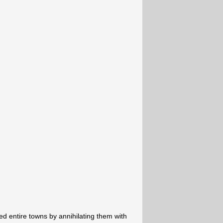
 entire towns by annihilating them with