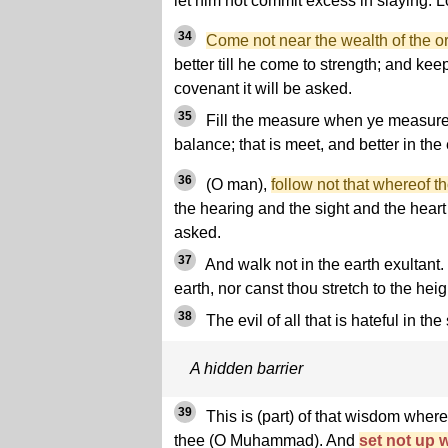
let him not commit excess in slaying. L
34
Come not near the wealth of the o
better till he come to strength; and kee
covenant it will be asked.
35
Fill the measure when ye measure,
balance; that is meet, and better in the
36
(O man),
follow not that whereof 
the hearing and the sight and the heart -
asked.
37
And walk not in the earth exultant.
earth, nor canst thou stretch to the heigh
38
The evil of all that is hateful in the
A hidden barrier
39
This is (part) of that wisdom where
thee (O Muhammad). And
set not up w