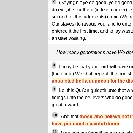
7
(Saying): If ye do good, ye do good 
do evil, it is for them (in like manner). 
second (of the judgments) came (We ro
Our slaves) to ravage you, and to ente
entered it the first time, and to lay was
an utter wasting.
How many generations have We des
8
It may be that your Lord will have m
(the crime) We shall repeat (the punis
appointed hell a dungeon for the dis
9
Lo! this Qur'an guideth unto that whi
tidings unto the believers who do good 
great reward.
10
And that
those who believe not i
have prepared a painful doom.
11