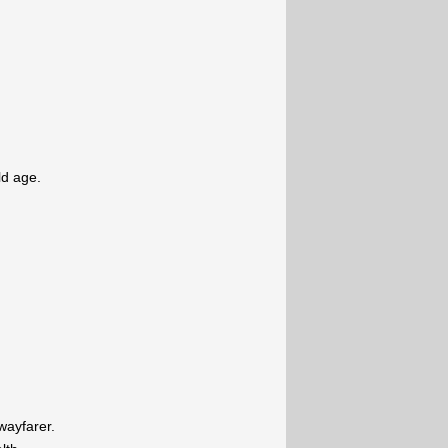
ld age.
wayfarer.