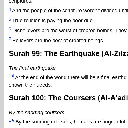
scriptures.
4
And the people of the scripture weren't divided unti
5
True religion is paying the poor due.
6
Disbelievers are the worst of created beings. They wil
7
Believers are the best of created beings.
Surah 99: The Earthquake (Al-Zilza
The final earthquake
1-6
At the end of the world there will be a final earth
shown their deeds.
Surah 100: The Coursers (Al-A'adi
By the snorting coursers
1-6
By the snorting coursers, humans are ungrateful t