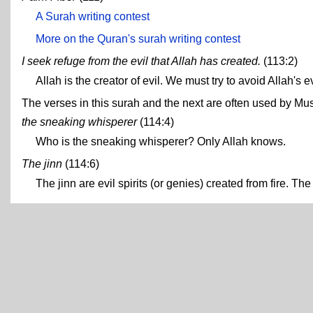
A Surah writing contest
More on the Quran's surah writing contest
I seek refuge from the evil that Allah has created.
(113:2)
Allah is the creator of evil. We must try to avoid Allah's e
The verses in this surah and the next are often used by Musl
the sneaking whisperer
(114:4)
Who is the sneaking whisperer? Only Allah knows.
The jinn
(114:6)
The jinn are evil spirits (or genies) created from fire. T