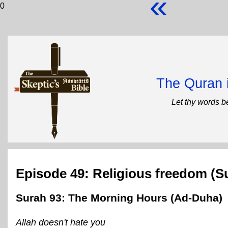
«
0
The Quran 
Let thy words b
Episode 49: Religious freedom (S
Surah 93: The Morning Hours (Ad-Duha)
Allah doesn't hate you