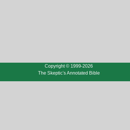
Copyright © 1999-2026
The Skeptic's Annotated Bible