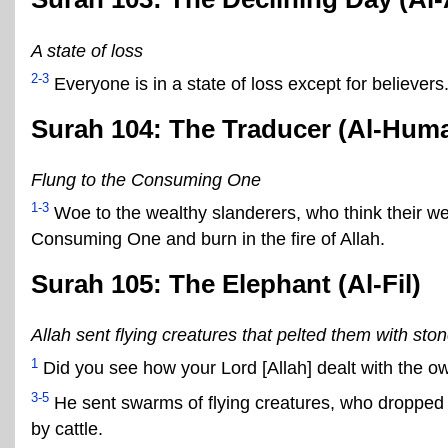
A state of loss
2-3
Everyone is in a state of loss except for believers
Surah 104: The Traducer (Al-Hum
Flung to the Consuming One
1-3
Woe to the wealthy slanderers, who think their 
Consuming One and burn in the fire of Allah.
Surah 105: The Elephant (Al-Fil)
Allah sent flying creatures that pelted them with sto
1
Did you see how your Lord [Allah] dealt with the o
3-5
He sent swarms of flying creatures, who dropped
by cattle.