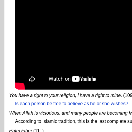
You have a right to your religion; I have a right to mine.
(109
Is each person be free to believe as he or she wishes?
When Allah is victorious, and many people are becoming 
According to Islamic tradition, this is the last complet
Palm Fiber
(111)