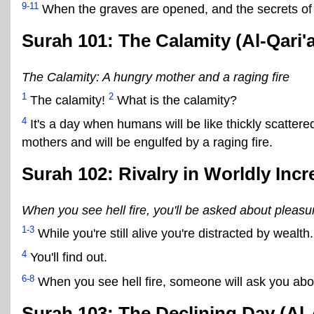
9-11
When the graves are opened, and the secrets of t
Surah 101: The Calamity (Al-Qari'
The Calamity: A hungry mother and a raging fire
1
2
The calamity!
What is the calamity?
4
It's a day when humans will be like thickly scatter
mothers and will be engulfed by a raging fire.
Surah 102: Rivalry in Worldly Incr
When you see hell fire, you'll be asked about pleasu
1-3
While you're still alive you're distracted by wealth. 
4
You'll find out.
6-8
When you see hell fire, someone will ask you abo
Surah 103: The Declining Day (Al-