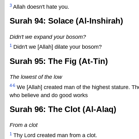
3
Allah doesn't hate you.
Surah 94: Solace (Al-Inshirah)
Didn't we expand your bosom?
1
Didn't we [Allah] dilate your bosom?
Surah 95: The Fig (At-Tin)
The lowest of the low
4-6
We [Allah] created man of the highest stature. Th
who believe and do good works
Surah 96: The Clot (Al-Alaq)
From a clot
1
Thy Lord created man from a clot.