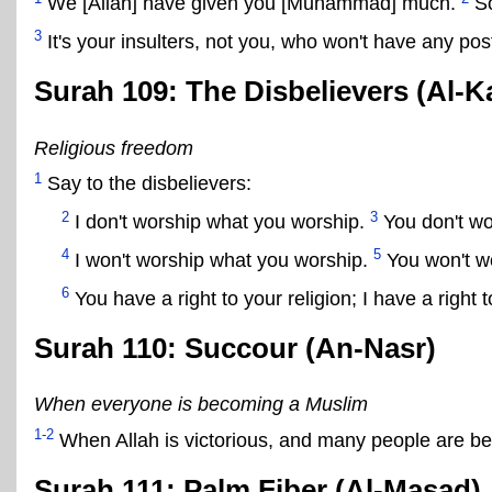
We [Allah] have given you [Muhammad] much.
So
3
It's your insulters, not you, who won't have any post
Surah 109: The Disbelievers (Al-K
Religious freedom
1
Say to the disbelievers:
2
3
I don't worship what you worship.
You don't wo
4
5
I won't worship what you worship.
You won't wo
6
You have a right to your religion; I have a right 
Surah 110: Succour (An-Nasr)
When everyone is becoming a Muslim
1-2
When Allah is victorious, and many people are be
Surah 111: Palm Fiber (Al-Masad)