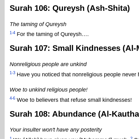
Surah 106: Qureysh (Ash-Shita)
The taming of Qureysh
1-4
For the taming of Qureysh….
Surah 107: Small Kindnesses (Al-
Nonreligious people are unkind
1-3
Have you noticed that nonreligious people never 
Woe to unkind religious people!
4-6
Woe to believers that refuse small kindnesses!
Surah 108: Abundance (Al-Kautha
Your insulter won't have any posterity
1
2