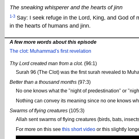
The sneaking whisperer and the hearts of jinn
1-3
Say: I seek refuge in the Lord, King, and God of 
in the hearts of humans and jinn.
A few more words about this episode
The clot: Muhammad's first revelation
Thy Lord created man from a clot.
(96:1)
Surah 96 (The Clot) was the first surah revealed to Muh
Better than a thousand months
(97:3)
No one knows what the "night of predestination" or "night
Nothing can convey its meaning since no one knows what
Swarms of flying creatures
(105:3)
Allah sent swarms of flying creatures (birds, bats, insec
For more on this see
this short video
or this slightly lon