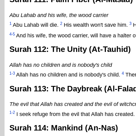
Abu Lahab and his wife, the wood carrier
1
2
3
Abu Lahab will die.
His wealth won't save him.
H
4-5
And his wife, the wood carrier, will have a halter 
Surah 112: The Unity (At-Tauhid)
Allah has no children and is nobody's child
1-3
4
Allah has no children and is nobody's child.
Ther
Surah 113: The Daybreak (Al-Fala
The evil that Allah has created and the evil of witchcr
1-2
I seek refuge from the evil that Allah has created
Surah 114: Mankind (An-Nas)