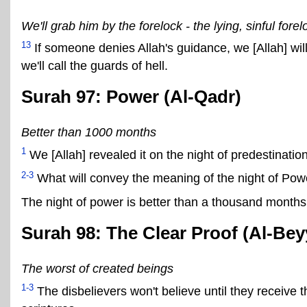
We'll grab him by the forelock - the lying, sinful forel
13
If someone denies Allah's guidance, we [Allah] will 
we'll call the guards of hell.
Surah 97: Power (Al-Qadr)
Better than 1000 months
1
We [Allah] revealed it on the night of predestination
2-3
What will convey the meaning of the night of Pow
The night of power is better than a thousand months
Surah 98: The Clear Proof (Al-Bey
The worst of created beings
1-3
The disbelievers won't believe until they receive 