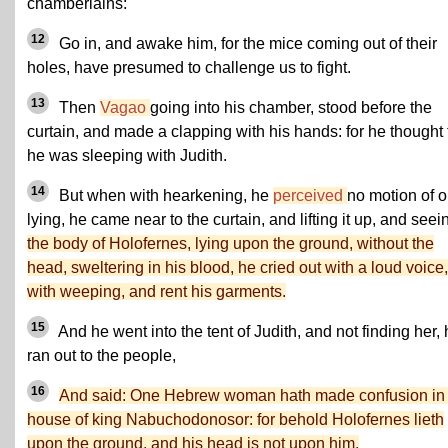
chamberlains:
12
Go in, and awake him, for the mice coming out of their
holes, have presumed to challenge us to fight.
13
Then
Vagao
going into his chamber, stood before the
curtain, and made a clapping with his hands: for he thought 
he was sleeping with Judith.
14
But when with hearkening, he
perceived
no motion of 
lying, he came near to the curtain, and lifting it up, and seei
the body of Holofernes, lying upon the ground, without the
head, sweltering in his blood, he cried out with a loud voice,
with weeping, and rent his garments.
15
And he went into the tent of Judith, and not finding her,
ran out to the people,
16
And said: One Hebrew woman hath made confusion in 
house of king Nabuchodonosor: for behold Holofernes lieth
upon the ground, and his head is not upon him.