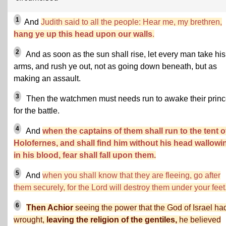
1
And
Judith said to all the people: Hear me, my brethren,
hang ye up this head upon our walls
.
2
And as soon as the sun shall rise, let every man take his
arms, and rush ye out, not as going down beneath, but as
making an assault.
3
Then the watchmen must needs run to awake their prin
for the battle.
4
And
when the captains of them shall run to the tent o
Holofernes, and shall find him without his head wallowi
in his blood, fear shall fall upon them.
5
And
when you shall know that they are fleeing, go after
them securely, for the Lord will destroy them under your feet
6
Then Achior
seeing the power that the God of Israel ha
wrought,
leaving the religion of the gentiles,
he believed