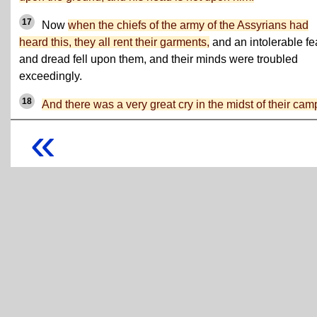
17
Now
when the chiefs of the army of the Assyrians had
heard this, they all rent their garments,
and an intolerable fe
and dread fell upon them, and their minds were troubled
exceedingly.
18
And there was a very great cry in the midst of their cam
«