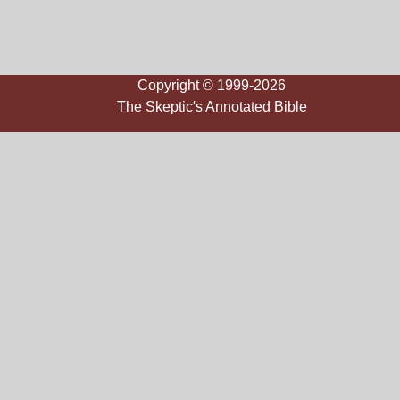
Copyright © 1999-2026
The Skeptic's Annotated Bible