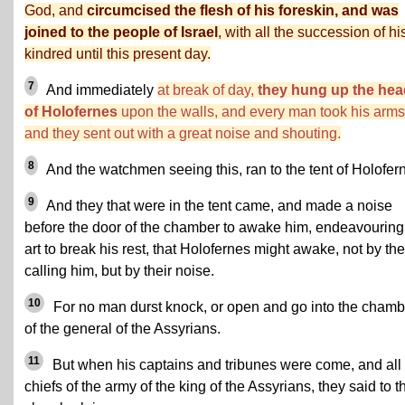
God, and
circumcised the flesh of his foreskin, and was
joined to the people of Israel
, with all the succession of hi
kindred until this present day.
7
And immediately
at break of day,
they hung up the hea
of Holofernes
upon the walls, and every man took his arms
and they sent out with a great noise and shouting.
8
And the watchmen seeing this, ran to the tent of Holofer
9
And they that were in the tent came, and made a noise
before the door of the chamber to awake him, endeavouring
art to break his rest, that Holofernes might awake, not by the
calling him, but by their noise.
10
For no man durst knock, or open and go into the chamb
of the general of the Assyrians.
11
But when his captains and tribunes were come, and all
chiefs of the army of the king of the Assyrians, they said to t