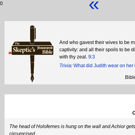
«
0
And who gavest their wives to be ma
captivity: and all their spoils to be
with thy zeal.
9:3
Trivia
:
What did Judith wear on her 
Bibl
The head of Holofernes is hung on the wall and Achior get
circumcised