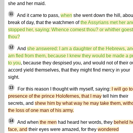
she and her maid.
11
And it came to pass,
when
she went down the hill, abou
break of day, that the watchmen of
the Assyrians met her an
stopped her, saying: Whence comest thou? or whither goest
thou?
12
And
she answered: I am a daughter of the Hebrews, an
am fled from them, because I knew they would be made a p
to you
, because they despised you, and would not of their 
accord yield themselves, that they might find mercy in your
sight.
13
For this reason I thought with myself, saying:
I will go to
presence of the prince Holofernes, that I may
tell him their
secrets, and
shew him by what way he may take them, with
the loss of one man of his army.
14
And when
the men
had heard her words, they
beheld h
face, and
their eyes were amazed, for they
wondered