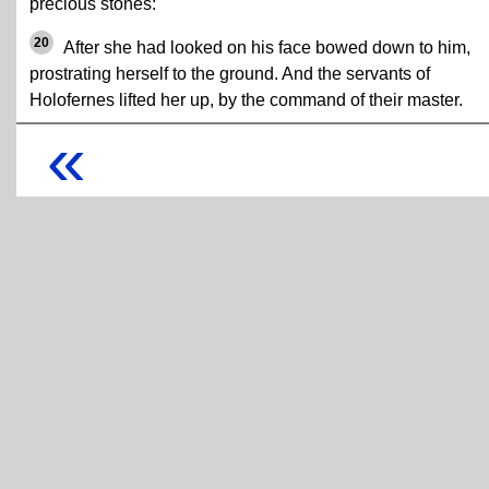
precious stones:
20
After she had looked on his face bowed down to him,
prostrating herself to the ground. And the servants of
Holofernes lifted her up, by the command of their master.
«