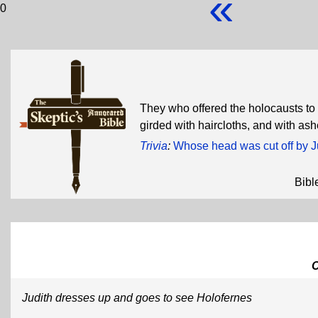
«
0
They who offered the holocausts to t
girded with haircloths, and with as
Trivia
:
Whose head was cut off by J
Bibl
Judith dresses up and goes to see Holofernes