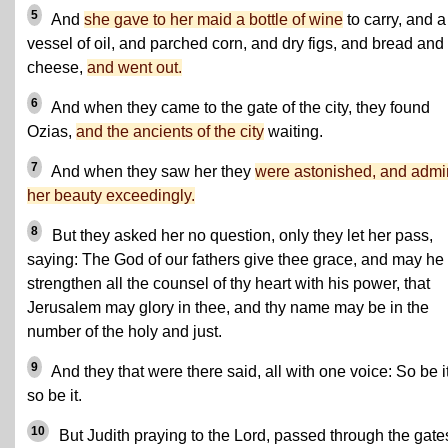
5
And
she gave to her maid a bottle of wine
to carry, and a
vessel of oil, and parched corn, and dry figs, and bread and
cheese,
and went out.
6
And when they came to the gate of the city, they found
Ozias,
and the ancients of the city
waiting.
7
And when they saw her they
were astonished, and admi
her beauty exceedingly.
8
But they asked her no question, only they let her pass,
saying: The God of our fathers give thee grace, and may he
strengthen all the counsel of thy heart with his power, that
Jerusalem may glory in thee, and thy name may be in the
number of the holy and just.
9
And they that were there said, all with one voice: So be it
so be it.
10
But Judith praying to the Lord, passed through the gate