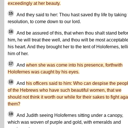
exceedingly at her beauty.
15
And they said to her: Thou hast saved thy life by taking 
resolution, to come down to our lord.
16
And be assured of this, that when thou shalt stand befo
him, he will treat thee well, and thou wilt be most acceptable
his heart. And they brought her to the tent of Holofernes, tell
him of her.
17
And
when she was come into his presence, forthwith
Holofernes was caught by his eyes.
18
And
his officers said to him: Who can despise the peop
of the Hebrews who have such beautiful women, that we
should not think it worth our while for their sakes to fight aga
them?
19
And Judith seeing Holofernes sitting under a canopy,
which was woven of purple and gold, with emeralds and