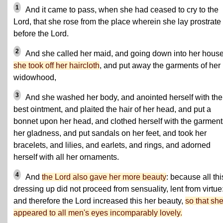
1
And it came to pass, when she had ceased to cry to the
Lord, that she rose from the place wherein she lay prostrate
before the Lord.
2
And she called her maid, and going down into her hous
she took off her haircloth
, and put away the garments of her
widowhood,
3
And she washed her body, and anointed herself with the
best ointment, and plaited the hair of her head, and put a
bonnet upon her head, and clothed herself with the garment
her gladness, and put sandals on her feet, and took her
bracelets, and lilies, and earlets, and rings, and adorned
herself with all her ornaments.
4
And
the Lord also gave her more beauty
: because all thi
dressing up did not proceed from sensuality, lent from virtue
and therefore the Lord increased this her beauty,
so that sh
appeared to all men's eyes incomparably lovely.