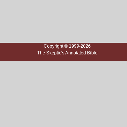
Copyright © 1999-2026
The Skeptic's Annotated Bible