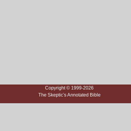
Copyright © 1999-2026
The Skeptic's Annotated Bible