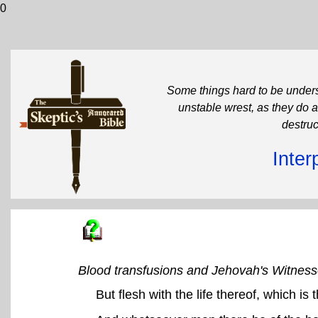
0
Some things hard to be unders
unstable wrest, as they do a
destruc
Inter
Blood transfusions and Jehovah's Witnes
But flesh with the life thereof, which is 