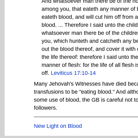
And whatsoever man there be of the hous
among you, that eateth any manner of bl
eateth blood, and will cut him off from a
blood. ... Therefore I said unto the child
whatsoever man there be of the children
you, which hunteth and catcheth any be
out the blood thereof, and cover it with dus
the life thereof: therefore I said unto th
manner of flesh: for the life of all flesh
off.
Leviticus 17:10-14
Many Jehovah's Witnesses have died beca
transfusions to be "eating blood." And alth
some use of blood, the GB is careful not to
followers.
New Light on Blood