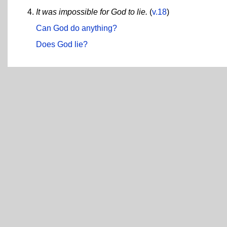
It was impossible for God to lie.
(
v.18
)
Can God do anything?
Does God lie?