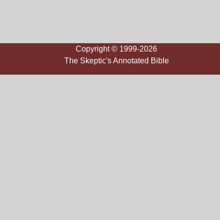
Copyright © 1999-2026
The Skeptic's Annotated Bible