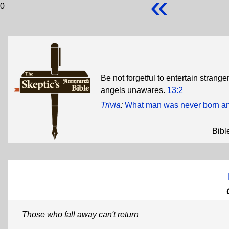
«
0
Be not forgetful to entertain strang
angels unawares.
13:2
Trivia
:
What man was never born an
Bibl
Those who fall away can't return