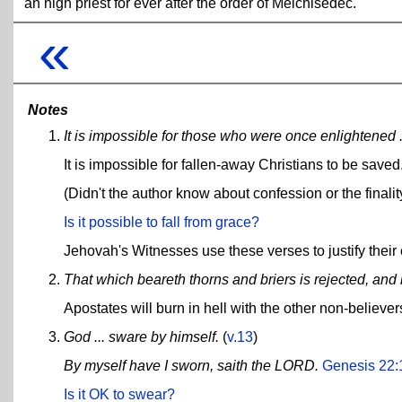
an high priest for ever after the order of Melchisedec.
«
Notes
It is impossible for those who were once enlightened .
It is impossible for fallen-away Christians to be saved
(Didn't the author know about confession or the finali
Is it possible to fall from grace?
Jehovah's Witnesses use these verses to justify their 
That which beareth thorns and briers is rejected, and 
Apostates will burn in hell with the other non-believer
God ... sware by himself.
(
v.13
)
By myself have I sworn, saith the LORD.
Genesis 22:
Is it OK to swear?