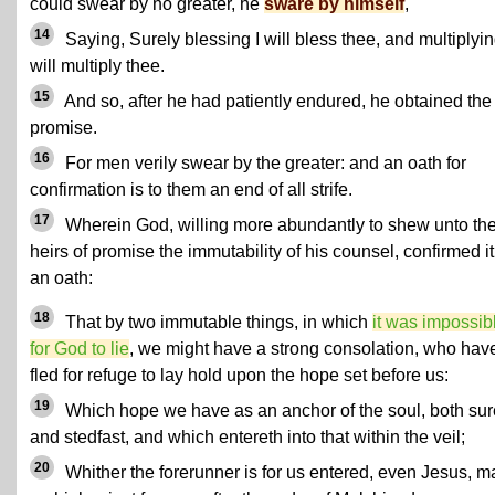
could swear by no greater, he
sware by himself
,
14
Saying, Surely blessing I will bless thee, and multiplyin
will multiply thee.
15
And so, after he had patiently endured, he obtained the
promise.
16
For men verily swear by the greater: and an oath for
confirmation is to them an end of all strife.
17
Wherein God, willing more abundantly to shew unto th
heirs of promise the immutability of his counsel, confirmed it
an oath:
18
That by two immutable things, in which
it was impossib
for God to lie
, we might have a strong consolation, who hav
fled for refuge to lay hold upon the hope set before us:
19
Which hope we have as an anchor of the soul, both sur
and stedfast, and which entereth into that within the veil;
20
Whither the forerunner is for us entered, even Jesus, 