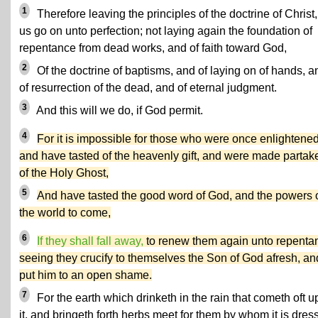
1
Therefore leaving the principles of the doctrine of Christ, 
us go on unto perfection; not laying again the foundation of
repentance from dead works, and of faith toward God,
2
Of the doctrine of baptisms, and of laying on of hands, a
of resurrection of the dead, and of eternal judgment.
3
And this will we do, if God permit.
4
For it is impossible for those who were once enlightened
and have tasted of the heavenly gift, and were made partak
of the Holy Ghost,
5
And have tasted the good word of God, and the powers 
the world to come,
6
If they shall fall away,
to renew them again unto repenta
seeing they crucify to themselves the Son of God afresh, an
put him to an open shame.
7
For the earth which drinketh in the rain that cometh oft 
it, and bringeth forth herbs meet for them by whom it is dres