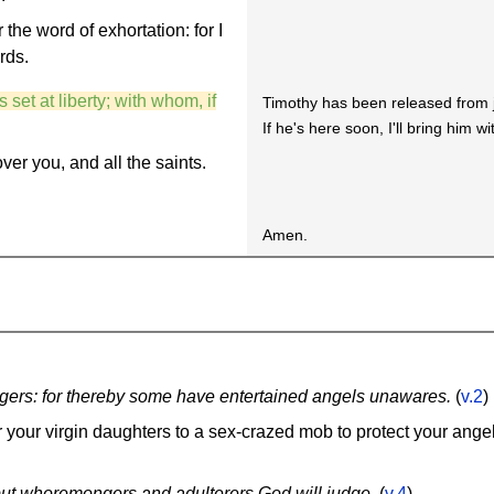
the word of exhortation: for I
rds.
 set at liberty; with whom, if
Timothy has been released from j
If he's here soon, I'll bring him w
ver you, and all the saints.
Amen.
rangers: for thereby some have entertained angels unawares.
(
v.2
)
r your virgin daughters to a sex-crazed mob to protect your ange
. but whoremongers and adulterers God will judge.
(
v.4
)