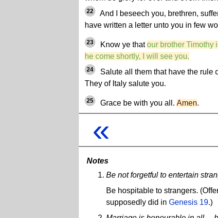
22
And I beseech you, brethren, suffer 
have written a letter unto you in few wo
23
Know ye that
our brother Timothy is
he come shortly, I will see you.
24
Salute all them that have the rule o
They of Italy salute you.
25
Grace be with you all.
Amen
.
«
Notes
Be not forgetful to entertain st
Be hospitable to strangers. (Offe
supposedly did in
Genesis 19
.)
Marriage is honourable in all ..