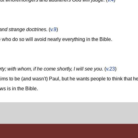
 and strange doctrines.
(
v.9
)
 who do so will avoid nearly everything in the Bible.
rty; with whom, if he come shortly, I will see you.
(
v.23
)
ms to be (and wasn't) Paul, but he wants people to think that h
s is in the Bible.