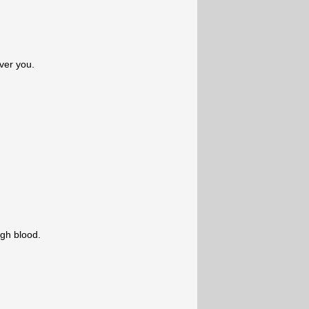
ver you.
ugh blood.