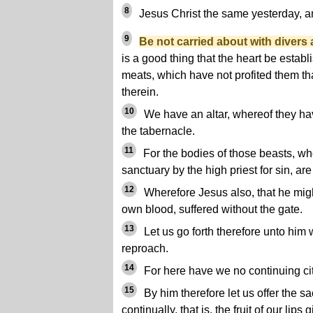
8
Jesus Christ the same yesterday, an
9
Be not carried about with divers
is a good thing that the heart be establ
meats, which have not profited them t
therein.
10
We have an altar, whereof they hav
the tabernacle.
11
For the bodies of those beasts, wh
sanctuary by the high priest for sin, a
12
Wherefore Jesus also, that he migh
own blood, suffered without the gate.
13
Let us go forth therefore unto him 
reproach.
14
For here have we no continuing ci
15
By him therefore let us offer the sa
continually, that is, the fruit of our lip