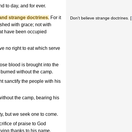
d to day, and for ever.
 and strange doctrines.
For it
Don't believe strange doctrines. [
ished with grace; not with
hat have been occupied
e no right to eat which serve
ose blood is brought into the
re burned without the camp.
t sanctify the people with his
without the camp, bearing his
ty, but we seek one to come.
crifice of praise to God
s giving thanks to his name.