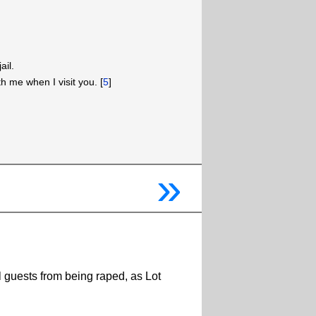
ail.
ith me when I visit you. [
5
]
»
l guests from being raped, as Lot