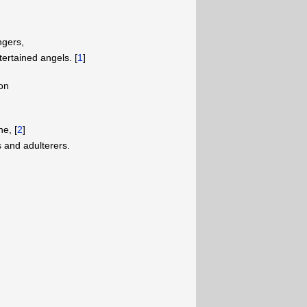
ngers,
ertained angels. [
1
]
on
e, [
2
]
 and adulterers.