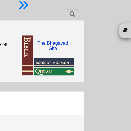
»
The Bhagavad
self.
Gita