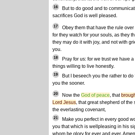
16
But to do good and to communicate 
sacrifices God is well pleased.
17
Obey them that have the rule over
for they watch for your souls, as they t
they may do it with joy, and not with grie
you.
18
Pray for us: for we trust we have a
things willing to live honestly.
19
But I beseech you the rather to do t
you the sooner.
20
Now the
God of peace
, that
brough
Lord Jesus
, that great shepherd of the
the everlasting covenant,
21
Make you perfect in every good wor
you that which is wellpleasing in his si
whom be glory for ever and ever. Amen