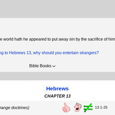
he world hath he appeared to put away sin by the sacrifice of him
ng to Hebrews 13, why should you entertain strangers?
Bible Books
Hebrews
CHAPTER 13
13:1-25
trange doctrines)