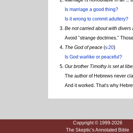
Is marriage a good thing?
Is it wrong to commit adultery?
Be not carried about with divers
Avoid "strange doctrines." Those
The God of peace
(
v.20
)
Is God warlike or peaceful?
Our brother Timothy is set at libe
The author of Hebrews never clai
And it worked. That's why Hebrew
Copyright © 1999-2026
The Skeptic's Annotated Bible