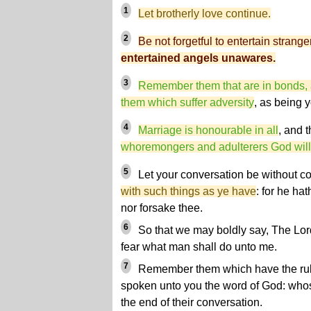
1
Let brotherly love continue.
2
Be not forgetful to entertain strange
entertained angels unawares.
3
Remember them that are in bonds, 
them which suffer adversity
, as being 
4
Marriage is honourable in all
, and 
whoremongers and adulterers God will
5
Let your conversation be without 
with such things as ye have
: for he hat
nor forsake thee.
6
So that we may boldly say, The Lord 
fear what man shall do unto me.
7
Remember them which have the rul
spoken unto you the word of God: whose
the end of their conversation.