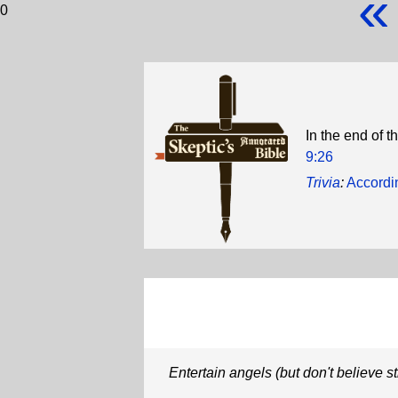
«
0
In the end of t
9:26
Trivia
:
Accordi
Entertain angels (but don't believe s