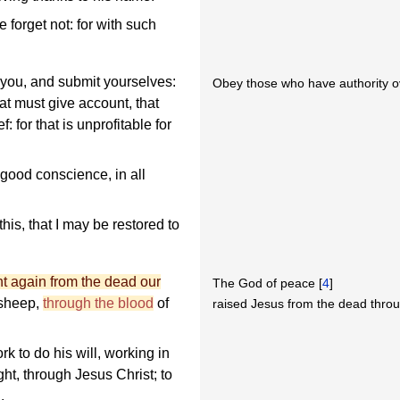
forget not: for with such
 you, and submit yourselves:
Obey those who have authority o
hat must give account, that
f: for that is unprofitable for
 good conscience, in all
his, that I may be restored to
t again from the dead our
The God of peace [
4
]
 sheep,
through the blood
of
raised Jesus from the dead thro
k to do his will, working in
ght, through Jesus Christ; to
.