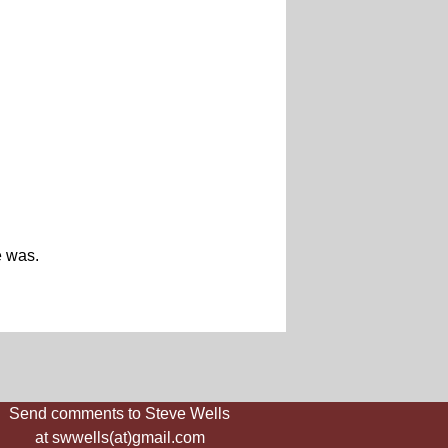
e was.
Send comments to Steve Wells
at swwells(at)gmail.com