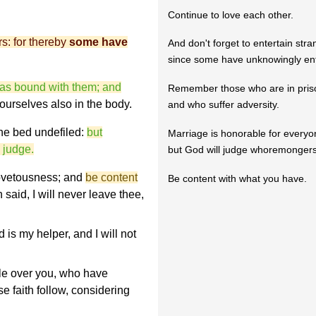
Continue to love each other.
rs: for thereby
some have
And don't forget to entertain stra
since some have unknowingly ent
as bound with them; and
Remember those who are in pris
yourselves also in the body.
and who suffer adversity.
the bed undefiled:
but
Marriage is honorable for everyon
 judge.
but God will judge whoremongers
covetousness; and
be content
Be content with what you have.
h said, I will never leave thee,
is my helper, and I will not
e over you, who have
 faith follow, considering