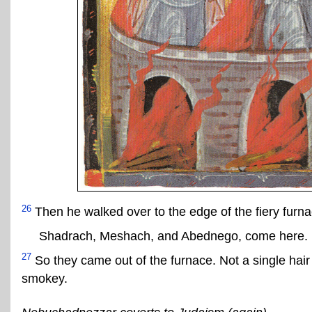
26
Then he walked over to the edge of the fiery furna
Shadrach, Meshach, and Abednego, come here.
27
So they came out of the furnace. Not a single hair
smokey.