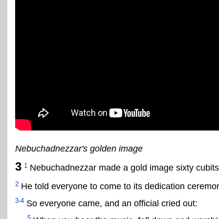
Nebuchadnezzar's golden image
3
1
Nebuchadnezzar made a gold image sixty cubits h
2
He told everyone to come to its dedication ceremo
3-4
So everyone came, and an official cried out:
5