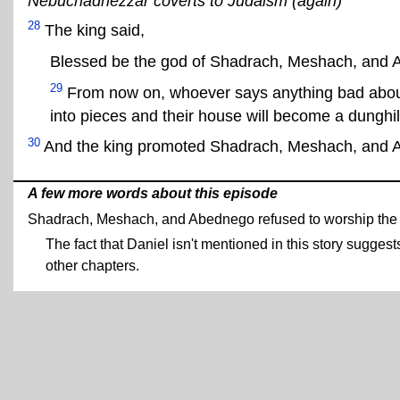
Nebuchadnezzar coverts to Judaism (again)
28
The king said,
Blessed be the god of Shadrach, Meshach, and 
29
From now on, whoever says anything bad about
into pieces and their house will become a dunghil
30
And the king promoted Shadrach, Meshach, and 
A few more words about this episode
Shadrach, Meshach, and Abednego refused to worship the 
The fact that Daniel isn't mentioned in this story sugges
other chapters.