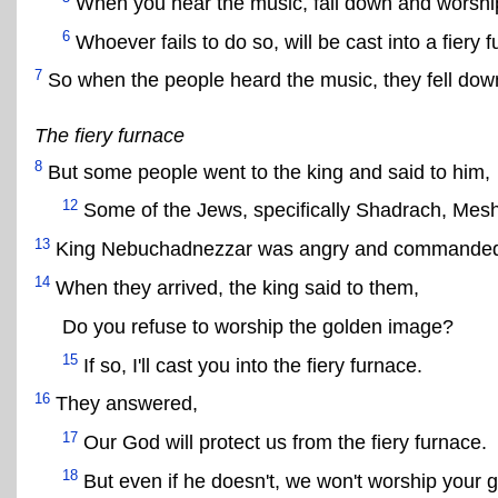
When you hear the music, fall down and worshi
6
Whoever fails to do so, will be cast into a fiery 
7
So when the people heard the music, they fell do
The fiery furnace
8
But some people went to the king and said to him,
12
Some of the Jews, specifically Shadrach, Mesh
13
King Nebuchadnezzar was angry and commanded 
14
When they arrived, the king said to them,
Do you refuse to worship the golden image?
15
If so, I'll cast you into the fiery furnace.
16
They answered,
17
Our God will protect us from the fiery furnace.
18
But even if he doesn't, we won't worship your 