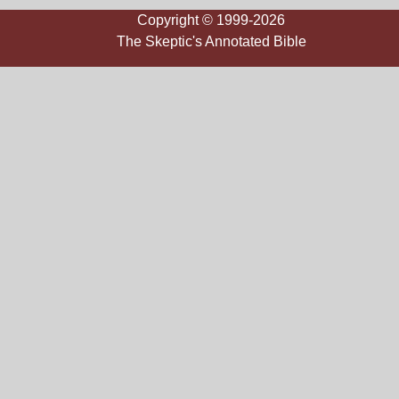
Copyright © 1999-2026
The Skeptic's Annotated Bible