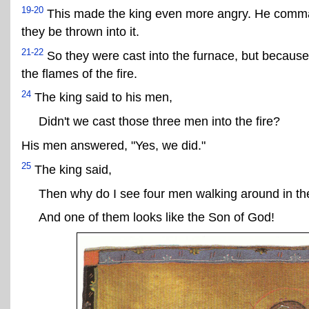
19-20
This made the king even more angry. He comman
they be thrown into it.
21-22
So they were cast into the furnace, but because
the flames of the fire.
24
The king said to his men,
Didn't we cast those three men into the fire?
His men answered, "Yes, we did."
25
The king said,
Then why do I see four men walking around in the
And one of them looks like the Son of God!