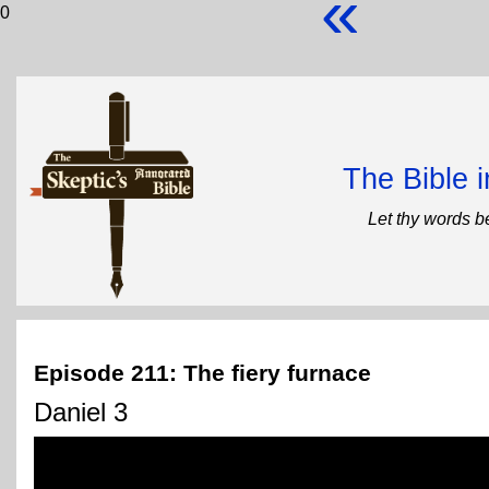
«
0
The Bible 
Let thy words b
Episode 211: The fiery furnace
Daniel 3