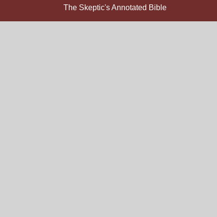
The Skeptic's Annotated Bible