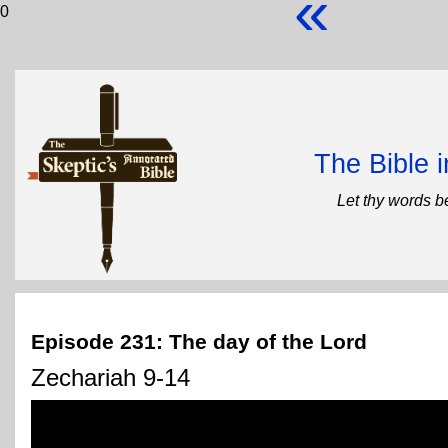
«
0
The Bible 
Let thy words b
Episode 231: The day of the Lord
Zechariah 9-14