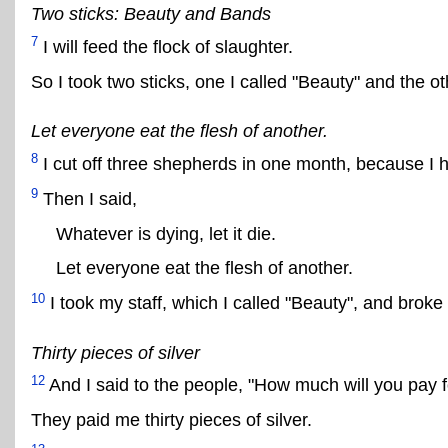
Two sticks: Beauty and Bands
7
I will feed the flock of slaughter.
So I took two sticks, one I called "Beauty" and the ot
Let everyone eat the flesh of another.
8
I cut off three shepherds in one month, because I 
9
Then I said,
Whatever is dying, let it die.
Let everyone eat the flesh of another.
10
I took my staff, which I called "Beauty", and broke 
Thirty pieces of silver
12
And I said to the people, "How much will you pay f
They paid me thirty pieces of silver.