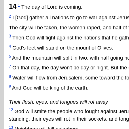
14
1
The day of Lord is coming.
2
I [God] gather all nations to go to war against Jeru
The city will be taken, the women raped, and half of 
3
Then God will fight against the nations that he gat
4
God's feet will stand on the mount of Olives.
5
And the mountain will split in two, with half going n
7
On that day, the day won't be day or night. But the e
8
Water will flow from Jerusalem, some toward the f
9
And God will be king of the earth.
Their flesh, eyes, and tongues will rot away
12
God will smite the people who fought against Jerus
standing, their eyes will rot in their sockets, and tong
13
Neighbors will kill neighbors.