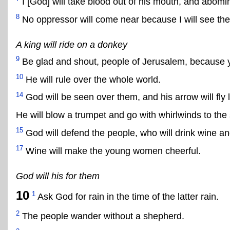
I [God] will take blood out of his mouth, and abomi
8
No oppressor will come near because I will see th
A king will ride on a donkey
9
Be glad and shout, people of Jerusalem, because 
10
He will rule over the whole world.
14
God will be seen over them, and his arrow will fly l
He will blow a trumpet and go with whirlwinds to the
15
God will defend the people, who will drink wine a
17
Wine will make the young women cheerful.
God will his for them
10
1
Ask God for rain in the time of the latter rain.
2
The people wander without a shepherd.