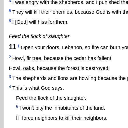
3
I was angry with the shepherds, and I punished the
5
They will kill their enemies, because God is with t
8
I [God] will hiss for them.
Feed the flock of slaughter
11
1
Open your doors, Lebanon, so fire can burn you
2
Howl, fir tree, because the cedar has fallen!
Howl, oaks, because the forest is destroyed!
3
The shepherds and lions are howling because the pr
4
This is what God says,
Feed the flock of the slaughter.
6
I won't pity the inhabitants of the land.
I'll force neighbors to kill their neighbors.