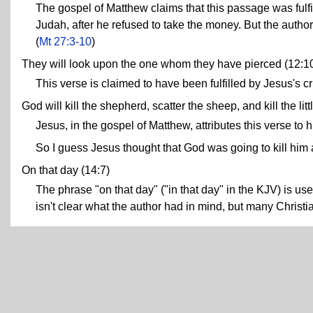
The gospel of Matthew claims that this passage was fulfil
Judah, after he refused to take the money. But the author 
(
Mt 27:3-10
)
They will look upon the one whom they have pierced (12:1
This verse is claimed to have been fulfilled by Jesus's cru
God will kill the shepherd, scatter the sheep, and kill the litt
Jesus, in the gospel of Matthew, attributes this verse to h
So I guess Jesus thought that God was going to kill him 
On that day (14:7)
The phrase "on that day" ("in that day" in the KJV) is use
isn't clear what the author had in mind, but many Christian