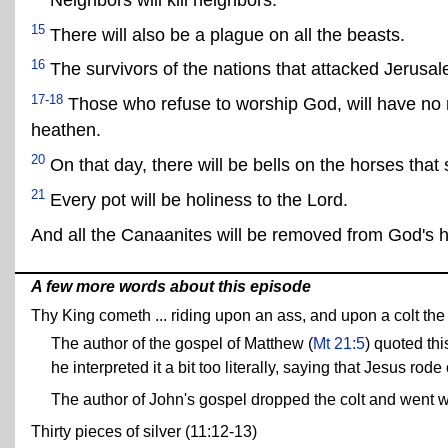
15
There will also be a plague on all the beasts.
16
The survivors of the nations that attacked Jerusa
17-18
Those who refuse to worship God, will have no mo
heathen.
20
On that day, there will be bells on the horses 
21
Every pot will be holiness to the Lord.
And all the Canaanites will be removed from God's 
A few more words about this episode
Thy King cometh ... riding upon an ass, and upon a colt the f
The author of the gospel of Matthew (
Mt 21:5
) quoted thi
he interpreted it a bit too literally, saying that Jesus rode
The author of John's gospel dropped the colt and went w
Thirty pieces of silver (11:12-13)