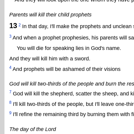
Parents will kill their child prophets
13
2
In that day, I'll make the prophets and unclean s
3
And when a prophet prophesies, his parents will sa
You will die for speaking lies in God's name.
And they will kill him with a sword.
4
And prophets will be ashamed of their visions
God will kill two-thirds of the people and burn the res
7
God will kill the shepherd, scatter the sheep, and kill
8
I'll kill two-thirds of the people, but I'll leave one-thi
9
I'll refine the remaining third by burning them with fi
The day of the Lord