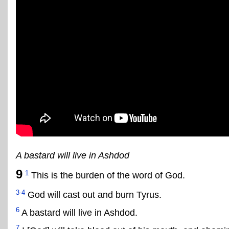
A bastard will live in Ashdod
9
1
This is the burden of the word of God.
3-4
God will cast out and burn Tyrus.
6
A bastard will live in Ashdod.
7