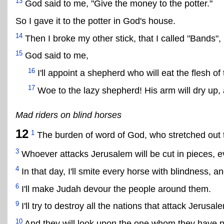
13
God said to me, "Give the money to the potter."
So I gave it to the potter in God's house.
14
Then I broke my other stick, that I called "Bands"
15
God said to me,
16
I'll appoint a shepherd who will eat the flesh of 
17
Woe to the lazy shepherd! His arm will dry up, 
Mad riders on blind horses
12
1
The burden of word of God, who stretched out th
3
Whoever attacks Jerusalem will be cut in pieces, ev
4
In that day, I'll smite every horse with blindness, a
6
I'll make Judah devour the people around them.
9
I'll try to destroy all the nations that attack Jerusal
10
And they will look upon the one whom they have pi