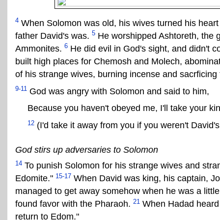
4
When Solomon was old, his wives turned his heart t
5
father David's was.
He worshipped Ashtoreth, the g
6
Ammonites.
He did evil in God's sight, and didn't c
built high places for Chemosh and Molech, abomina
of his strange wives, burning incense and sacrficing 
9-11
God was angry with Solomon and said to him,
Because you haven't obeyed me, I'll take your k
12
(I'd take it away from you if you weren't David's
God stirs up adversaries to Solomon
14
To punish Solomon for his strange wives and str
15-17
Edomite."
When David was king, his captain, Jo
managed to get away somehow when he was a little
21
found favor with the Pharaoh.
When Hadad heard th
return to Edom."