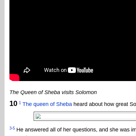
The Queen of Sheba visits Solomon
10
1
The queen of Sheba
heard about how great Sol
3-5
He answered all of her questions, and she was im