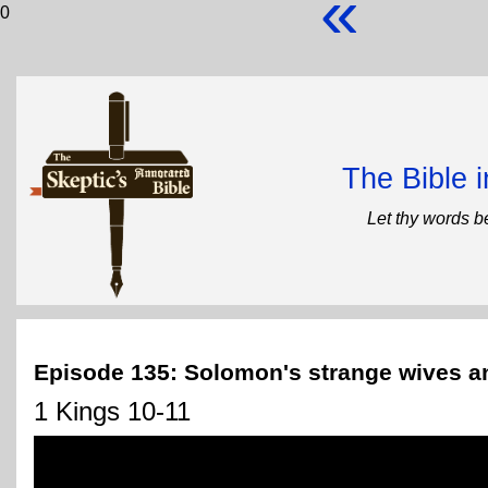
«
0
The Bible 
Let thy words b
Episode 135: Solomon's strange wives 
1 Kings 10-11