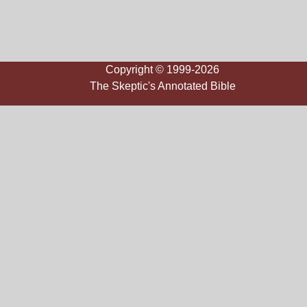
Copyright © 1999-2026
The Skeptic's Annotated Bible