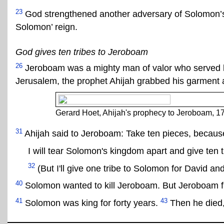
23
God strengthened another adversary of Solomon
Solomon’ reign.
God gives ten tribes to Jeroboam
26
Jeroboam was a mighty man of valor who served
Jerusalem, the prophet Ahijah grabbed his garment an
Gerard Hoet, Ahijah's prophecy to Jeroboam, 1
31
Ahijah said to Jeroboam: Take ten pieces, becau
I will tear Solomon's kingdom apart and give ten t
32
(But I'll give one tribe to Solomon for David an
40
Solomon wanted to kill Jeroboam. But Jeroboam fl
41
43
Solomon was king for forty years.
Then he died