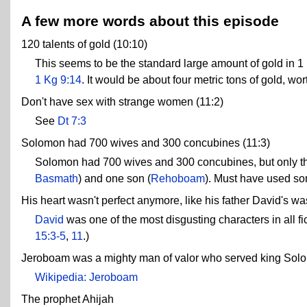
A few more words about this episode
120 talents of gold (10:10)
This seems to be the standard large amount of gold in 1
1 Kg 9:14
. It would be about four metric tons of gold, wor
Don't have sex with strange women (11:2)
See
Dt 7:3
Solomon had 700 wives and 300 concubines (11:3)
Solomon had 700 wives and 300 concubines, but only thr
Basmath
) and one son (
Rehoboam
). Must have used some
His heart wasn't perfect anymore, like his father David's was
David
was one of the most disgusting characters in all fi
15:3-5
,
11
.)
Jeroboam was a mighty man of valor who served king Solo
Wikipedia: Jeroboam
The prophet Ahijah