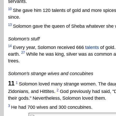
servants.
10
She gave him 120 talents of gold and more spices
since.
13
Solomon gave the queen of Sheba whatever she w
Solomon's stuff
14
Every year, Solomon received 666
talents
of gold
27
earth.
While he was king, silver was as common 
trees.
Solomon's strange wives and concubines
11
1
Solomon loved many strange women. The daugh
2
Zidonians, and Hittites.
God previously had said, "D
their gods." Nevertheless, Solomon loved them.
3
He had 700 wives and 300 concubines.