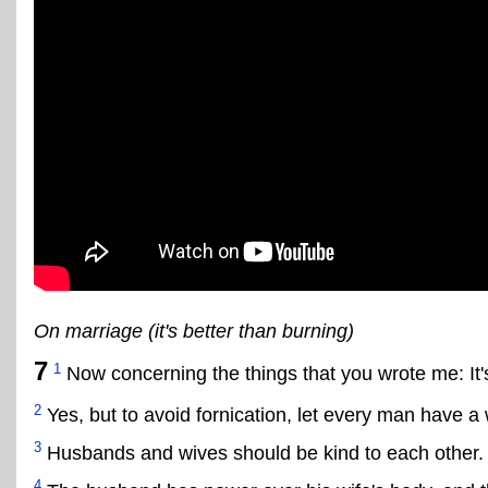
On marriage (it's better than burning)
7
1
Now concerning the things that you wrote me: It
2
Yes, but to avoid fornication, let every man have 
3
Husbands and wives should be kind to each other.
4