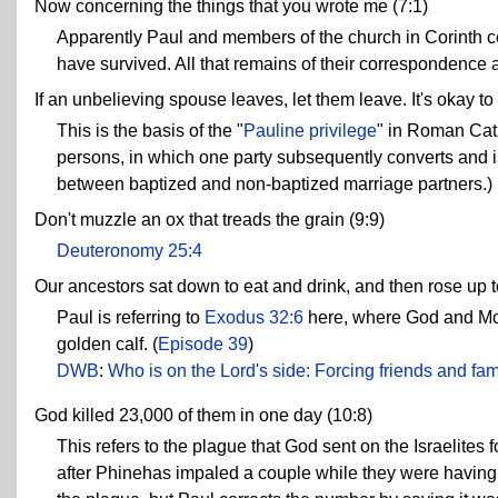
Now concerning the things that you wrote me (7:1)
Apparently Paul and members of the church in Corinth cor
have survived. All that remains of their correspondence a
If an unbelieving spouse leaves, let them leave. It's okay to
This is the basis of the "
Pauline privilege
" in Roman Cat
persons, in which one party subsequently converts and i
between baptized and non-baptized marriage partners.)
Don't muzzle an ox that treads the grain (9:9)
Deuteronomy 25:4
Our ancestors sat down to eat and drink, and then rose up t
Paul is referring to
Exodus 32:6
here, where God and Moses
golden calf. (
Episode 39
)
DWB
:
Who is on the Lord's side: Forcing friends and fami
God killed 23,000 of them in one day (10:8)
This refers to the plague that God sent on the Israelites
after Phinehas impaled a couple while they were having 