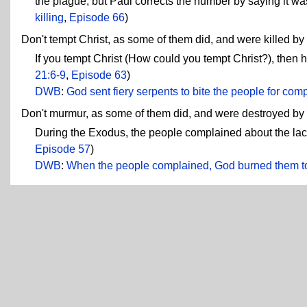
the plague, but Paul corrects the number by saying it wa
killing
,
Episode 66
)
Don't tempt Christ, as some of them did, and were killed by 
If you tempt Christ (How could you tempt Christ?), then he'
21:6-9
,
Episode 63
)
DWB
:
God sent fiery serpents to bite the people for com
Don't murmur, as some of them did, and were destroyed by t
During the Exodus, the people complained about the lack
Episode 57
)
DWB
:
When the people complained, God burned them t