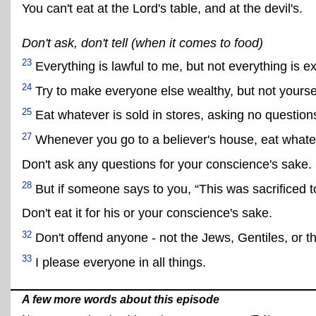
You can't eat at the Lord's table, and at the devil's.
Don't ask, don't tell (when it comes to food)
23
Everything is lawful to me, but not everything is e
24
Try to make everyone else wealthy, but not yoursel
25
Eat whatever is sold in stores, asking no question
27
Whenever you go to a believer's house, eat whateve
Don't ask any questions for your conscience's sake.
28
But if someone says to you, “This was sacrificed to
Don't eat it for his or your conscience's sake.
32
Don't offend anyone - not the Jews, Gentiles, or t
33
I please everyone in all things.
A few more words about this episode