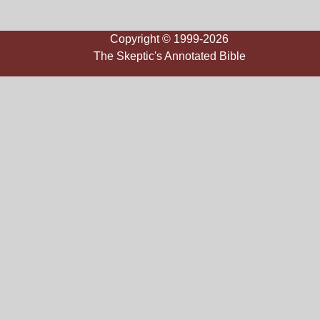
Copyright © 1999-2026
The Skeptic's Annotated Bible