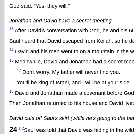
God said, "Yes, they will."
Jonathan and David have a secret meeting
13
After David's conversation with God, he and his 6
Saul heard that David escaped from Keilah, so he de
14
David and his men went to on a mountain in the wi
16
Meanwhile, David and Jonathan had a secret meetin
17
Don't worry. My father will never find you.
You’ll be king of Israel, and I will be at your side.
18
David and Jonathan made a covenant before God
Then Jonathan returned to his house and David lived 
David cuts off Saul's skirt (while he's going to the b
24
1-2
Saul was told that David was hiding in the wi