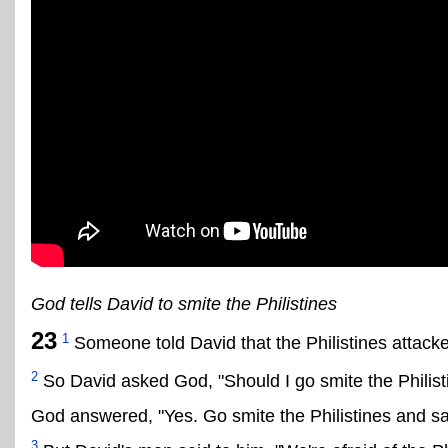
God tells David to smite the Philistines
23
1
Someone told David that the Philistines attacked
2
So David asked God, "Should I go smite the Philist
God answered, "Yes. Go smite the Philistines and sa
3