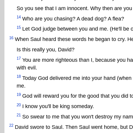
So you see that I am innocent. Why then are you t
14
Who are you chasing? A dead dog? A flea?
15
Let God judge between you and me. (He'll be o
16
When Saul heard these words he began to cry. He
Is this really you, David?
17
You are more righteous than I, because you h
with evil.
18
Today God delivered me into your hand (when I w
me.
19
God will reward you for the good that you did t
20
I know you'll be king someday.
21
So swear to me that you won't destroy my name
22
David swore to Saul. Then Saul went home, but Da