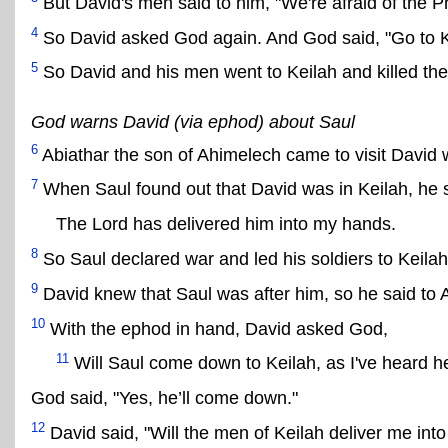
But David's men said to him, "We're afraid of the Phi
4
So David asked God again. And God said, "Go to Keila
5
So David and his men went to Keilah and killed the P
God warns David (via ephod) about Saul
6
Abiathar the son of Ahimelech came to visit David 
7
When Saul found out that David was in Keilah, he 
The Lord has delivered him into my hands.
8
So Saul declared war and led his soldiers to Keilah
9
David knew that Saul was after him, so he said to 
10
With the ephod in hand, David asked God,
11
Will Saul come down to Keilah, as I've heard he
God said, "Yes, he’ll come down."
12
David said, "Will the men of Keilah deliver me int