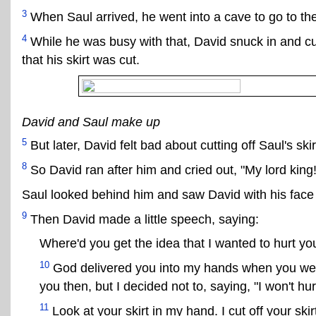
3
When Saul arrived, he went into a cave to go to th
4
While he was busy with that, David snuck in and cut 
that his skirt was cut.
David and Saul make up
5
But later, David felt bad about cutting off Saul's skir
8
So David ran after him and cried out, "My lord king!
Saul looked behind him and saw David with his face 
9
Then David made a little speech, saying:
Where'd you get the idea that I wanted to hurt yo
10
God delivered you into my hands when you were 
you then, but I decided not to, saying, "I won't hu
11
Look at your skirt in my hand. I cut off your skirt