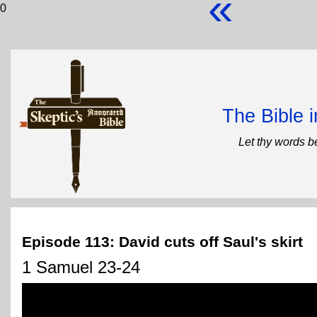
«
0
The Bible 
Let thy words b
Episode 113: David cuts off Saul's skirt
1 Samuel 23-24