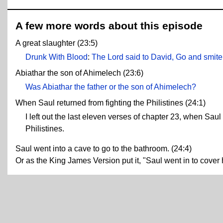
A few more words about this episode
A great slaughter (23:5)
Drunk With Blood
:
The Lord said to David, Go and smite 
Abiathar the son of Ahimelech (23:6)
Was Abiathar the father or the son of Ahimelech?
When Saul returned from fighting the Philistines (24:1)
I left out the last eleven verses of chapter 23, when Sau
Philistines.
Saul went into a cave to go to the bathroom. (24:4)
Or as the King James Version put it, "Saul went in to cover h